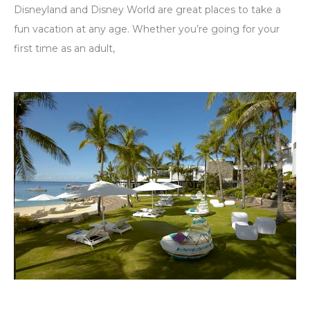
Disneyland and Disney World are great places to take a
fun vacation at any age. Whether you’re going for your
first time as an adult,