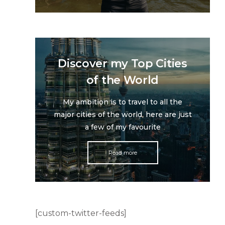
Discover my Top Cities
of the World
My ambition is to travel to all the
major cities of the world, here are just
a few of my favourite
Read more
[custom-twitter-feeds]