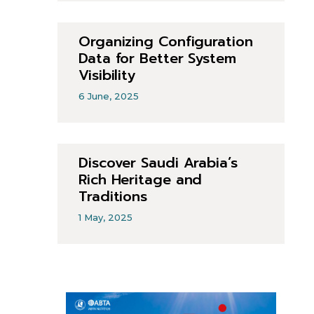
Organizing Configuration
Data for Better System
Visibility
6 June, 2025
Discover Saudi Arabia’s
Rich Heritage and
Traditions
1 May, 2025