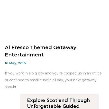
Al Fresco Themed Getaway
Entertainment
16 May, 2016
If you work in a big city and you’re cooped up in an office
or confined to small cubicle all day, your next getaway
should
Explore Scotland Through
Unforgettable Guided