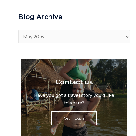
Blog Archive
Blog
Archive
Contact us
Have you got a travel story you'd like
to share?
Get in touch