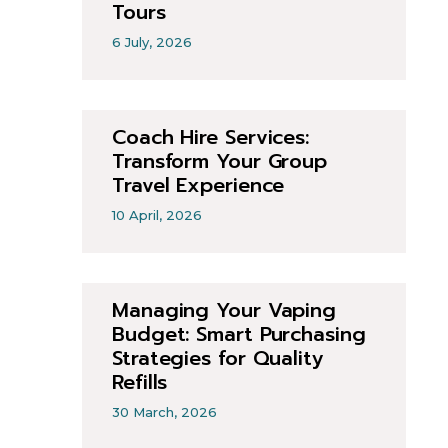
Tours
6 July, 2026
Coach Hire Services:
Transform Your Group
Travel Experience
10 April, 2026
Managing Your Vaping
Budget: Smart Purchasing
Strategies for Quality
Refills
30 March, 2026