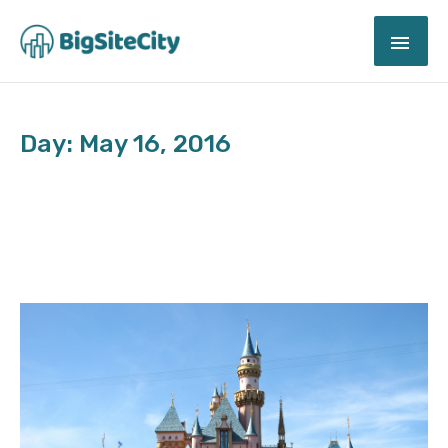
Skip
MAI
to
content
ME
Day: May 16, 2016