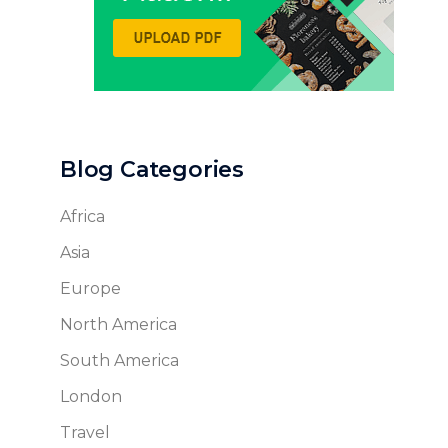
Blog Categories
Africa
Asia
Europe
North America
South America
London
Travel