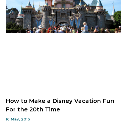
How to Make a Disney Vacation Fun
For the 20th Time
16 May, 2016