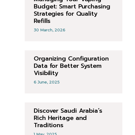
Budget: Smart Purchasing
Strategies for Quality
Refills
30 March, 2026
Organizing Configuration
Data for Better System
Visibility
6 June, 2025
Discover Saudi Arabia’s
Rich Heritage and
Traditions
1 May, 2025