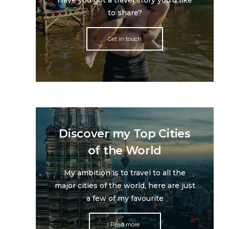
Have you got a travel story you'd like
to share?
Get in touch
Discover my Top Cities
of the World
My ambition is to travel to all the
major cities of the world, here are just
a few of my favourite
Read more