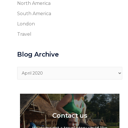
North America
South America
London
Travel
Blog Archive
Blog
Archive
Contact us