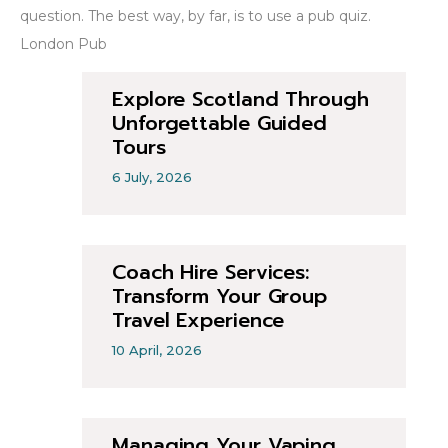
question. The best way, by far, is to use a pub quiz.
London Pub
Explore Scotland Through
Unforgettable Guided
Tours
6 July, 2026
Coach Hire Services:
Transform Your Group
Travel Experience
10 April, 2026
Managing Your Vaping