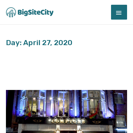
Skip
MAI
to
content
ME
Day: April 27, 2020