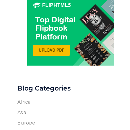
Blog Categories
Africa
Asia
Europe