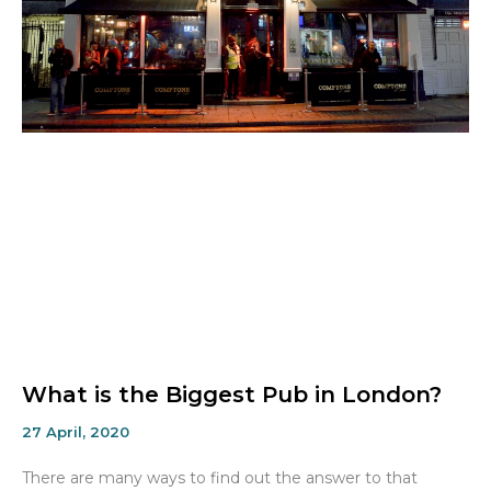
What is the Biggest Pub in London?
27 April, 2020
There are many ways to find out the answer to that