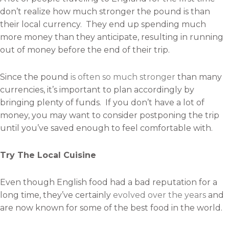
don’t realize how much stronger the pound is than
their local currency. They end up spending much
more money than they anticipate, resulting in running
out of money before the end of their trip.
Since the pound
is often so much stronger
than many
currencies, it’s important to plan accordingly by
bringing plenty of funds. If you don’t have a lot of
money, you may want to consider postponing the trip
until you’ve saved enough to feel comfortable with.
Try The Local Cuisine
Even though English food had a bad reputation for a
long time, they’ve certainly
evolved over the years
and
are now known for some of the best food in the world.