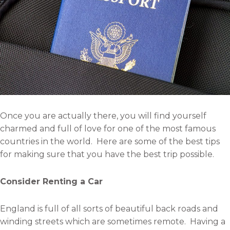
Once you are actually there, you will find yourself
charmed and full of love for one of the most famous
countries in the world. Here are some of the best tips
for making sure that you have the best trip possible.
Consider Renting a Car
England is full of all sorts of beautiful back roads and
winding streets which are sometimes remote. Having a