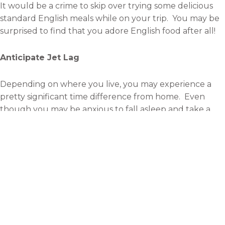
It would be a crime to skip over trying some delicious
standard English meals while on your trip. You may be
surprised to find that you adore English food after all!
Anticipate Jet Lag
Depending on where you live, you may experience a
pretty significant time difference from home. Even
though you may be anxious to fall asleep and take a
nap, it’s important that you
stay awake for as long as
possible
.
You’ll adjust to the new time much faster if you force
yourself to function during the day hours when you
would normally be asleep.