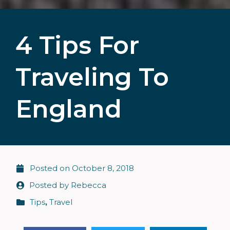
4 Tips For
Traveling To
England
Posted on
October 8, 2018
Posted by
Rebecca
Tips
,
Travel