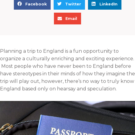
S
S
S
Facebook
Twitter
LinkedIn
h
h
h
S
a
a
a
Email
h
r
r
r
a
e
e
e
r
o
o
o
e
n
n
n
Planning a trip to England is a fun opportunity to
o
f
t
l
organize a culturally enriching and exciting experience.
n
a
w
i
Most people who have never been to England before
e
c
i
n
have stereotypes in their minds of how they imagine the
m
e
t
k
trip will play out, however, there’s no way to truly know
a
b
t
e
England based only on hearsay and speculation.
i
o
e
d
l
o
r
i
k
n