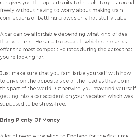
car gives you the opportunity to be able to get around
freely without having to worry about making train
connections or battling crowds on a hot stuffy tube.
A car can be affordable depending what kind of deal
that you find. Be sure to research which companies
offer the most competitive rates during the dates that
you’re looking for.
Just make sure that you familiarize yourself with how
to drive on the opposite side of the road as they do in
this part of the world. Otherwise, you may find yourself
getting into a car accident
on your vacation which was
supposed to be stress-free.
Bring Plenty Of Money
A lot of people traveling to England for the first time