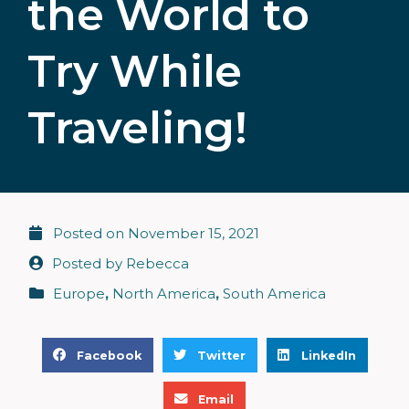
the World to
Try While
Traveling!
Posted on
November 15, 2021
Posted by
Rebecca
Europe
,
North America
,
South America
S
S
S
Facebook
Twitter
LinkedIn
h
h
h
S
a
a
a
Email