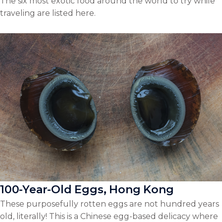
The six most exotic food around the world to try while
traveling are listed here.
100-Year-Old Eggs, Hong Kong
These purposefully rotten eggs are not hundred years
old, literally! This is a Chinese egg-based delicacy where