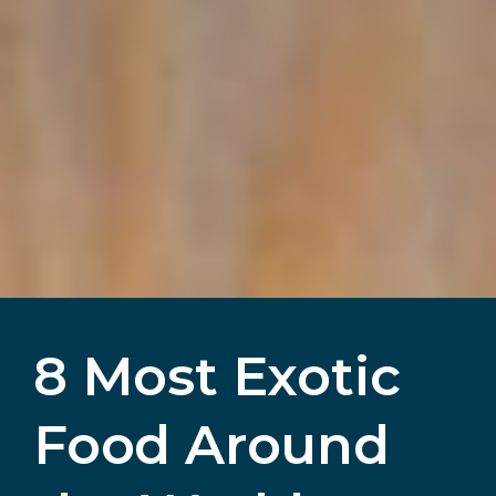
8 Most Exotic
Food Around