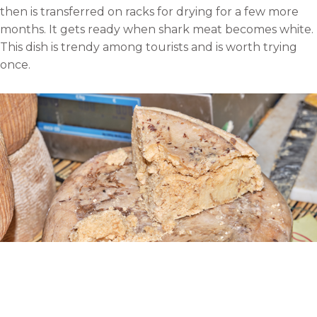
then is transferred on racks for drying for a few more
months. It gets ready when shark meat becomes white.
This dish is trendy among tourists and is worth trying
once.
Casu Marzu, Italy