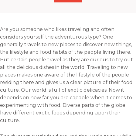
h
r
r
r
a
e
e
e
r
o
o
o
e
n
n
n
Are you someone who likes traveling and often
o
f
t
l
considers yourself the adventurous type? One
n
a
w
i
generally travels to new places to discover new things,
e
c
i
n
the lifestyle and food habits of the people living there.
m
e
t
k
But certain people travel as they are curious to try out
a
b
t
e
all the delicious dishes in the world. Traveling to new
i
o
e
d
places makes one aware of the lifestyle of the people
l
o
r
i
residing there and gives us a clear picture of their food
k
n
culture. Our world is full of exotic delicacies. Now it
depends on how far you are capable when it comes to
experimenting with food. Diverse parts of the globe
have different exotic foods depending upon their
culture.