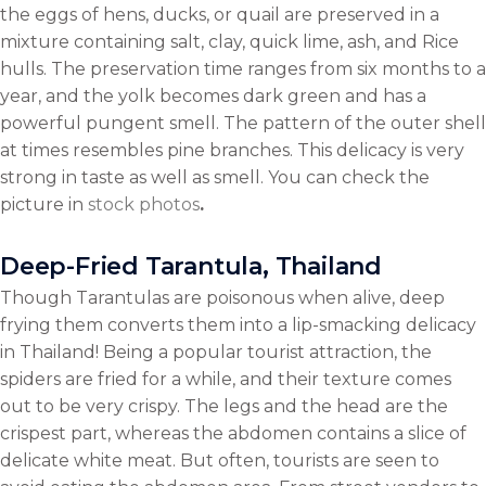
the eggs of hens, ducks, or quail are preserved in a
mixture containing salt, clay, quick lime, ash, and Rice
hulls. The preservation time ranges from six months to a
year, and the yolk becomes dark green and has a
powerful pungent smell. The pattern of the outer shell
at times resembles pine branches. This delicacy is very
strong in taste as well as smell. You can check the
picture in
stock photos
.
Deep-Fried Tarantula, Thailand
Though Tarantulas are poisonous when alive, deep
frying them converts them into a lip-smacking delicacy
in Thailand! Being a popular tourist attraction, the
spiders are fried for a while, and their texture comes
out to be very crispy. The legs and the head are the
crispest part, whereas the abdomen contains a slice of
delicate white meat. But often, tourists are seen to