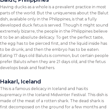
Having ducks as a whole is a prevalent practice in most
parts of the world. But the uniqueness about the Balut
dish, available only in the Philippines, is that a fully
developed duck fetus is served. Though it might sound
extremely bizarre, the people in the Philippines believe
it to be an absolute delicacy. To get the perfect taste,
the egg has to be pierced first, and the liquid inside has
to be drunk, and then the embryo has to be eaten.
Eating 17 days old Baluts is common, but certain people
prefer Baluts when they are 21 days old, and the fetus
develops beak and feathers.
Hakarl, Iceland
This is a famous delicacy in Iceland and has its
supremacy in the Iceland Midwinter Festival. This dish is
made of the meat of a rotten shark. The dead shark is
first decomposed on the ground for a few months and