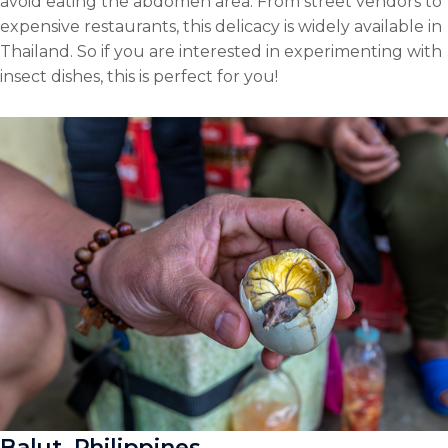
avoid eating the abdomen area. From street vendors to
expensive restaurants, this delicacy is widely available in
Thailand. So if you are interested in experimenting with
insect dishes, this is perfect for you!
Balut, Philippines