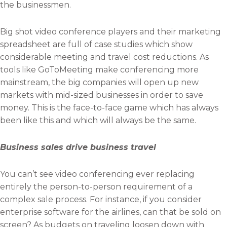
the businessmen.
Big shot video conference players and their marketing
spreadsheet are full of case studies which show
considerable meeting and travel cost reductions. As
tools like GoToMeeting make conferencing more
mainstream, the big companies will open up new
markets with mid-sized businesses in order to save
money. This is the face-to-face game which has always
been like this and which will always be the same.
Business sales drive business travel
You can’t see video conferencing ever replacing
entirely the person-to-person requirement of a
complex sale process. For instance, if you consider
enterprise software for the airlines, can that be sold on
screen? As budgets on traveling loosen down with