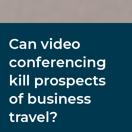
Can video
conferencing
kill prospects
of business
travel?