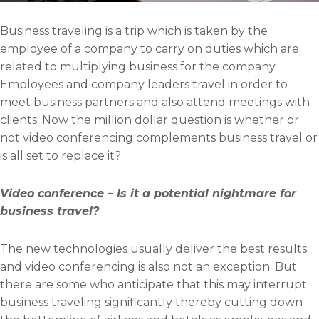
Business traveling is a trip which is taken by the
employee of a company to carry on duties which are
related to multiplying business for the company.
Employees and company leaders travel in order to
meet business partners and also attend meetings with
clients. Now the million dollar question is whether or
not video conferencing complements business travel or
is all set to replace it?
Video conference – Is it a potential nightmare for
business travel?
The new technologies usually deliver the best results
and video conferencing is also not an exception. But
there are some who anticipate that this may interrupt
business traveling significantly thereby cutting down