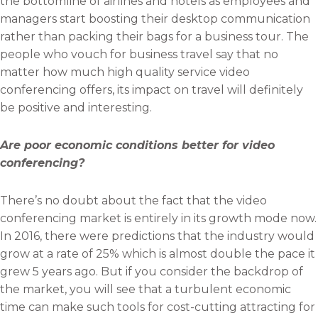
the bottomline of airlines and hotels as employees and
managers start boosting their desktop communication
rather than packing their bags for a business tour. The
people who vouch for business travel say that no
matter how much high quality service video
conferencing offers, its impact on travel will definitely
be positive and interesting.
Are poor economic conditions better for video
conferencing?
There’s no doubt about the fact that the video
conferencing market is entirely in its growth mode now.
In 2016, there were predictions that the industry would
grow at a rate of 25% which is almost double the pace it
grew 5 years ago. But if you consider the backdrop of
the market, you will see that a turbulent economic
time can make such tools for cost-cutting attracting for