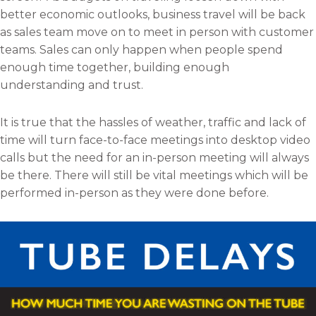
better economic outlooks, business travel will be back
as sales team move on to meet in person with customer
teams. Sales can only happen when people spend
enough time together, building enough
understanding and trust.
It is true that the hassles of weather, traffic and lack of
time will turn face-to-face meetings into desktop video
calls but the need for an in-person meeting will always
be there. There will still be vital meetings which will be
performed in-person as they were done before.