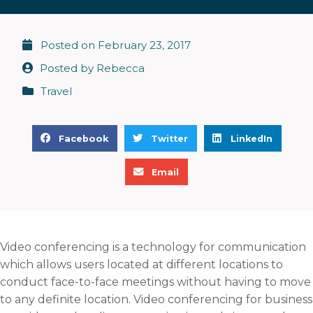
Posted on
February 23, 2017
Posted by
Rebecca
Travel
S
S
S
Facebook
Twitter
LinkedIn
h
h
h
S
a
a
a
Email
h
r
r
r
a
e
e
e
r
o
o
o
e
n
n
n
Video conferencing is a technology for communication
o
f
t
l
which allows users located at different locations to
n
a
w
i
conduct face-to-face meetings without having to move
e
c
i
n
to any definite location. Video conferencing for business
m
e
t
k