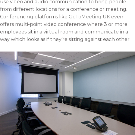
use video and audio communication to bring people
a
b
t
e
from different locations for a conference or meeting.
i
o
e
d
Conferencing platforms like
GoToMeeting UK
even
l
o
r
i
offers multi-point video conference where 3 or more
k
n
employees sit in a virtual room and communicate in a
way which looks as if they’re sitting against each other.