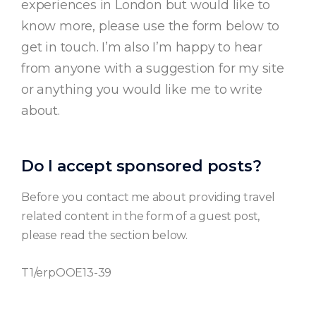
experiences in London but would like to
know more, please use the form below to
get in touch. I’m also I’m happy to hear
from anyone with a suggestion for my site
or anything you would like me to write
about.
Do I accept sponsored posts?
Before you contact me about providing travel
related content in the form of a guest post,
please read the section below.
T1/erpOOE13-39