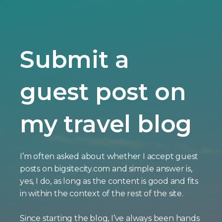
Submit a
guest post on
my travel blog
I’m often asked about whether I accept guest
posts on bigsitecity.com and simple answer is,
yes, I do, as long as the content is good and fits
in within the context of the rest of the site.
Since starting the blog, I’ve always been hands