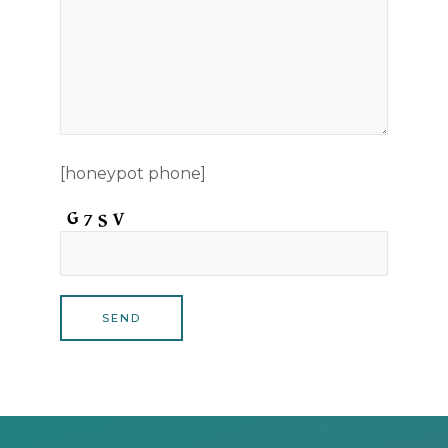
[honeypot phone]