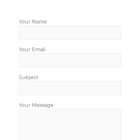
Your Name
Your Email
Subject
Your Message