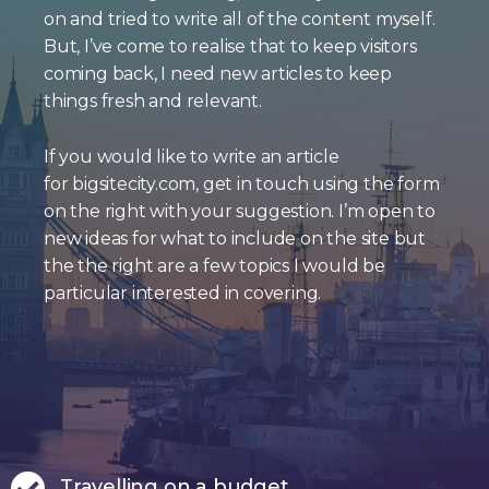
on and tried to write all of the content myself.
But, I’ve come to realise that to keep visitors
coming back, I need new articles to keep
things fresh and relevant.
If you would like to write an article
for bigsitecity.com, get in touch using the form
on the right with your suggestion. I’m open to
new ideas for what to include on the site but
the the right are a few topics I would be
particular interested in covering.
Travelling on a budget