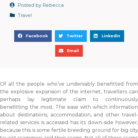
Posted by
Rebecca
Travel
S
S
S
Facebook
Twitter
LinkedIn
h
h
h
S
a
a
a
Email
h
r
r
r
a
e
e
e
r
o
o
o
e
n
n
n
Of all the people who’ve undeniably benefitted from
o
f
t
l
the explosive expansion of the internet, travellers can
n
a
w
i
perhaps lay legitimate claim to continuously
e
c
i
n
benefitting the most. The ease with which information
m
e
t
k
about destinations, accommodation, and other travel-
a
b
t
e
related services is accessed has its down-side however,
i
o
e
d
because this is some fertile breeding ground for big city
l
o
r
i
tourist scammers and their scams. Not all of these scams