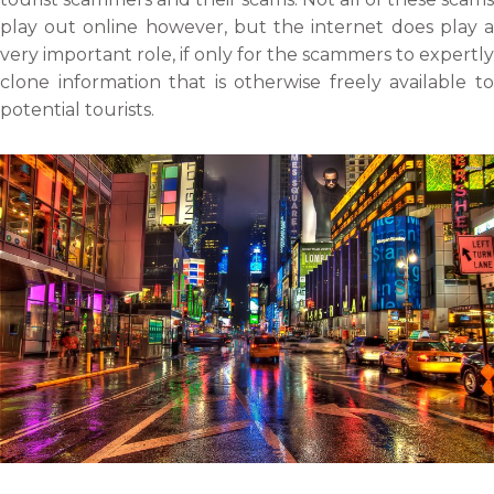
k
n
play out online however, but the internet does play a
very important role, if only for the scammers to expertly
clone information that is otherwise freely available to
potential tourists.