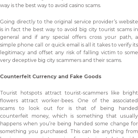
way is the best way to avoid casino scams.
Going directly to the original service provider’s website
is in fact the best way to avoid big city tourist scams in
general and if any special offers cross your path, a
simple phone call or quick email is all it takes to verify its
legitimacy and offset any risk of falling victim to some
very deceptive big city scammers and their scams.
Counterfeit Currency and Fake Goods
Tourist hotspots attract tourist-scammers like bright
flowers attract worker-bees. One of the associated
scams to look out for is that of being handed
counterfeit money, which is something that usually
happens when you’re being handed some change for
something you purchased. This can be anything from