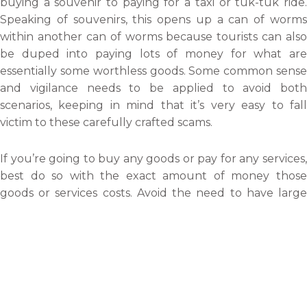
buying a souvenir to paying for a taxi or tuk-tuk ride.
Speaking of souvenirs, this opens up a can of worms
within another can of worms because tourists can also
be duped into paying lots of money for what are
essentially some worthless goods. Some common sense
and vigilance needs to be applied to avoid both
scenarios, keeping in mind that it’s very easy to fall
victim to these carefully crafted scams.
If you’re going to buy any goods or pay for any services,
best do so with the exact amount of money those
goods or services costs. Avoid the need to have large
bills changed. With regards to the fake goods scams, a
bit of research is in order. If for instance someone tries
to sell you an ornament maybe, which they claim draws
its value from the fact that it’s from the Chinese Xin
Dynasty era, alarm bells would naturally sound since
that ornament would more likely be in a museum