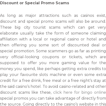
Discount or Special Promo Scams
As long as major attractions such as casinos exist,
discount and special promo scams will also be around.
These big city tourist scams which can get very
elaborate usually take the form of someone claiming
affiliation with a local or regional casino or hotel and
then offering you some sort of discounted deal or
special promotion. Some scammers go as far as printing
very official-looking coupons or tickets, which are
supposed to offer you more gaming value for the
money you spend, like perhaps getting extra credits to
play your favourite slots machine or even some extra
credit for a free drink, free meal or a free night’s stay at
the said casino’s hotel. To avoid casino-related and other
discount scams like these,
click here for bingo online
special promos you can take advantage of directly from
the source. Going directly to the casino’s website in this