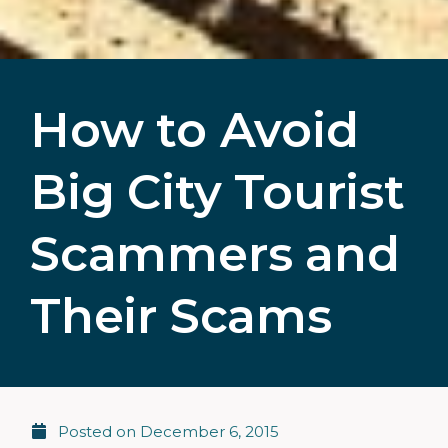
How to Avoid
Big City Tourist
Scammers and
Their Scams
Posted on
December 6, 2015