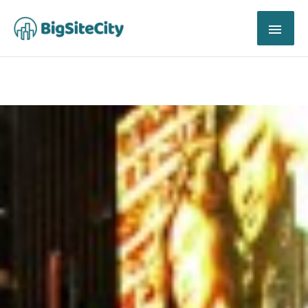
Skip
MAI
to
content
ME