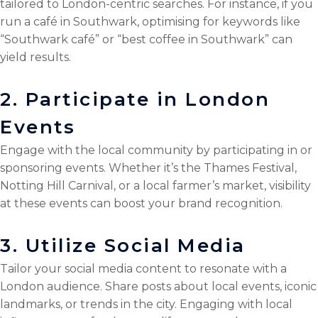
tailored to London-centric searches. For instance, if you
run a café in Southwark, optimising for keywords like
“Southwark café” or “best coffee in Southwark” can
yield results.
2. Participate in London
Events
Engage with the local community by participating in or
sponsoring events. Whether it’s the Thames Festival,
Notting Hill Carnival, or a local farmer’s market, visibility
at these events can boost your brand recognition.
3. Utilize Social Media
Tailor your social media content to resonate with a
London audience. Share posts about local events, iconic
landmarks, or trends in the city. Engaging with local