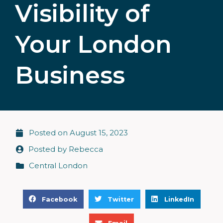
Visibility of
Your London
Business
Posted on
August 15, 2023
Posted by
Rebecca
Central London
S
S
S
Facebook
Twitter
LinkedIn
h
h
h
S
a
a
a