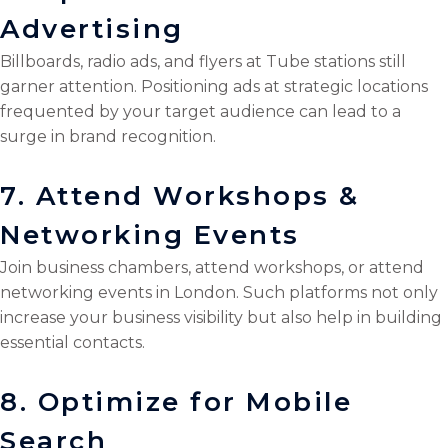
Advertising
Billboards, radio ads, and flyers at Tube stations still
garner attention. Positioning ads at strategic locations
frequented by your target audience can lead to a
surge in brand recognition.
7. Attend Workshops &
Networking Events
Join business chambers, attend workshops, or attend
networking events in London. Such platforms not only
increase your business visibility but also help in building
essential contacts.
8. Optimize for Mobile
Search