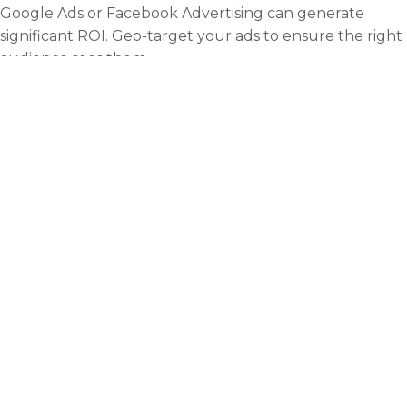
Google Ads or Facebook Advertising can generate
significant ROI. Geo-target your ads to ensure the right
audience sees them.
In London’s dynamic, ever-shifting business landscape,
ensuring consistent visibility is more than just a one-off
task; it’s an ongoing commitment. This iconic city,
renowned for its blend of historic charm and modern
innovation, is home to many businesses vying for the
attention of locals and the millions of tourists who visit
every year. As such, standing out in this saturated
market necessitates implementing strategies and
continuously adapting and evolving them to keep pace
with changing trends, demographics, and consumer
behaviours.
As the city grows and technology advances, how
consumers discover and engage with businesses also