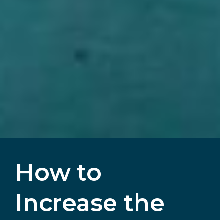
How to
Increase the