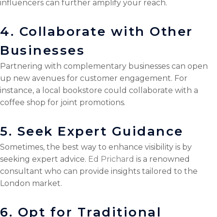
influencers can further amplify your reach.
4. Collaborate with Other
Businesses
Partnering with complementary businesses can open
up new avenues for customer engagement. For
instance, a local bookstore could collaborate with a
coffee shop for joint promotions.
5. Seek Expert Guidance
Sometimes, the best way to enhance visibility is by
seeking expert advice.
Ed Prichard
is a renowned
consultant who can provide insights tailored to the
London market.
6. Opt for Traditional