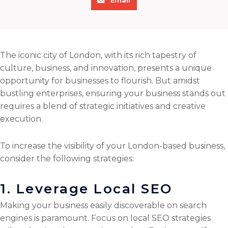
Email
h
r
r
r
a
e
e
e
r
o
o
o
e
n
n
n
The iconic city of London, with its rich tapestry of
o
f
t
l
culture, business, and innovation, presents a unique
n
a
w
i
opportunity for businesses to flourish. But amidst
e
c
i
n
bustling enterprises, ensuring your business stands out
m
e
t
k
requires a blend of strategic initiatives and creative
a
b
t
e
execution.
i
o
e
d
l
o
r
i
To increase the visibility of your London-based business,
k
n
consider the following strategies:
1. Leverage Local SEO
Making your business easily discoverable on search
engines is paramount. Focus on local SEO strategies