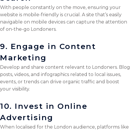
With people constantly on the move, ensuring your
website is mobile-friendly is crucial. A site that’s easily
navigable on mobile devices can capture the attention
of on-the-go Londoners.
9. Engage in Content
Marketing
Develop and share content relevant to Londoners. Blog
posts, videos, and infographics related to local issues,
events, or trends can drive organic traffic and boost
your visibility.
10. Invest in Online
Advertising
When localised for the London audience, platforms like