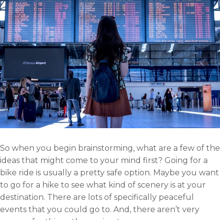
So when you begin brainstorming, what are a few of the
ideas that might come to your mind first? Going for a
bike ride is usually a pretty safe option. Maybe you want
to go for a hike to see what kind of scenery is at your
destination. There are lots of specifically peaceful
events that you could go to. And, there aren’t very