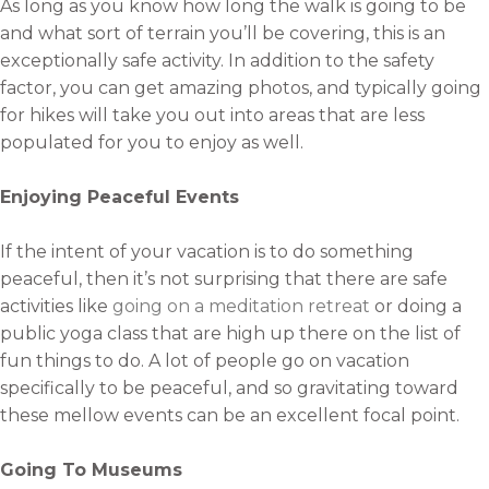
As long as you know how long the walk is going to be
and what sort of terrain you’ll be covering, this is an
exceptionally safe activity. In addition to the safety
factor, you can get amazing photos, and typically going
for hikes will take you out into areas that are less
populated for you to enjoy as well.
Enjoying Peaceful Events
If the intent of your vacation is to do something
peaceful, then it’s not surprising that there are safe
activities like
going on a meditation retreat
or doing a
public yoga class that are high up there on the list of
fun things to do. A lot of people go on vacation
specifically to be peaceful, and so gravitating toward
these mellow events can be an excellent focal point.
Going To Museums