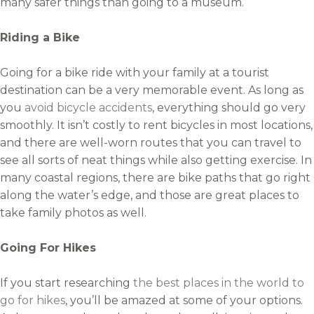
many safer things than going to a museum.
Riding a Bike
Going for a bike ride with your family at a tourist
destination can be a very memorable event. As long as
you
avoid bicycle accidents
, everything should go very
smoothly. It isn’t costly to rent bicycles in most locations,
and there are well-worn routes that you can travel to
see all sorts of neat things while also getting exercise. In
many coastal regions, there are bike paths that go right
along the water’s edge, and those are great places to
take family photos as well.
Going For Hikes
If you start researching
the best places in the world to
go for hikes
, you’ll be amazed at some of your options.