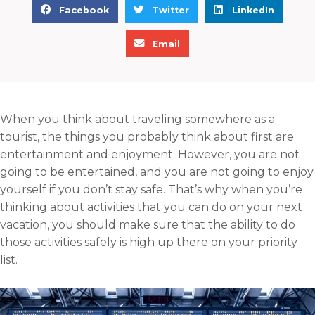
S
S
S
Facebook
Twitter
LinkedIn
h
h
h
S
a
a
a
Email
h
r
r
r
a
e
e
e
r
o
o
o
e
n
n
n
When you think about traveling somewhere as a
o
f
t
l
tourist, the things you probably think about first are
n
a
w
i
entertainment and enjoyment. However, you are not
e
c
i
n
going to be entertained, and you are not going to enjoy
m
e
t
k
yourself if you don’t stay safe. That’s why when you’re
a
b
t
e
thinking about activities that you can do on your next
i
o
e
d
vacation, you should make sure that the ability to do
l
o
r
i
those activities safely is high up there on your priority
k
n
list.