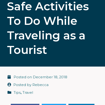
Safe Activities
To Do While
Traveling as a
Tourist
Posted on
December 18, 2018
Posted by
Rebecca
Tips
,
Travel