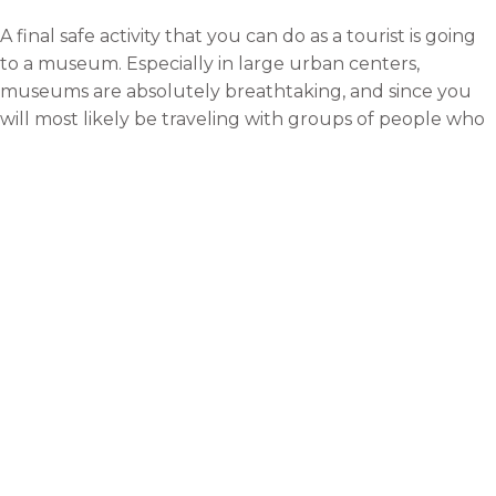
A final safe activity that you can do as a tourist is going
to a museum. Especially in large urban centers,
museums are absolutely breathtaking, and since you
will most likely be traveling with groups of people who
are also interested in safe, educational experiences, the
whole vibe of the event will probably be pretty much
what you expect. Many times, the museums the people
go to are the highlights of their journeys.
Rebecca
With a passion for travelling and
adventure, I love to write about
my experiences. My ambition is
to visit as many major cities of
the world as. can and discover