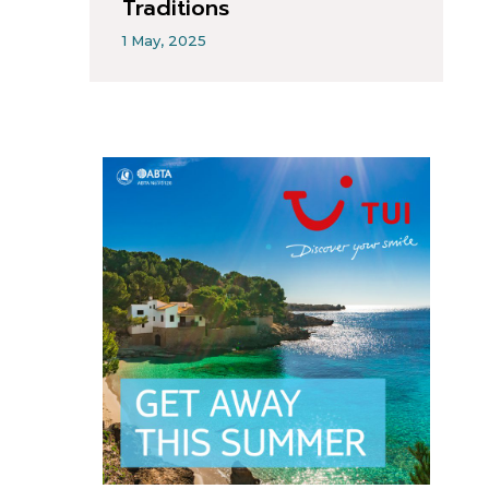
Traditions
1 May, 2025