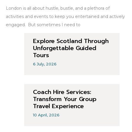
London is all about hustle, bustle, and a plethora of
activities and events to keep you entertained and actively
engaged. But sometimes I need to
Explore Scotland Through
Unforgettable Guided
Tours
6 July, 2026
Coach Hire Services:
Transform Your Group
Travel Experience
10 April, 2026