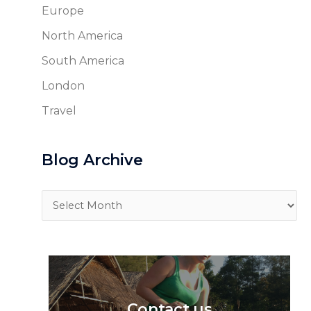
Europe
North America
South America
London
Travel
Blog Archive
Blog
Archive
Contact us