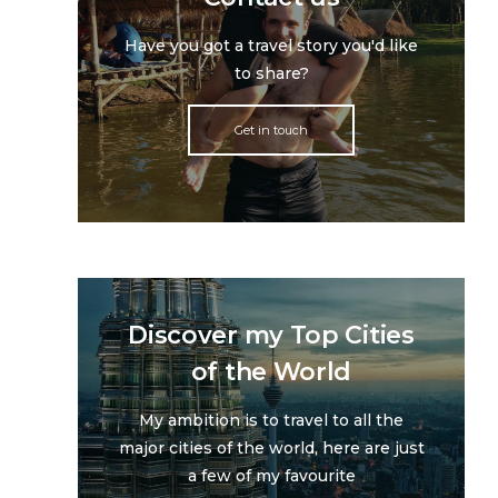
Have you got a travel story you'd like
to share?
Get in touch
Discover my Top Cities
of the World
My ambition is to travel to all the
major cities of the world, here are just
a few of my favourite