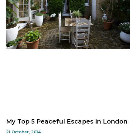
My Top 5 Peaceful Escapes in London
21 October, 2014