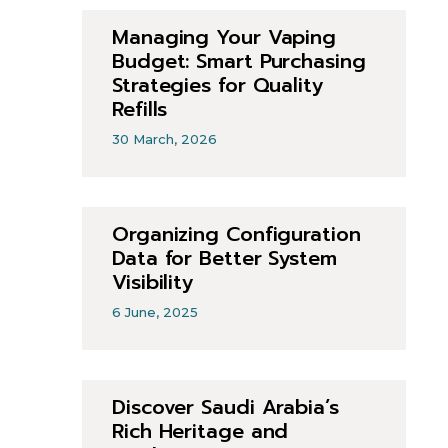
Managing Your Vaping
Budget: Smart Purchasing
Strategies for Quality
Refills
30 March, 2026
Organizing Configuration
Data for Better System
Visibility
6 June, 2025
Discover Saudi Arabia’s
Rich Heritage and