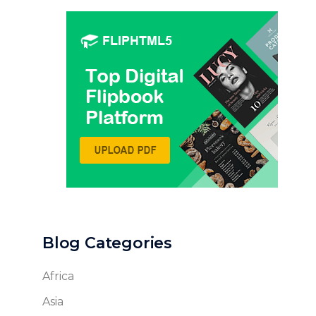
Blog Categories
Africa
Asia