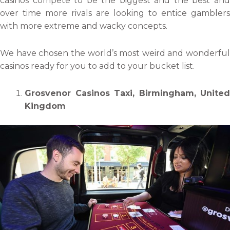
casinos compete to be the biggest and the best and
e
c
i
n
over time more rivals are looking to entice gamblers
m
e
t
k
with more extreme and wacky concepts.
a
b
t
e
i
o
e
d
We have chosen the world’s most weird and wonderful
l
o
r
i
casinos ready for you to add to your bucket list.
k
n
Grosvenor Casinos Taxi, Birmingham, United
Kingdom