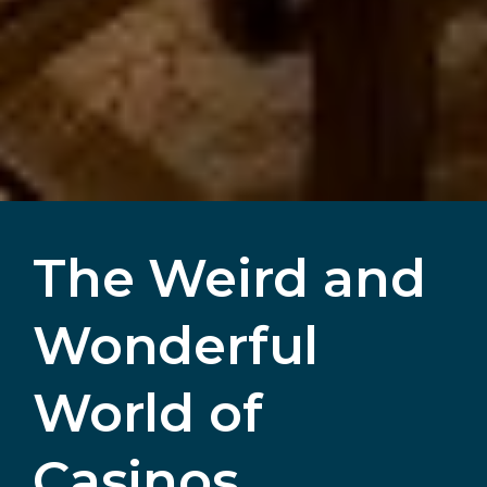
The Weird and
Wonderful
World of
Casinos