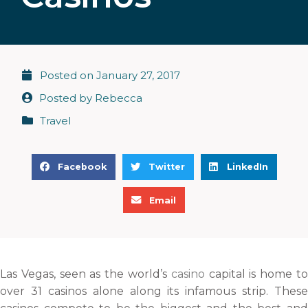
Posted on
January 27, 2017
Posted by
Rebecca
Travel
S
S
S
Facebook
Twitter
LinkedIn
h
h
h
S
a
a
a
Email
h
r
r
r
a
e
e
e
r
o
o
o
e
n
n
n
Las Vegas, seen as the world’s
casino
capital is home t
o
f
t
l
over 31 casinos alone along its infamous strip. These
n
a
w
i