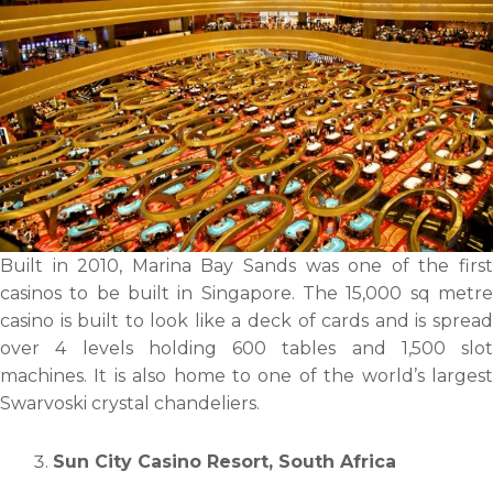
Built in 2010, Marina Bay Sands was one of the first
casinos to be built in Singapore. The 15,000 sq metre
casino is built to look like a deck of cards and is spread
over 4 levels holding 600 tables and 1,500 slot
machines. It is also home to one of the world’s largest
Swarvoski crystal chandeliers.
Sun City Casino Resort, South Africa