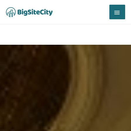
Skip
MAI
to
content
ME