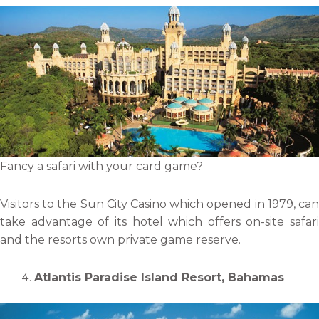
Fancy a safari with your card game?
Visitors to the Sun City Casino which opened in 1979, can
take advantage of its hotel which offers on-site safari
and the resorts own private game reserve.
Atlantis Paradise Island Resort, Bahamas