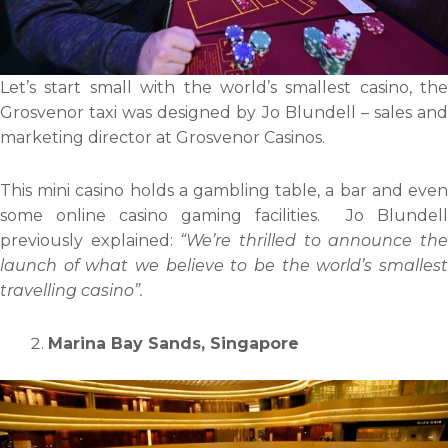
Let’s start small with the world’s smallest casino, the
Grosvenor taxi was designed by Jo Blundell – sales and
marketing director at Grosvenor Casinos.
This mini casino holds a gambling table, a bar and even
some online casino gaming facilities. Jo Blundell
previously explained:
“We’re thrilled to announce th
launch of what we believe to be the world’s smallest
travelling casino”.
Marina Bay Sands, Singapore