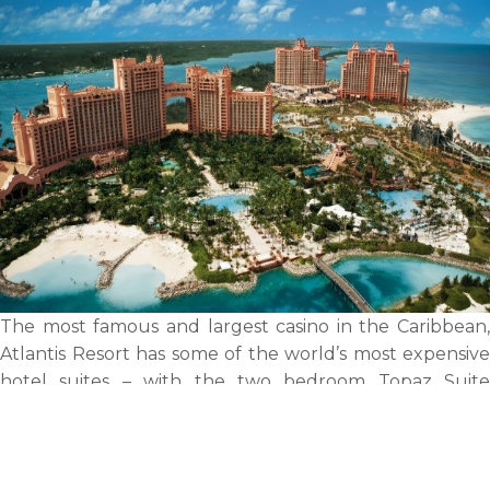
The most famous and largest casino in the Caribbean,
Atlantis Resort has some of the world’s most expensive
hotel suites – with the two bedroom Topaz Suite
costing $1,700 per night and $14,800 for a week.
If you are not impressed with the rooms then the casino