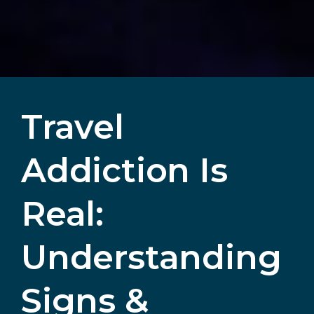
Travel
Addiction Is
Real:
Understanding
Signs &