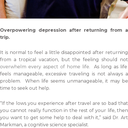
Overpowering depression after returning from a
trip.
It is normal to feel a little disappointed after returning
from a tropical vacation, but the feeling should not
overwhelm every aspect of home life.
As long as life
feels manageable, excessive traveling is not always a
problem. When life seems unmanageable, it may be
time to seek out help.
“If the lows you experience after travel are so bad that
you cannot really function in the rest of your life, then
you want to get some help to deal with it,” said Dr. Art
Markman, a cognitive science specialist.