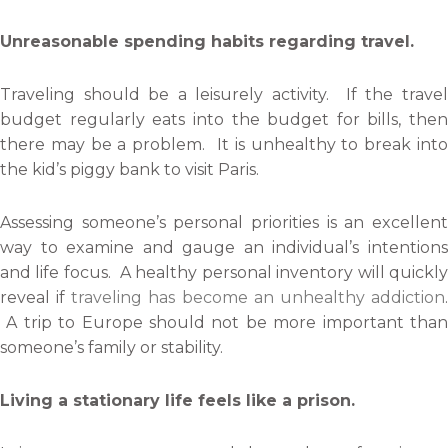
Unreasonable spending habits regarding travel.
Traveling should be a leisurely activity. If the travel
budget regularly eats into the budget for bills, then
there may be a problem. It is unhealthy to break into
the kid’s piggy bank to visit Paris.
Assessing someone’s personal priorities is an excellent
way to examine and gauge an individual’s intentions
and life focus. A healthy personal inventory will quickly
reveal if
traveling has become an unhealthy addiction
A trip to Europe should not be more important than
someone’s family or stability.
Living a stationary life feels like a prison.