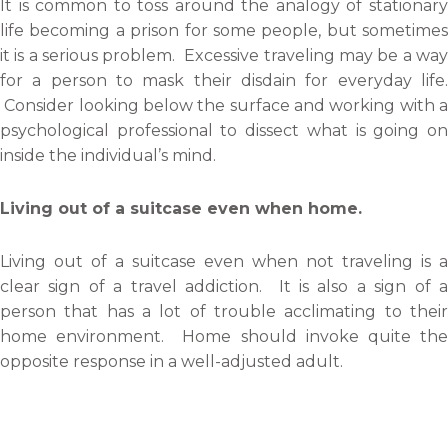
It is common to toss around the analogy of stationary
life becoming a prison for some people, but sometimes
it is a serious problem. Excessive traveling may be a way
for a person to mask their disdain for everyday life.
Consider looking below the surface and working with a
psychological professional to dissect what is going on
inside the individual’s mind.
Living out of a suitcase even when home.
Living out of a suitcase even when not traveling is a
clear sign of a travel addiction. It is also a sign of a
person that has a lot of trouble acclimating to their
home environment. Home should invoke quite the
opposite response in a well-adjusted adult.
An intense urge to continue traveling.