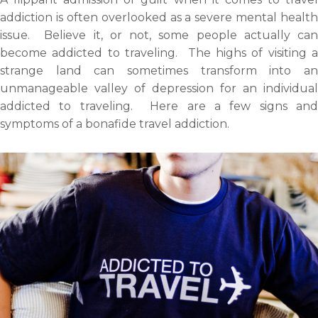
o
f
t
l
addiction is often overlooked as a severe mental health
n
a
w
i
issue. Believe it, or not, some people actually can
e
c
i
n
become addicted to traveling. The highs of visiting a
m
e
t
k
strange land can sometimes transform into an
a
b
t
e
unmanageable valley of depression for an individual
i
o
e
d
addicted to traveling. Here are a few signs and
l
o
r
i
symptoms of a bonafide travel addiction.
k
n