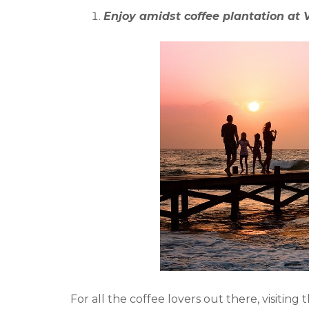
b
t
Enjoy amidst coffee plantation at V
o
e
o
r
k
For all the coffee lovers out there, visiting