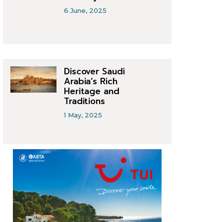
6 June, 2025
Discover Saudi
Arabia’s Rich
Heritage and
Traditions
1 May, 2025