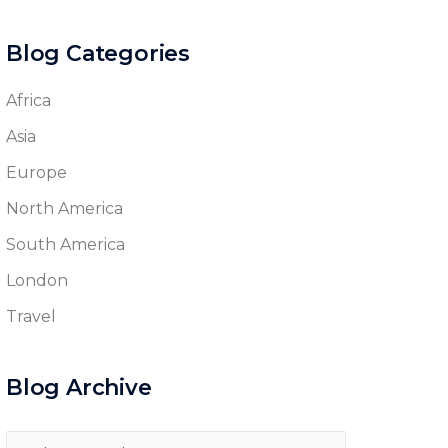
Blog Categories
Africa
Asia
Europe
North America
South America
London
Travel
Blog Archive
Blog
Archive