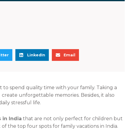
S
S
tter
LinkedIn
Email
h
h
a
a
r
r
e
e
t to spend quality time with your family. Taking a
o
o
 create unforgettable memories. Besides, it also
n
n
y stressful life.
l
e
i
m
 in India
that are not only perfect for children but
n
a
 of the top four spots for family vacations in India.
k
i