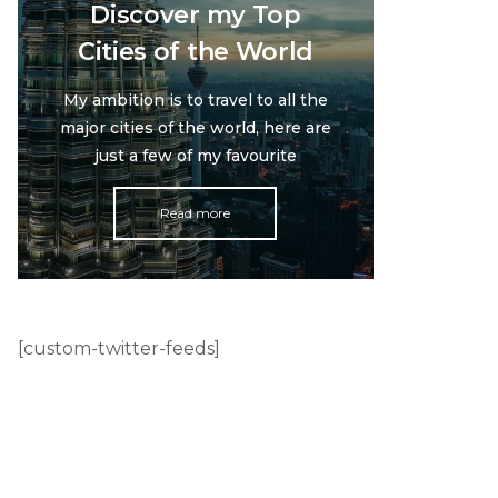
Discover my Top
Cities of the World
My ambition is to travel to all the
major cities of the world, here are
just a few of my favourite
Read more
[custom-twitter-feeds]