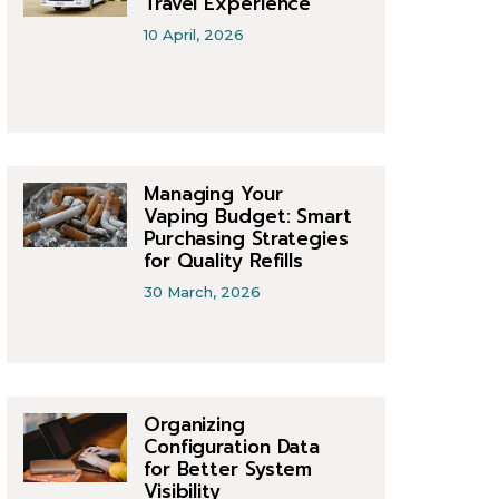
Travel Experience
10 April, 2026
Managing Your
Vaping Budget: Smart
Purchasing Strategies
for Quality Refills
30 March, 2026
Organizing
Configuration Data
for Better System
Visibility