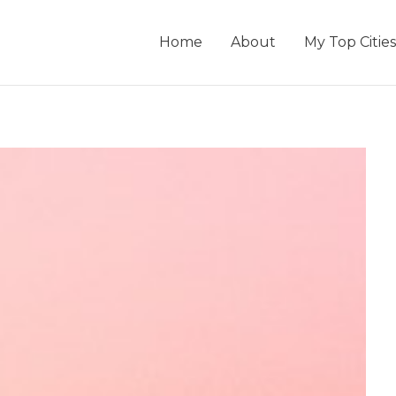
Home
About
My Top Cities