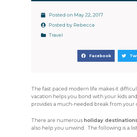
Posted on
May 22, 2017
Posted by
Rebecca
Travel
S
S
Facebook
Twi
h
h
a
a
r
r
e
e
The fast paced modern life makes it difficul
o
o
vacation helps you bond with your kids and
n
n
provides a much-needed break from your dail
f
t
a
w
There are numerous
holiday destinations
c
i
also help you unwind. The following is a list
e
t