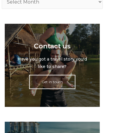
Contact us
Have you got a travel story you'd
like to share?
Get in touch