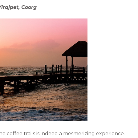
e
l
irajpet, Coorg
d
i
n
 the coffee trails is indeed a mesmerizing experience.