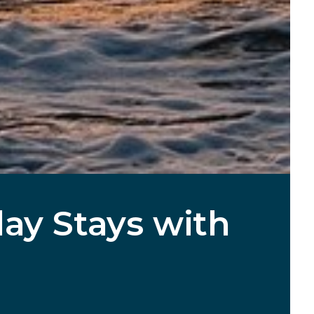
ay Stays with