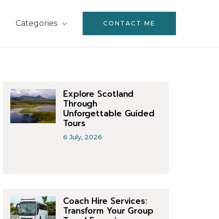
Categories
CONTACT ME
Explore Scotland
Through
Unforgettable Guided
Tours
6 July, 2026
Coach Hire Services:
Transform Your Group