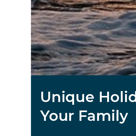
Unique Holid
Your Family