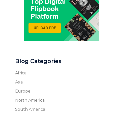
Blog Categories
Africa
Asia
Europe
North America
South America