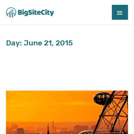
Skip
MAI
to
content
ME
Day: June 21, 2015