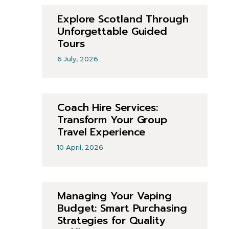
Explore Scotland Through
Unforgettable Guided
Tours
6 July, 2026
Coach Hire Services:
Transform Your Group
Travel Experience
10 April, 2026
Managing Your Vaping
Budget: Smart Purchasing
Strategies for Quality