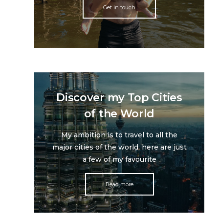
Get in touch
Discover my Top Cities
of the World
My ambition is to travel to all the
major cities of the world, here are just
a few of my favourite
Read more