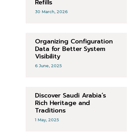
Refills
30 March, 2026
Organizing Configuration
Data for Better System
Visibility
6 June, 2025
Discover Saudi Arabia’s
Rich Heritage and
Traditions
1 May, 2025