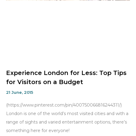
Experience London for Less: Top Tips
for Visitors on a Budget
21 June, 2015
(https://www.pinterest.com/pin/400750066816244311/)
London is one of the world’s most visited cities and with a
range of sights and varied entertainment options, there’s
something here for everyone!