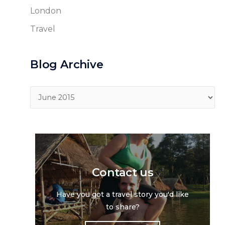
London
Travel
Blog Archive
Blog
Archive
Contact us
Have you got a travel story you'd like
to share?