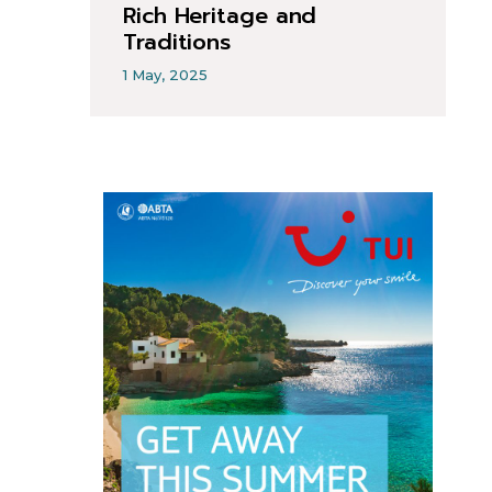
Rich Heritage and
Traditions
1 May, 2025