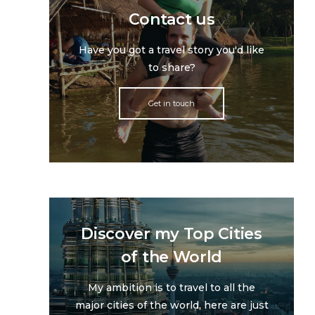
Contact us
Have you got a travel story you'd like
to share?
Get in touch
Discover my Top Cities
of the World
My ambition is to travel to all the
major cities of the world, here are just