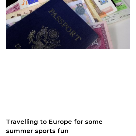
Travelling to Europe for some
summer sports fun