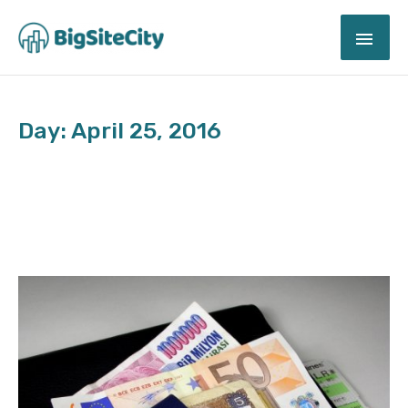
Skip
MAI
to
content
ME
Day: April 25, 2016