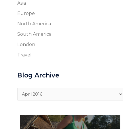
Asia
Europe
North America
South America
London
Travel
Blog Archive
Blog
Archive