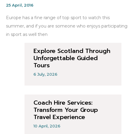
25 April, 2016
Europe has a fine range of top sport to watch this
summer, and if you are someone who enjoys participating
in sport as well then
Explore Scotland Through
Unforgettable Guided
Tours
6 July, 2026
Coach Hire Services:
Transform Your Group
Travel Experience
10 April, 2026