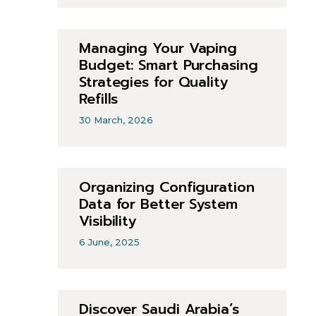
Managing Your Vaping
Budget: Smart Purchasing
Strategies for Quality
Refills
30 March, 2026
Organizing Configuration
Data for Better System
Visibility
6 June, 2025
Discover Saudi Arabia’s