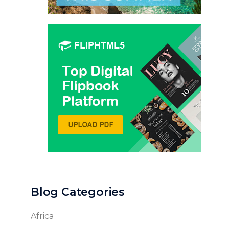
Blog Categories
Africa