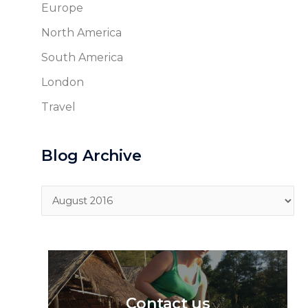
Europe
North America
South America
London
Travel
Blog Archive
Blog
Archive
Contact us