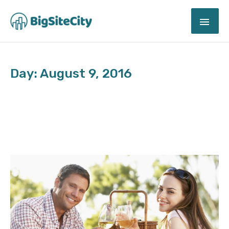
Skip
MAI
to
content
ME
Day: August 9, 2016