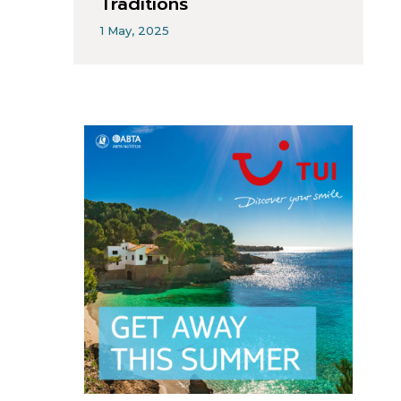
Traditions
1 May, 2025