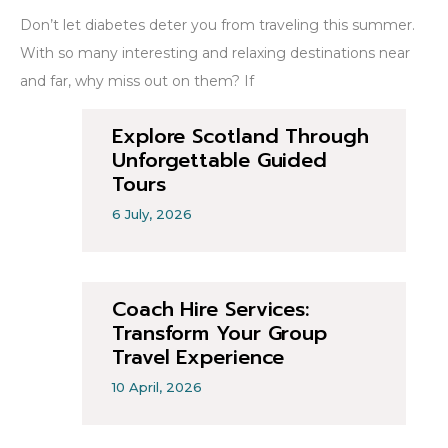
Don’t let diabetes deter you from traveling this summer.
With so many interesting and relaxing destinations near
and far, why miss out on them? If
Explore Scotland Through
Unforgettable Guided
Tours
6 July, 2026
Coach Hire Services:
Transform Your Group
Travel Experience
10 April, 2026