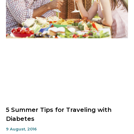
5 Summer Tips for Traveling with
Diabetes
9 August, 2016