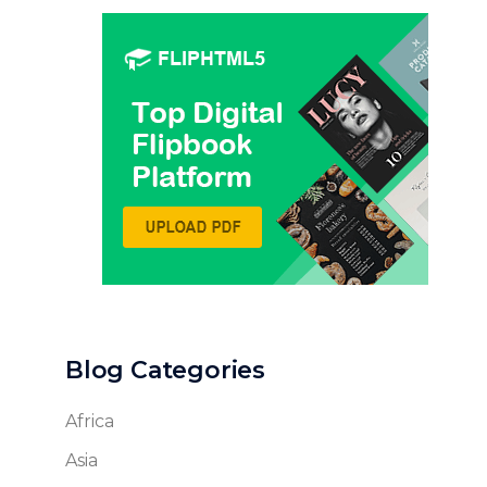
Blog Categories
Africa
Asia