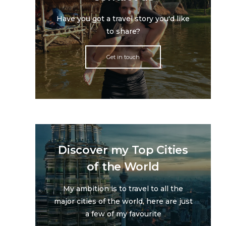
Have you got a travel story you'd like
to share?
Get in touch
Discover my Top Cities
of the World
My ambition is to travel to all the
major cities of the world, here are just
a few of my favourite