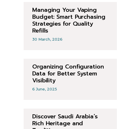
Managing Your Vaping
Budget: Smart Purchasing
Strategies for Quality
Refills
30 March, 2026
Organizing Configuration
Data for Better System
Visibility
6 June, 2025
Discover Saudi Arabia’s
Rich Heritage and