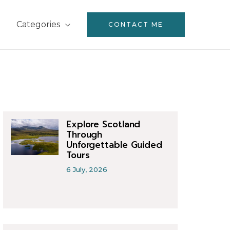
Categories
CONTACT ME
Explore Scotland
Through
Unforgettable Guided
Tours
6 July, 2026