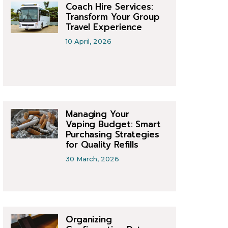
Coach Hire Services:
Transform Your Group
Travel Experience
10 April, 2026
Managing Your
Vaping Budget: Smart
Purchasing Strategies
for Quality Refills
30 March, 2026
Organizing