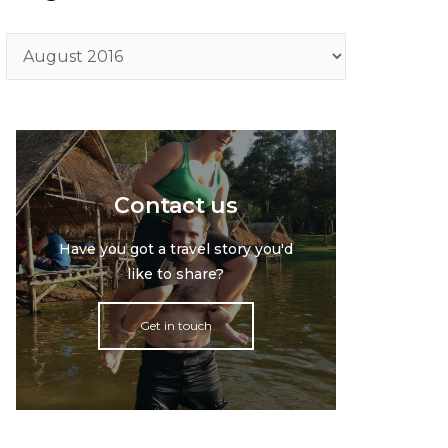
Archive
Contact us
Have you got a travel story you'd
like to share?
Get in touch