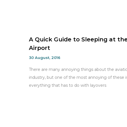
A Quick Guide to Sleeping at th
Airport
30 August, 2016
There are many annoying things about the aviati
industry, but one of the most annoying of these i
everything that has to do with layovers