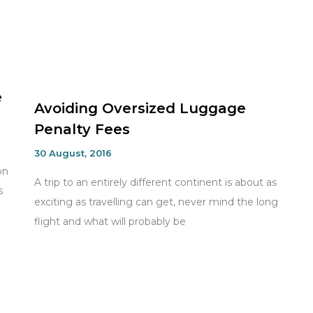
e
Avoiding Oversized Luggage
Penalty Fees
30 August, 2016
on
A trip to an entirely different continent is about as
s
exciting as travelling can get, never mind the long
flight and what will probably be