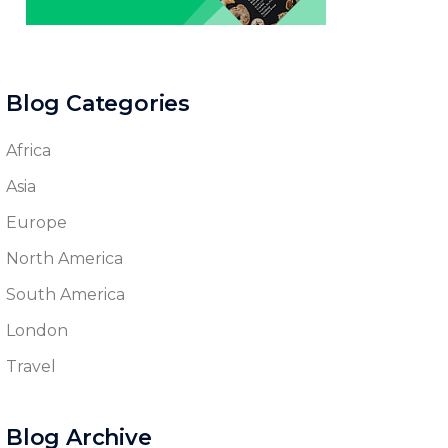
Blog Categories
Africa
Asia
Europe
North America
South America
London
Travel
Blog Archive
Blog