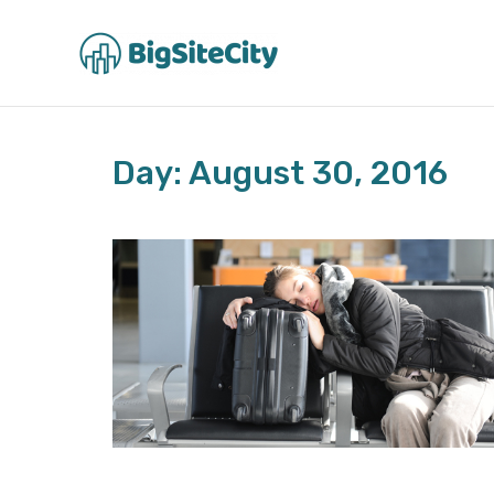
Skip
to
content
Day: August 30, 2016