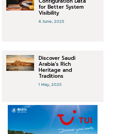
Configuration Data
for Better System
Visibility
6 June, 2025
Discover Saudi
Arabia’s Rich
Heritage and
Traditions
1 May, 2025