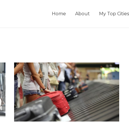
Home
About
My Top Cities