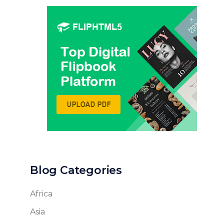
Blog Categories
Africa
Asia