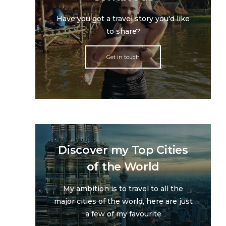
Have you got a travel story you'd like
to share?
Get in touch
Discover my Top Cities
of the World
My ambition is to travel to all the
major cities of the world, here are just
a few of my favourite