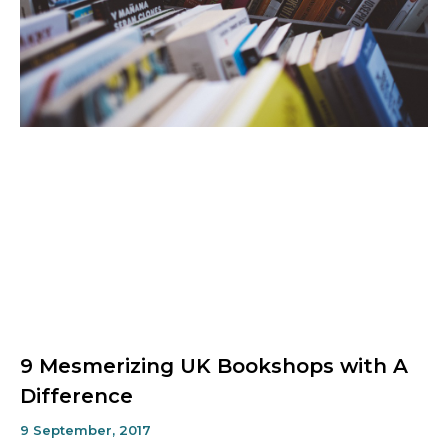
9 Mesmerizing UK Bookshops with A
Difference
9 September, 2017