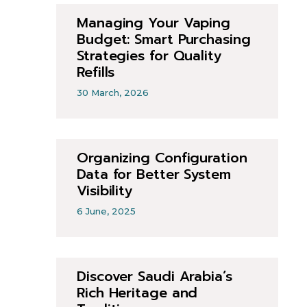
Managing Your Vaping
Budget: Smart Purchasing
Strategies for Quality
Refills
30 March, 2026
Organizing Configuration
Data for Better System
Visibility
6 June, 2025
Discover Saudi Arabia’s
Rich Heritage and