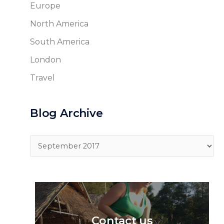
Europe
North America
South America
London
Travel
Blog Archive
Blog
Archive
Contact us