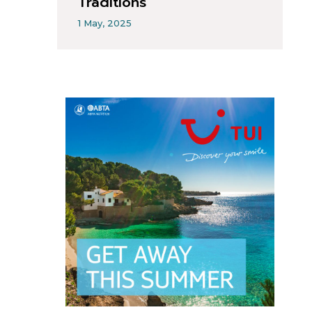
Traditions
1 May, 2025