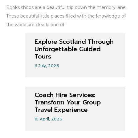
Books shops are a beautiful trip down the memory lane.
These beautiful little places filled with the knowledge of
the world are clearly one of
Explore Scotland Through
Unforgettable Guided
Tours
6 July, 2026
Coach Hire Services:
Transform Your Group
Travel Experience
10 April, 2026