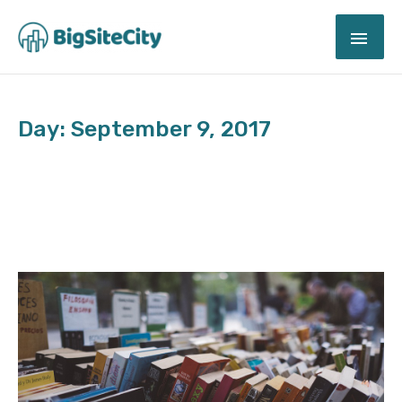
Skip
MAI
to
content
ME
Day: September 9, 2017