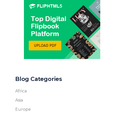
Blog Categories
Africa
Asia
Europe