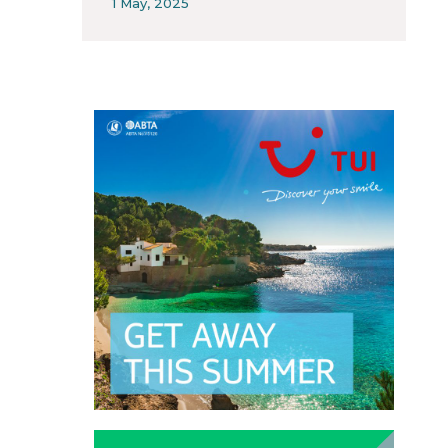
1 May, 2025