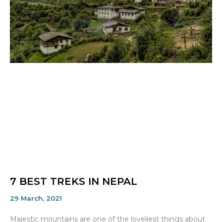
7 BEST TREKS IN NEPAL
29 March, 2021
Majestic mountains are one of the loveliest things about