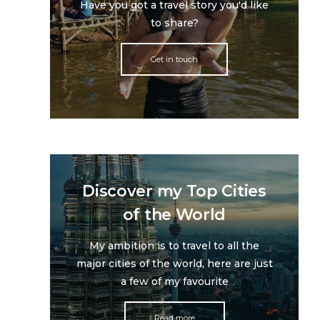
Have you got a travel story you'd like
to share?
Get in touch
Discover my Top Cities
of the World
My ambition is to travel to all the
major cities of the world, here are just
a few of my favourite
Read more