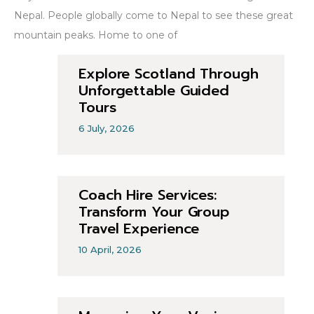
Nepal. People globally come to Nepal to see these great
mountain peaks. Home to one of
Explore Scotland Through
Unforgettable Guided
Tours
6 July, 2026
Coach Hire Services:
Transform Your Group
Travel Experience
10 April, 2026