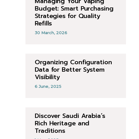
Managing Your Vaping
Budget: Smart Purchasing
Strategies for Quality
Refills
30 March, 2026
Organizing Configuration
Data for Better System
Visibility
6 June, 2025
Discover Saudi Arabia’s
Rich Heritage and
Traditions