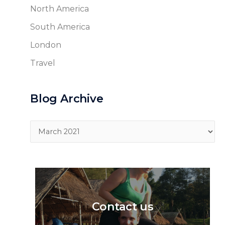
North America
South America
London
Travel
Blog Archive
Blog
Archive
Contact us