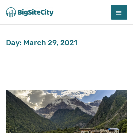
Skip
MAI
to
content
ME
Day: March 29, 2021