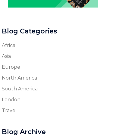
Blog Categories
Africa
Asia
Europe
North America
South America
London
Travel
Blog Archive
Blog