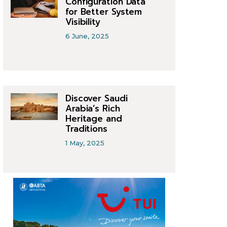
Configuration Data
for Better System
Visibility
6 June, 2025
Discover Saudi
Arabia’s Rich
Heritage and
Traditions
1 May, 2025