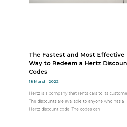
The Fastest and Most Effective
Way to Redeem a Hertz Discoun
Codes
18 March, 2022
Hertz is a company that rents cars to its custome
The discounts are available to anyone who has a
Hertz discount code. The codes can