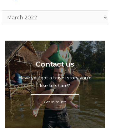
Archive
Contact us
Have you got a travel story you'd
like to share?
Get in touch