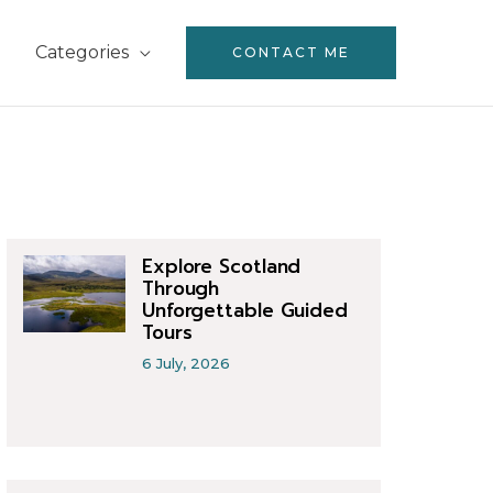
Categories
CONTACT ME
Explore Scotland
Through
Unforgettable Guided
Tours
6 July, 2026