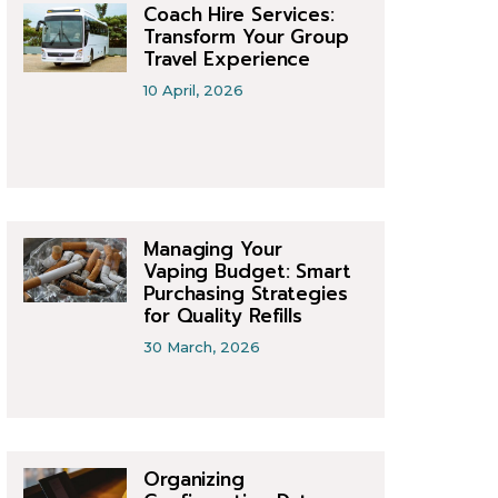
Coach Hire Services:
Transform Your Group
Travel Experience
10 April, 2026
Managing Your
Vaping Budget: Smart
Purchasing Strategies
for Quality Refills
30 March, 2026
Organizing