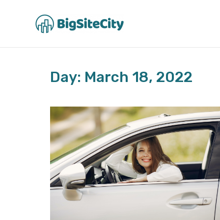
Skip
to
content
Day: March 18, 2022