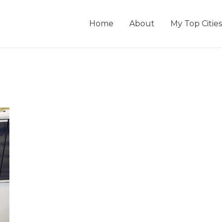
Home
About
My Top Cities