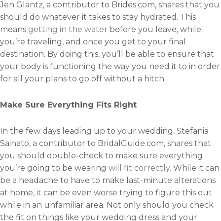
Jen Glantz, a contributor to Brides.com, shares that you
should do whatever it takes to stay hydrated. This
means
getting in the water
before you leave, while
you’re traveling, and once you get to your final
destination. By doing this, you’ll be able to ensure that
your body is functioning the way you need it to in order
for all your plans to go off without a hitch.
Make Sure Everything Fits Right
In the few days leading up to your wedding, Stefania
Sainato, a contributor to BridalGuide.com, shares that
you should double-check to make sure everything
you’re going to be wearing
will fit correctly
. While it can
be a headache to have to make last-minute alterations
at home, it can be even worse trying to figure this out
while in an unfamiliar area. Not only should you check
the fit on things like your wedding dress and your