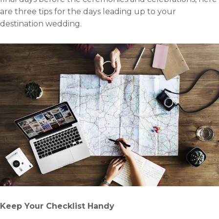
are three tips for the days leading up to your
destination wedding.
Keep Your Checklist Handy