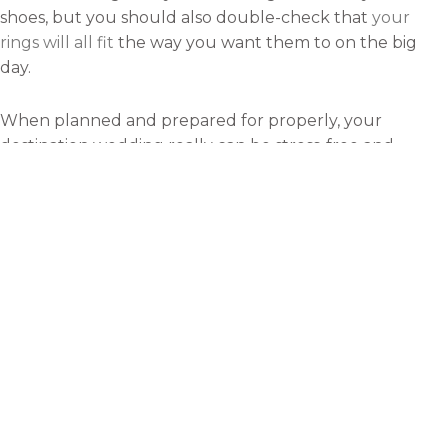
shoes, but you should also double-check that
your
rings will all fit
the way you want them to on the big
day.
When planned and prepared for properly, your
destination wedding really can be stress-free and
magical. To ensure this happens for you and your
future spouse, consider using the tips mentioned above
to prepare during the final days before your wedding
arrives.
Rebecca
With a passion for travelling and
adventure, I love to write about
my experiences. My ambition is
to visit as many major cities of