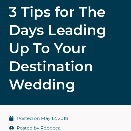
3 Tips for The
Days Leading
Up To Your
Destination
Wedding
Posted on
May 12, 2018
Posted by
Rebecca