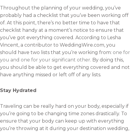
Throughout the planning of your wedding, you’ve
probably had a checklist that you’ve been working off
of. At this point, there’s no better time to have that
checklist handy at a moment’s notice to ensure that
you’ve got everything covered. According to Lesha
Vincent, a contributor to WeddingWire.com, you
should have two lists that you’re working from:
one for
you and one for your significant other
. By doing this,
you should be able to get everything covered and not
have anything missed or left off of any lists.
Stay Hydrated
Traveling can be really hard on your body, especially if
you’re going to be changing time zones drastically. To
ensure that your body can keep up with everything
you’re throwing at it during your destination wedding,