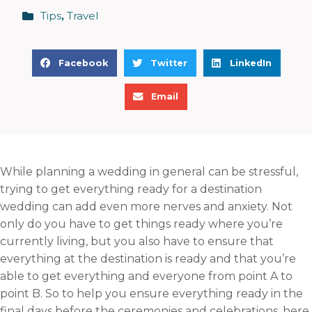
Tips
,
Travel
S
S
S
Facebook
Twitter
LinkedIn
h
h
h
S
a
a
a
Email
h
r
r
r
a
e
e
e
r
o
o
o
e
n
n
n
While planning a wedding in general can be stressful,
o
f
t
l
trying to get everything ready for a destination
n
a
w
i
wedding can add even more nerves and anxiety. Not
e
c
i
n
only do you have to get things ready where you’re
m
e
t
k
currently living, but you also have to ensure that
a
b
t
e
everything at the destination is ready and that you’re
i
o
e
d
able to get everything and everyone from point A to
l
o
r
i
point B. So to help you ensure everything ready in the
k
n
final days before the ceremonies and celebrations, here