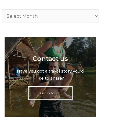
Archive
Contact us
Have you got a travel story you'd
like to share?
Get in touch