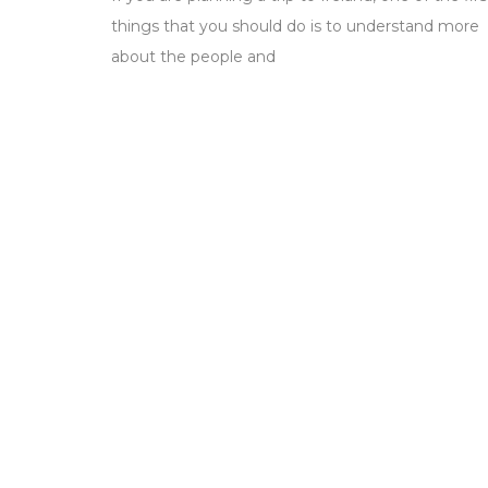
things that you should do is to understand more
about the people and