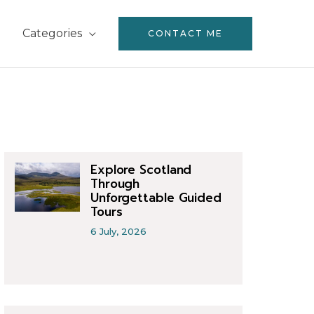
Categories
CONTACT ME
Explore Scotland
Through
Unforgettable Guided
Tours
6 July, 2026