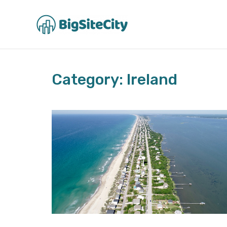
Skip
to
content
Category: Ireland