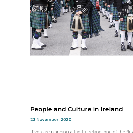
People and Culture in Ireland
23 November, 2020
If you are planning a trip to Ireland, one of the firs