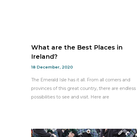
What are the Best Places in
Ireland?
18 December, 2020
The Emerald Isle has it all. From all corners and
provinces of this great country, there are endless
possibilities to see and visit. Here are