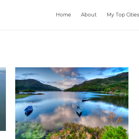
Home
About
My Top Cities