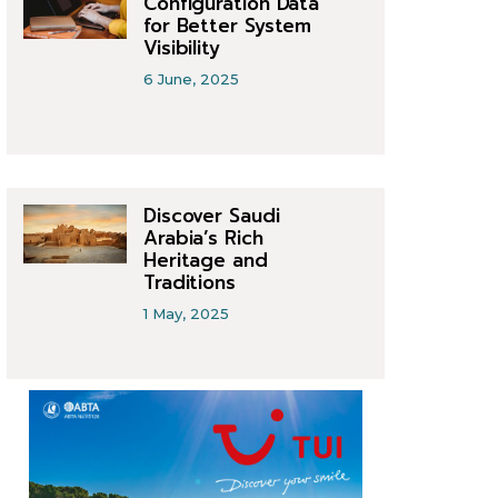
Configuration Data
for Better System
Visibility
6 June, 2025
Discover Saudi
Arabia’s Rich
Heritage and
Traditions
1 May, 2025