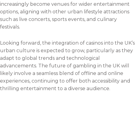
increasingly become venues for wider entertainment
options, aligning with other urban lifestyle attractions
such as live concerts, sports events, and culinary
festivals.
Looking forward, the integration of casinos into the UK’s
urban culture is expected to grow, particularly as they
adapt to global trends and technological
advancements. The future of gambling in the UK will
likely involve a seamless blend of offline and online
experiences, continuing to offer both accessibility and
thrilling entertainment to a diverse audience.
In conclusion, whether one chooses to explore the
dynamic atmospheres of the UK’s land-based casinos or
delve into the virtual realms of the UK online casino list,
the excitement and appeal of gambling in the UK show
no signs of waning. As they evolve with time and