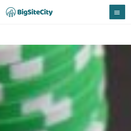
Skip
MAI
to
content
ME