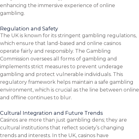
enhancing the immersive experience of online
gambling.
Regulation and Safety
The UK is known for its stringent gambling regulations,
which ensure that land-based and online casinos
operate fairly and responsibly. The Gambling
Commission oversees all forms of gambling and
implements strict measures to prevent underage
gambling and protect vulnerable individuals. This
regulatory framework helps maintain a safe gambling
environment, which is crucial as the line between online
and offline continues to blur.
Cultural Integration and Future Trends
Casinos are more than just gambling dens; they are
cultural institutions that reflect society’s changing
trends and interests. In the UK, casinos have