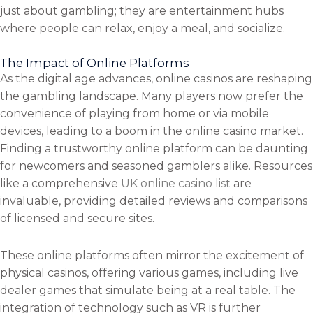
just about gambling; they are entertainment hubs
where people can relax, enjoy a meal, and socialize.
The Impact of Online Platforms
As the digital age advances, online casinos are reshaping
the gambling landscape. Many players now prefer the
convenience of playing from home or via mobile
devices, leading to a boom in the online casino market.
Finding a trustworthy online platform can be daunting
for newcomers and seasoned gamblers alike. Resources
like a comprehensive
UK online casino list
are
invaluable, providing detailed reviews and comparisons
of licensed and secure sites.
These online platforms often mirror the excitement of
physical casinos, offering various games, including live
dealer games that simulate being at a real table. The
integration of technology such as VR is further