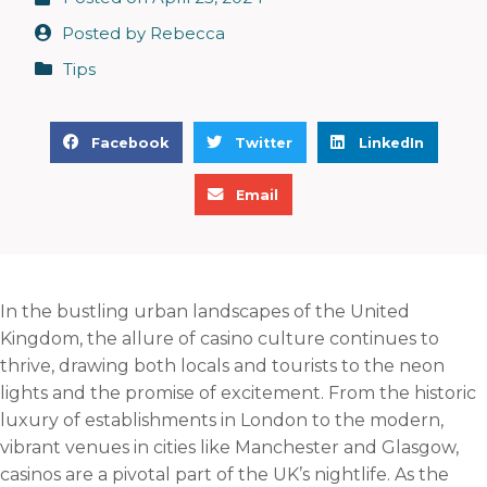
Posted by
Rebecca
Tips
S
S
S
Facebook
Twitter
LinkedIn
h
h
h
S
a
a
a
Email
h
r
r
r
a
e
e
e
r
o
o
o
e
n
n
n
In the bustling urban landscapes of the United
o
f
t
l
Kingdom, the allure of casino culture continues to
n
a
w
i
thrive, drawing both locals and tourists to the neon
e
c
i
n
lights and the promise of excitement. From the historic
m
e
t
k
luxury of establishments in London to the modern,
a
b
t
e
vibrant venues in cities like Manchester and Glasgow,
i
o
e
d
casinos are a pivotal part of the UK’s nightlife. As the
l
o
r
i