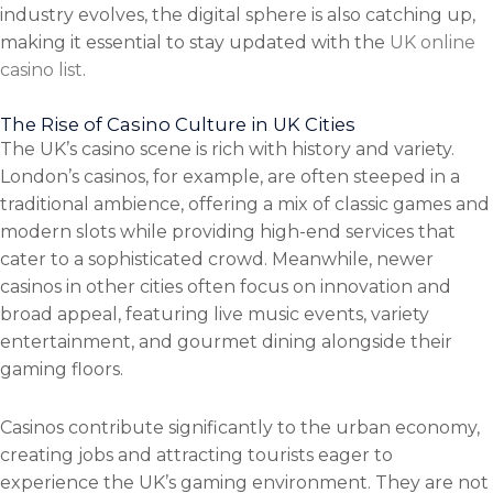
industry evolves, the digital sphere is also catching up,
k
n
making it essential to stay updated with the
UK online
casino list
.
The Rise of Casino Culture in UK Cities
The UK’s casino scene is rich with history and variety.
London’s casinos, for example, are often steeped in a
traditional ambience, offering a mix of classic games and
modern slots while providing high-end services that
cater to a sophisticated crowd. Meanwhile, newer
casinos in other cities often focus on innovation and
broad appeal, featuring live music events, variety
entertainment, and gourmet dining alongside their
gaming floors.
Casinos contribute significantly to the urban economy,
creating jobs and attracting tourists eager to
experience the UK’s gaming environment. They are not