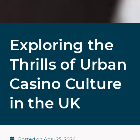
Exploring the
Thrills of Urban
Casino Culture
in the UK
Posted on
April 25, 2024