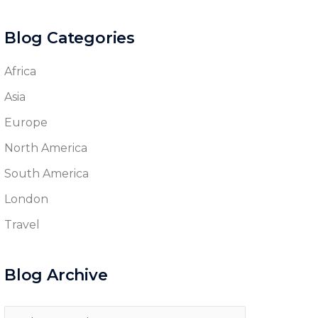
Blog Categories
Africa
Asia
Europe
North America
South America
London
Travel
Blog Archive
Blog
Archive