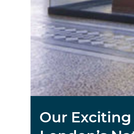
Our Exciting