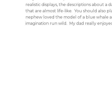
realistic displays, the descriptions about a d
that are almost life-like. You should also p
nephew loved the model of a blue whale a
imagination run wild. My dad really enjoy
laboratories where scientists were hard at 
specimens. If your family is like mine, they t
entertaining as well as informative.
For Your Culinary Desires
Seeing all of these interesting exhibits ma
didn’t have to leave the museum to grab a 
museum. We had two choices, the Deli Caf
food for an affordable price. The Deli ser
for visitors to use as they enjoyed their q
hand-held menus, comfortable seating, and
well as snacks. This suited our needs more