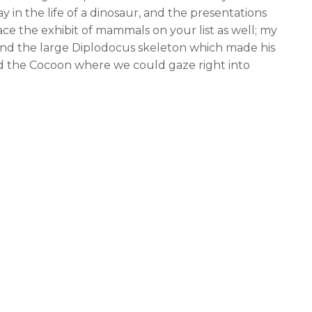
ay in the life of a dinosaur, and the presentations
lace the exhibit of mammals on your list as well; my
nd the large Diplodocus skeleton which made his
ed the Cocoon where we could gaze right into
work with hundreds of interesting and intriguing
oo will enjoy the interactive exhibits that are
de us hungry; it was comforting to know that we
bite to eat and then resume our tour of the
e and the Restaurant which both had fabulous
ved both hot and cold snacks and had plenty of space
uick snacks. We chose the restaurant which had
 a full service menu that included main meals as
 adequately so we took a break, rested our legs, and