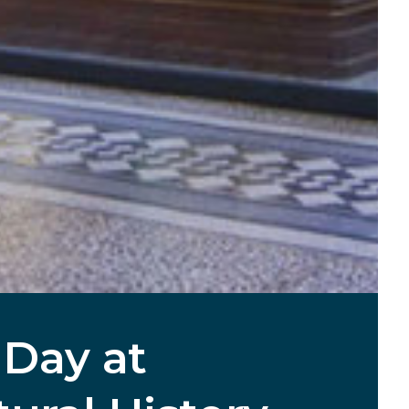
 Day at