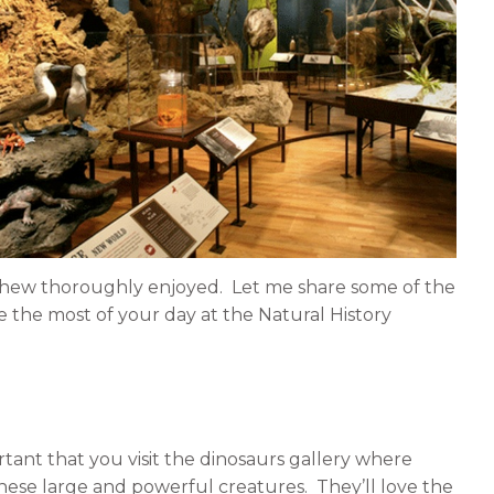
n
n
l
e
i
m
n
a
k
i
e
l
d
i
n
phew thoroughly enjoyed. Let me share some of the
e the most of your day at the Natural History
ortant that you visit the dinosaurs gallery where
 these large and powerful creatures. They’ll love the