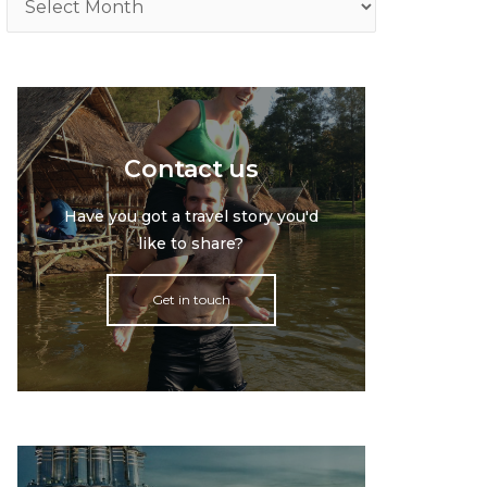
Contact us
Have you got a travel story you'd
like to share?
Get in touch