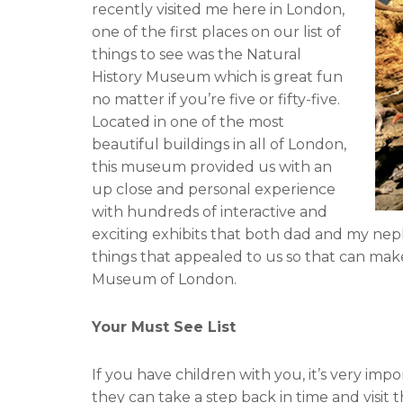
recently visited me here in London,
n
n
one of the first places on our list of
f
t
things to see was the Natural
a
w
History Museum which is great fun
c
i
no matter if you’re five or fifty-five.
e
t
Located in one of the most
b
t
beautiful buildings in all of London,
o
e
this museum provided us with an
o
r
up close and personal experience
k
with hundreds of interactive and
exciting exhibits that both dad and my ne
things that appealed to us so that can mak
Museum of London.
Your Must See List
If you have children with you, it’s very imp
they can take a step back in time and visit