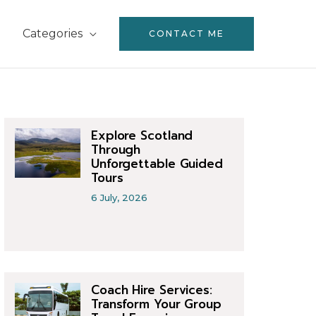
Categories
CONTACT ME
Explore Scotland
Through
Unforgettable Guided
Tours
6 July, 2026
Coach Hire Services:
Transform Your Group