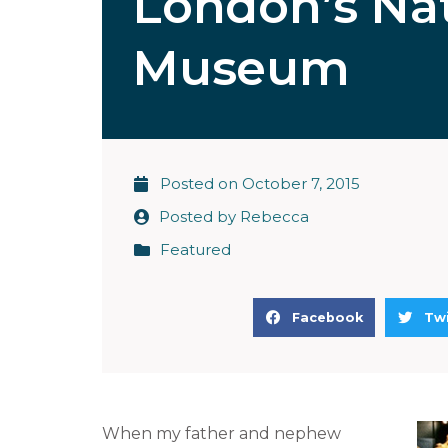
London’s Nat
Museum
Posted on
October 7, 2015
Posted by
Rebecca
Featured
S
S
Facebook
Twi
h
h
a
a
r
r
e
e
When my father and nephew
o
o