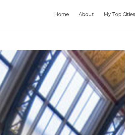
Home
About
My Top Cities