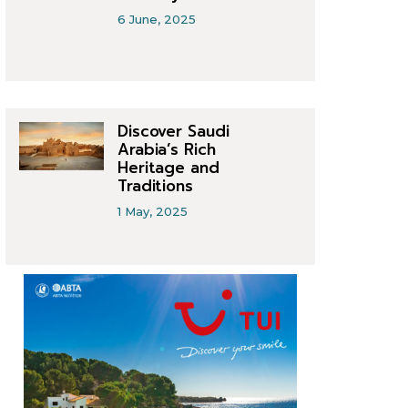
6 June, 2025
Discover Saudi
Arabia’s Rich
Heritage and
Traditions
1 May, 2025