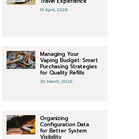
Travel Experience
10 April, 2026
Managing Your
Vaping Budget: Smart
Purchasing Strategies
for Quality Refills
30 March, 2026
Organizing
Configuration Data
for Better System
Visibility