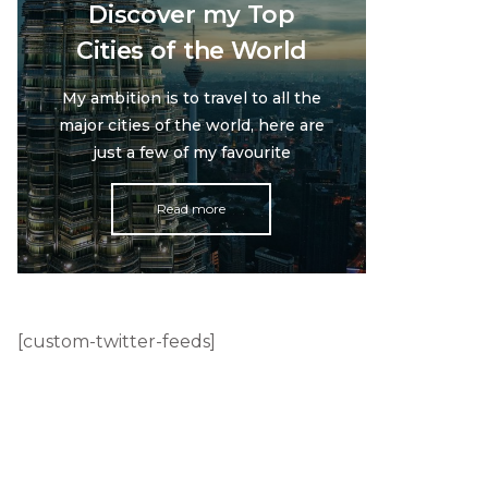
Discover my Top
Cities of the World
My ambition is to travel to all the
major cities of the world, here are
just a few of my favourite
Read more
[custom-twitter-feeds]