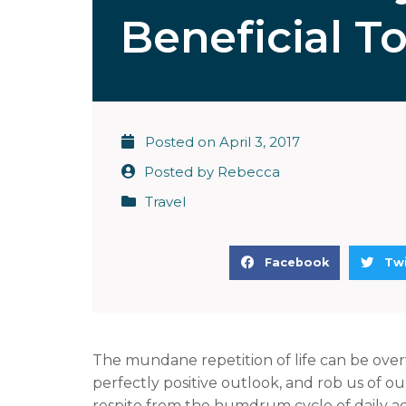
Beneficial T
Posted on
April 3, 2017
Posted by
Rebecca
Travel
S
S
Facebook
Twi
h
h
a
a
r
r
e
e
The mundane repetition of life can be over
o
o
perfectly positive outlook, and rob us of 
n
n
respite from the humdrum cycle of daily acti