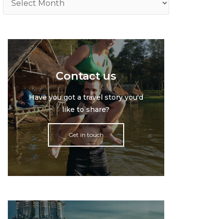
Contact us
Have you got a travel story you'd
like to share?
Get in touch