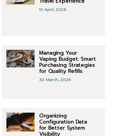
Travel Experience
10 April, 2026
Managing Your
Vaping Budget: Smart
Purchasing Strategies
for Quality Refills
30 March, 2026
Organizing
Configuration Data
for Better System
Visibility