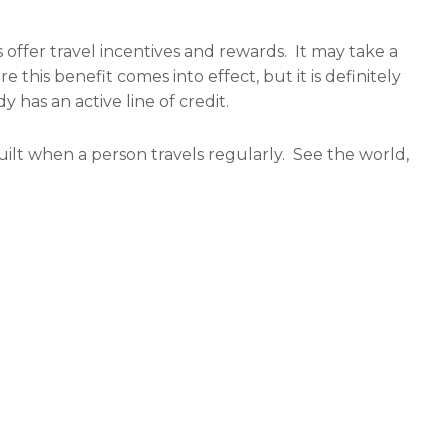
ffer travel incentives and rewards. It may take a
e this benefit comes into effect, but it is definitely
y has an active line of credit.
 built when a person travels regularly. See the world,
ed.
h time away from the proverbial “grind” to relax.
us all to make the most of the offered respite.
he normal stressors of life, and find time to do
ng something. The mind needs time to regroup and
l, and taking a trip into the wilderness could not be