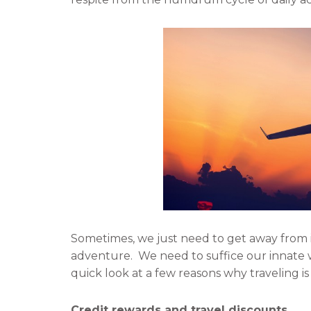
f
t
a
w
c
i
e
t
b
t
o
e
o
r
k
Sometimes, we just need to get away from i
adventure. We need to suffice our innate wa
quick look at a few reasons why traveling is 
Credit rewards and travel discounts