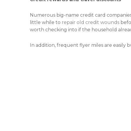
Numerous big-name credit card companies o
little while to
repair old credit wounds
befor
worth checking into if the household alread
In addition, frequent flyer miles are easily
and know the benefits that are to be reap
Respite and stress relief
Today’s world does not allow us to take muc
When vacation time does arise, it behooves 
Traveling is a great way to walk away from t
nothing.
Doing nothing is just as important as doi
process the events of the day to day surviva