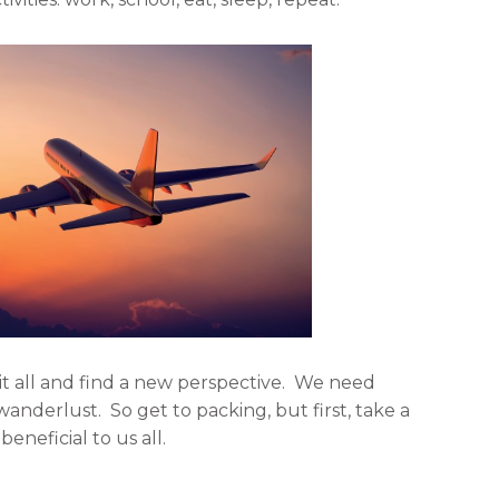
l
e
i
m
n
a
k
i
e
l
d
i
n
t all and find a new perspective. We need
nderlust. So get to packing, but first, take a
beneficial to us all.