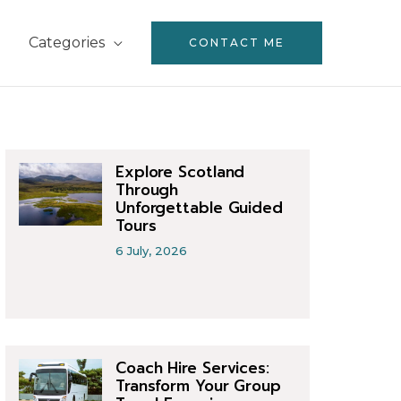
Categories
CONTACT ME
Explore Scotland
Through
Unforgettable Guided
Tours
6 July, 2026
Coach Hire Services:
Transform Your Group