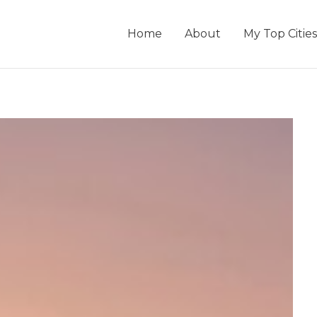
Home
About
My Top Cities