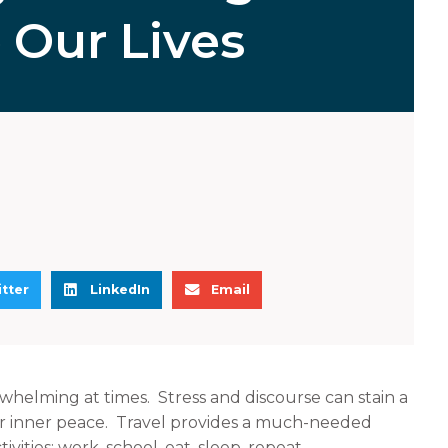
o Our Lives
S
S
tter
LinkedIn
Email
h
h
a
a
r
r
e
e
whelming at times. Stress and discourse can stain a
o
o
our inner peace. Travel provides a much-needed
n
n
vities: work, school, eat, sleep, repeat.