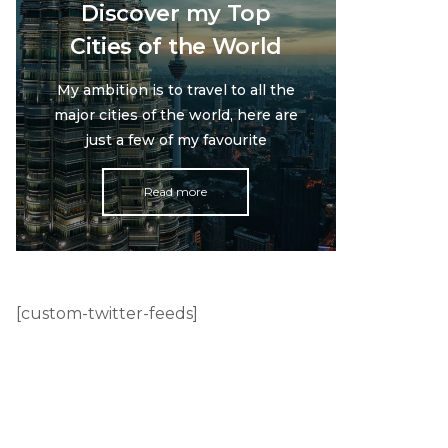
Discover my Top
Cities of the World
My ambition is to travel to all the
major cities of the world, here are
just a few of my favourite
Read more
[custom-twitter-feeds]