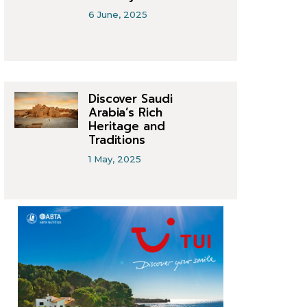
6 June, 2025
Discover Saudi
Arabia’s Rich
Heritage and
Traditions
1 May, 2025