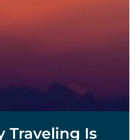
Traveling Is