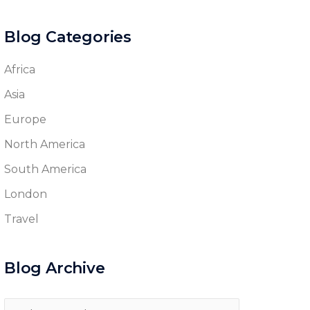
Blog Categories
Africa
Asia
Europe
North America
South America
London
Travel
Blog Archive
Blog
Archive