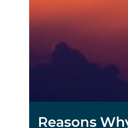
Reasons Why 