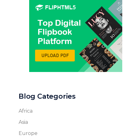
Blog Categories
Africa
Asia
Europe