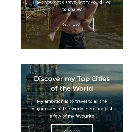
Have you got a travel story you'd like
to share?
Get in touch
Discover my Top Cities
of the World
My ambition is to travel to all the
major cities of the world, here are just
a few of my favourite
Read more