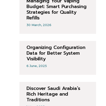
Managing Your Vaping
Budget: Smart Purchasing
Strategies for Quality
Refills
30 March, 2026
Organizing Configuration
Data for Better System
Visibility
6 June, 2025
Discover Saudi Arabia’s
Rich Heritage and
Traditions