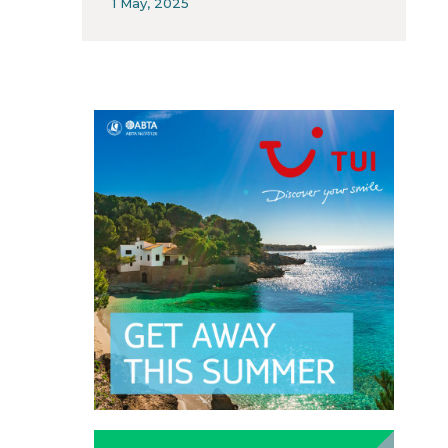
1 May, 2025