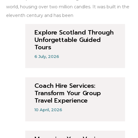
world, housing over two million candles. It was built in the
eleventh century and has been
Explore Scotland Through
Unforgettable Guided
Tours
6 July, 2026
Coach Hire Services:
Transform Your Group
Travel Experience
10 April, 2026