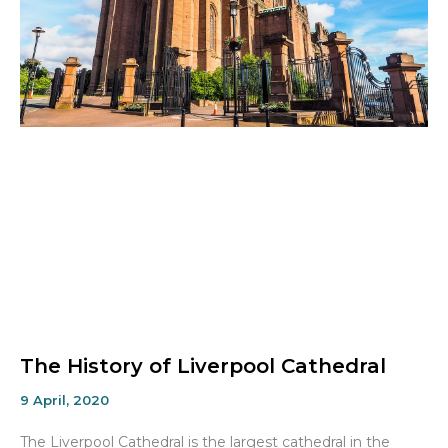
The History of Liverpool Cathedral
9 April, 2020
The Liverpool Cathedral is the largest cathedral in the