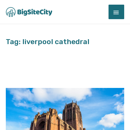
Skip
MAI
to
content
ME
Tag: liverpool cathedral