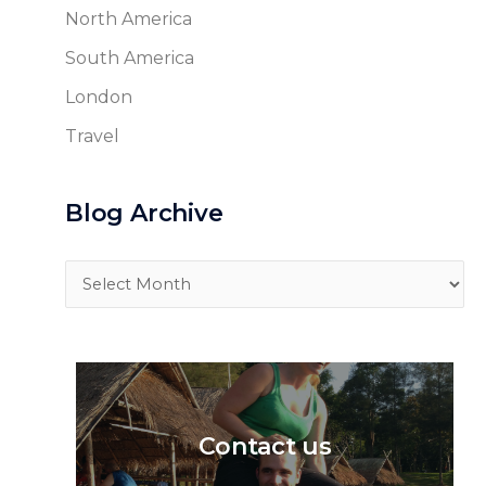
North America
South America
London
Travel
Blog Archive
Blog
Archive
Contact us