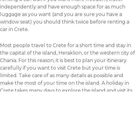
independently and have enough space for as much
luggage as you want (and you are sure you have a
window seat) you should think twice before renting a
car in Crete.
Most people travel to Crete for a short time and stay in
the capital of the island, Heraklion, or the western city of
Chania. For this reason, it is best to plan your itinerary
carefully if you want to visit Crete but your time is
limited. Take care of as many details as possible and
make the most of your time on the island. A holiday in
Crete takes many days to explore the island and visit its
main cities and impressive sights.
One of the top tours in Crete is that that takes you to
the archaeological palace of Knossos. You can also book
sailing trips to some of the nearest islands such as Chrissi