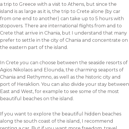
a trip to Greece with a visit to Athens, but since the
island is as large as it is, the trip to Crete alone (by car
from one end to another) can take up to 5 hours with
stopovers. There are international flights from and to
Crete that arrive in Chania, but I understand that many
prefer to settle in the city of Chania and concentrate on
the eastern part of the island.
In Crete you can choose between the seaside resorts of
Agios Nikolaos and Elounda, the charming seaports of
Chania and Rethymno, as well as the historic city and
port of Heraklion. You can also divide your stay between
East and West, for example to see some of the most
beautiful beaches on the island.
If you want to explore the beautiful hidden beaches
along the south coast of the island, I recommend
renting a car. But if you want more freedom, travel