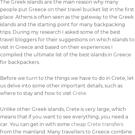
The Greek islands are the main reason why many
people put Greece on their travel bucket list in the first
place. Athens is often seen as the gateway to the Greek
islands and the starting point for many backpacking
trips. During my research I asked some of the best
travel bloggers for their suggestions on which islands to
visit in Greece and based on their experiences I
compiled the ultimate list of the best islands in Greece
for backpackers.
Before we turn to the things we have to do in Crete, let
us delve into some other important details, such as
where to stay and how to visit
Crete
.
Unlike other Greek islands, Crete is very large, which
means that if you want to see everything, you need a
car. You can get in with some
cheap Crete transfers
from the mainland. Many travellers to Greece combine