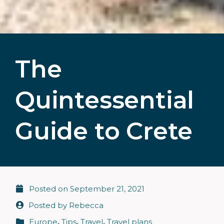
The
Quintessential
Guide to Crete
Posted on
September 21, 2021
Posted by
Rebecca
Europe
,
Tips
,
Travel
,
Travel plans