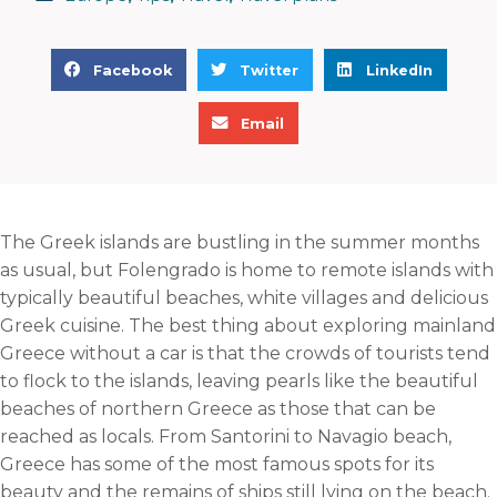
S
S
S
Facebook
Twitter
LinkedIn
h
h
h
S
a
a
a
Email
h
r
r
r
a
e
e
e
r
o
o
o
e
n
n
n
The Greek islands are bustling in the summer months
o
f
t
l
as usual, but Folengrado is home to remote islands with
n
a
w
i
typically beautiful beaches, white villages and delicious
e
c
i
n
Greek cuisine. The best thing about exploring mainland
m
e
t
k
Greece without a car is that the crowds of tourists tend
a
b
t
e
to flock to the islands, leaving pearls like the beautiful
i
o
e
d
beaches of northern Greece as those that can be
l
o
r
i
reached as locals. From Santorini to Navagio beach,
k
n
Greece has some of the most famous spots for its
beauty and the remains of ships still lying on the beach.