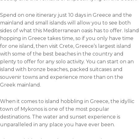
Spend on one itinerary just 10 days in Greece and the
mainland and small islands will allow you to see both
sides of what this Mediterranean oasis has to offer. Island
hopping in Greece takes time, so if you only have time
for one island, then visit Crete, Greece’s largest island
with some of the best beaches in the country and
plenty to offer for any solo activity. You can start on an
island with bronze beaches, packed suitcases and
souvenir towns and experience more than on the
Greek mainland.
When it comes to island hobbling in Greece, the idyllic
town of Mykonos is one of the most popular
destinations. The water and sunset experience is
unparalleled in any place you have ever been.