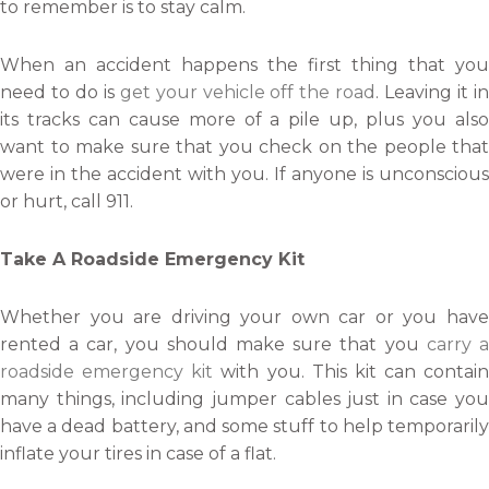
to remember is to stay calm.
When an accident happens the first thing that you
need to do is
get your vehicle off the road
. Leaving it i
its tracks can cause more of a pile up, plus you also
want to make sure that you check on the people that
were in the accident with you. If anyone is unconscious
or hurt, call 911.
Take A Roadside Emergency Kit
Whether you are driving your own car or you have
rented a car, you should make sure that you
carry 
roadside emergency kit
with you. This kit can contain
many things, including jumper cables just in case you
have a dead battery, and some stuff to help temporarily
inflate your tires in case of a flat.