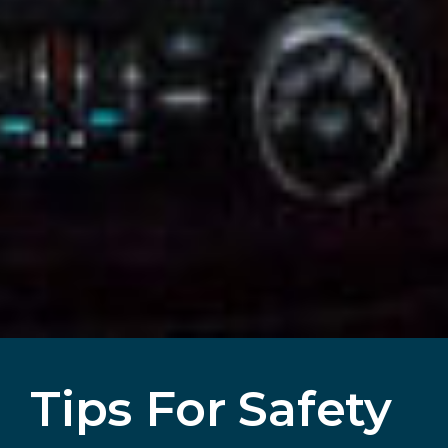
Tips For Safety