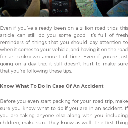
Even if you’ve already been on a zillion road trips, this
article can still do you some good. It’s full of fresh
reminders of things that you should pay attention to
when it comes to your vehicle, and having it on the road
for an unknown amount of time. Even if you’re just
going on a day trip, it still doesn’t hurt to make sure
that you’re following these tips.
Know What To Do In Case Of An Accident
Before you even start packing for your road trip, make
sure you know what to do if you are in an accident. If
you are taking anyone else along with you, including
children, make sure they know as well. The first thing