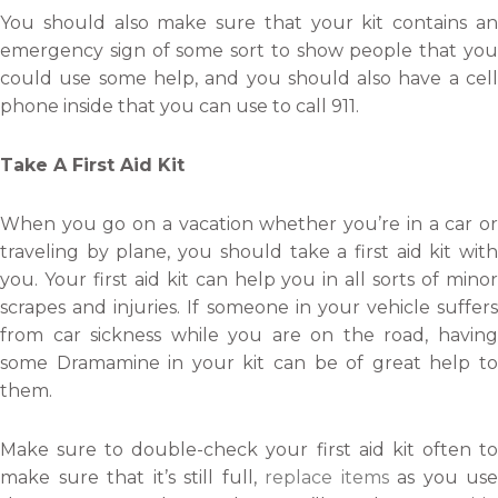
You should also make sure that your kit contains an
emergency sign of some sort to show people that you
could use some help, and you should also have a cell
phone inside that you can use to call 911.
Take A First Aid Kit
When you go on a vacation whether you’re in a car or
traveling by plane, you should take a first aid kit with
you. Your first aid kit can help you in all sorts of minor
scrapes and injuries. If someone in your vehicle suffers
from car sickness while you are on the road, having
some Dramamine in your kit can be of great help to
them.
Make sure to double-check your first aid kit often to
make sure that it’s still full,
replace items
as you use