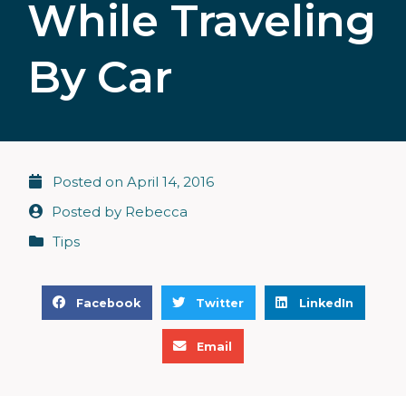
While Traveling
By Car
Posted on
April 14, 2016
Posted by
Rebecca
Tips
S
S
S
Facebook
Twitter
LinkedIn
h
h
h
S
a
a
a
Email
h
r
r
r
a
e
e
e