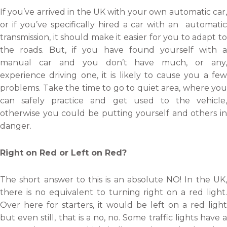
If you’ve arrived in the UK with your own automatic car,
or if you’ve specifically hired a car with an automatic
transmission, it should make it easier for you to adapt to
the roads. But, if you have found yourself with a
manual car and you don’t have much, or any,
experience driving one, it is likely to cause you a few
problems. Take the time to go to quiet area, where you
can safely practice and get used to the vehicle,
otherwise you could be putting yourself and others in
danger.
Right on Red or Left on Red?
The short answer to this is an absolute NO! In the UK,
there is no equivalent to turning right on a red light.
Over here for starters, it would be left on a red light
but even still, that is a no, no. Some traffic lights have a