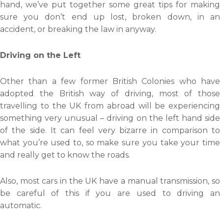
hand, we’ve put together some great tips for making
sure you don’t end up lost, broken down, in an
accident, or breaking the law in anyway.
Driving on the Left
Other than a few former British Colonies who have
adopted the British way of driving, most of those
travelling to the UK from abroad will be experiencing
something very unusual – driving on the left hand side
of the side. It can feel very bizarre in comparison to
what you’re used to, so make sure you take your time
and really get to know the roads.
Also, most cars in the UK have a manual transmission, so
be careful of this if you are used to driving an
automatic.