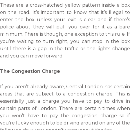
These are a cross-hatched yellow pattern inside a box
on the road. It’s important to know that it’s illegal to
enter the box unless your exit is clear and if there’s
police about they will pull you over for it as a bare
minimum. There is though, one exception to this rule. If
you’re waiting to turn right, you can stop in the box
until there is a gap in the traffic or the lights change
and you can move forward.
The Congestion Charge
If you aren’t already aware, Central London has certain
areas that are subject to a congestion charge. This is
essentially just a charge you have to pay to drive in
certain parts of London. There are certain times when
you won’t have to pay the congestion charge so if
you’re lucky enough to be driving around on any of the