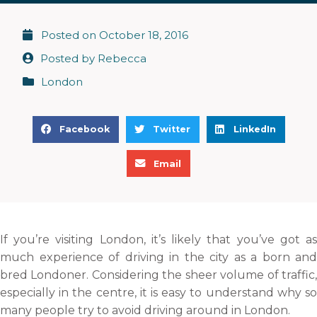
Posted on
October 18, 2016
Posted by
Rebecca
London
S
S
S
Facebook
Twitter
LinkedIn
h
h
h
S
a
a
a
Email
h
r
r
r
a
e
e
e
r
o
o
o
e
n
n
n
If you’re visiting London, it’s likely that you’ve got as
o
f
t
l
much experience of driving in the city as a born and
n
a
w
i
bred Londoner. Considering the sheer volume of traffic,
e
c
i
n
especially in the centre, it is easy to understand why so
m
e
t
k
many people try to avoid driving around in London.