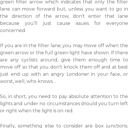
green filter arrow which indicates that only the filter
lane can move forward but, unless you want to go in
the direction of the arrow, don’t enter that lane
because you’ll just cause issues for everyone
concerned.
If you are in the filter lane, you may move off when the
green arrow or the full green light have shown. If there
are any cyclists around, give them enough time to
move off so that you don’t knock them off and at best
just end up with an angry Londoner in your face, or
worst, well, who knows…
So, in short, you need to pay absolute attention to the
lights and under no circumstances should you turn left
or right when the light is on red.
Finally, something else to consider are box junctions.