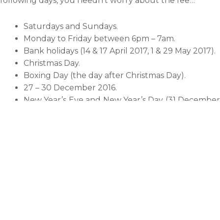
following days, you needn’t worry about the fee…
Saturdays and Sundays.
Monday to Friday between 6pm – 7am.
Bank holidays (14 & 17 April 2017, 1 & 29 May 2017).
Christmas Day.
Boxing Day (the day after Christmas Day).
27 – 30 December 2016.
New Year’s Eve and New Year’s Day (31 December
st
2016 & 1
January 2017).
However, if you’re not out and about on any of these
days, you’ll be subject to an £11.50 per vehicle charge if
you pay in advance or before midnight on the day that
you enter the zone. So if you enter the zone without
meaning to or you get diverted for whatever reason,
you have until before midnight that same day to pay
the charge.