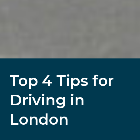
Top 4 Tips for
Driving in
London