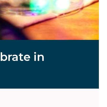
brate in