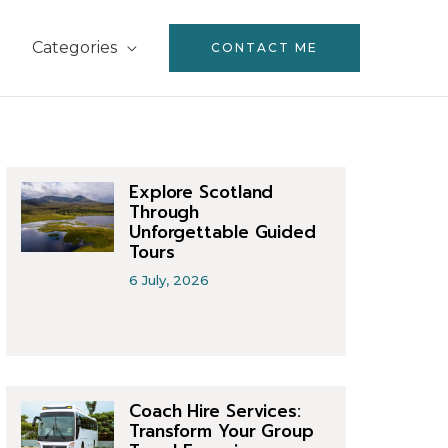
Categories
CONTACT ME
Explore Scotland
Through
Unforgettable Guided
Tours
6 July, 2026
Coach Hire Services:
Transform Your Group