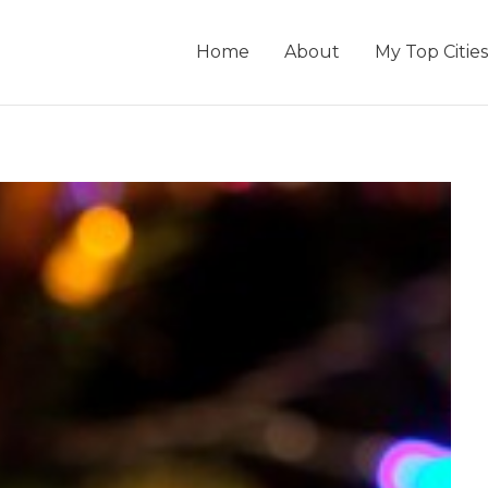
Home
About
My Top Cities