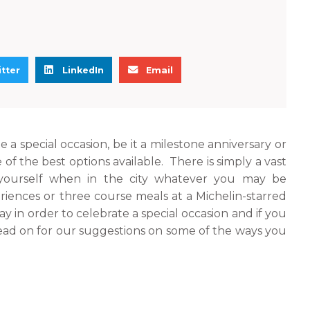
S
S
tter
LinkedIn
Email
h
h
a
a
r
r
e
e
e a special occasion, be it a milestone anniversary or
o
o
 of the best options available. There is simply a vast
n
n
yourself when in the city whatever you may be
l
e
eriences or three course meals at a Michelin-starred
i
m
y in order to celebrate a special occasion and if you
n
a
read on for our suggestions on some of the ways you
k
i
e
l
d
i
n