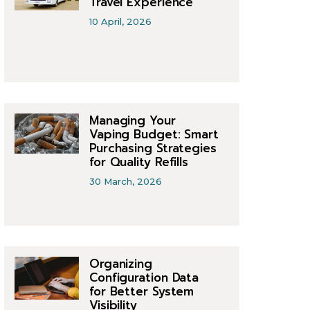
Travel Experience
10 April, 2026
Managing Your
Vaping Budget: Smart
Purchasing Strategies
for Quality Refills
30 March, 2026
Organizing
Configuration Data
for Better System
Visibility