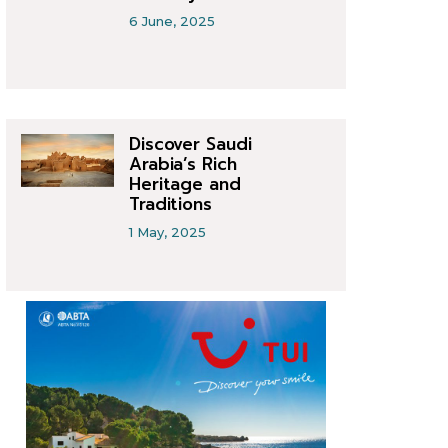
6 June, 2025
Discover Saudi
Arabia’s Rich
Heritage and
Traditions
1 May, 2025