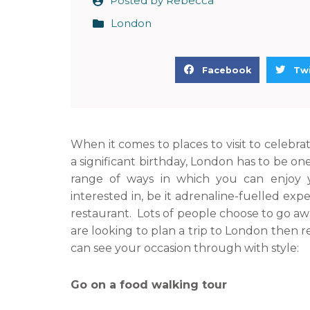
Posted by
Rebecca
London
S
S
Facebook
Twi
h
h
a
a
r
r
e
e
When it comes to places to visit to celebrat
o
o
a significant birthday, London has to be one
n
n
range of ways in which you can enjoy 
f
t
interested in, be it adrenaline-fuelled exp
a
w
restaurant. Lots of people choose to go awa
c
i
are looking to plan a trip to London then 
e
t
can see your occasion through with style:
b
t
o
e
Go on a food walking tour
o
r
k