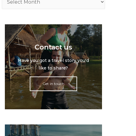
Contact us
Have you got a travel story you'd
like to share?
Get in touch