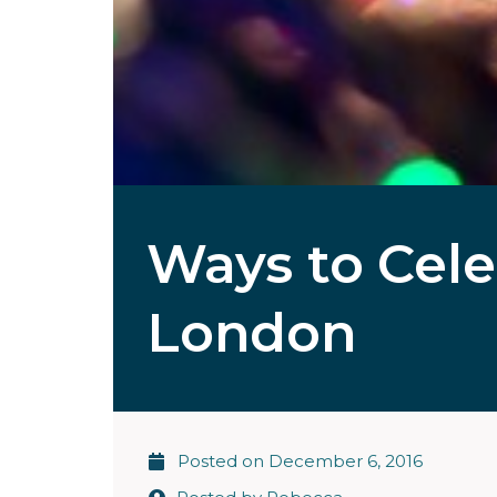
Ways to Cele
London
Posted on
December 6, 2016