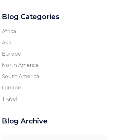
Blog Categories
Africa
Asia
Europe
North America
South America
London
Travel
Blog Archive
Blog
Archive