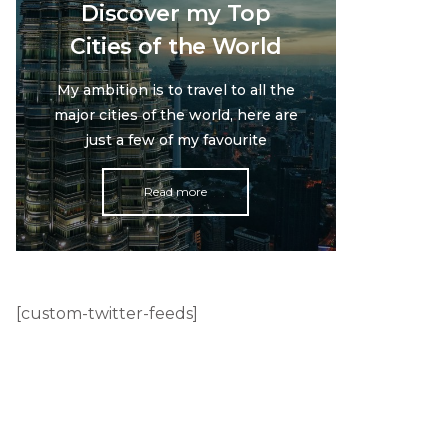
Discover my Top
Cities of the World
My ambition is to travel to all the
major cities of the world, here are
just a few of my favourite
Read more
[custom-twitter-feeds]