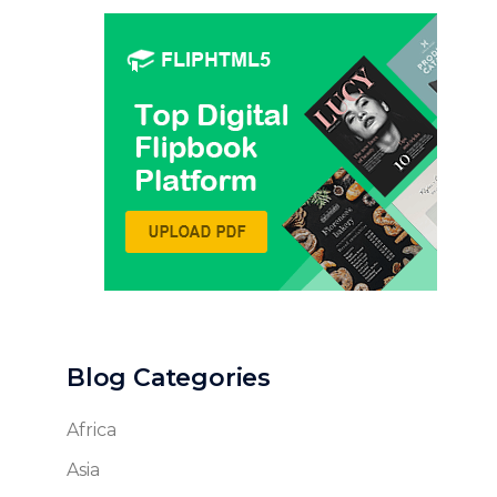
Blog Categories
Africa
Asia