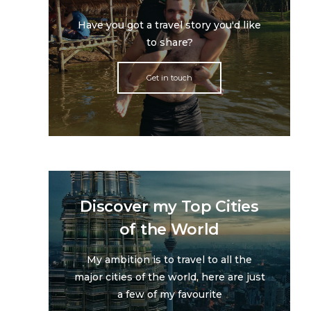
Have you got a travel story you'd like
to share?
Get in touch
Discover my Top Cities
of the World
My ambition is to travel to all the
major cities of the world, here are just
a few of my favourite