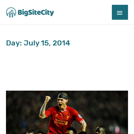
Skip
MAI
to
content
ME
Day: July 15, 2014