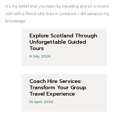
It’s my belief that you learn by travelling and on a recent
visit with a friend who lives in Liverpool, I did advance my
knowledge
Explore Scotland Through
Unforgettable Guided
Tours
6 July, 2026
Coach Hire Services:
Transform Your Group
Travel Experience
10 April, 2026