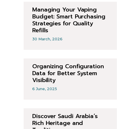
Managing Your Vaping
Budget: Smart Purchasing
Strategies for Quality
Refills
30 March, 2026
Organizing Configuration
Data for Better System
Visibility
6 June, 2025
Discover Saudi Arabia’s
Rich Heritage and