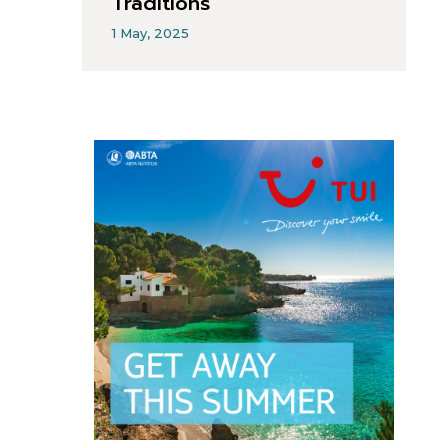
Traditions
1 May, 2025