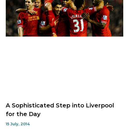
A Sophisticated Step into Liverpool
for the Day
15 July, 2014