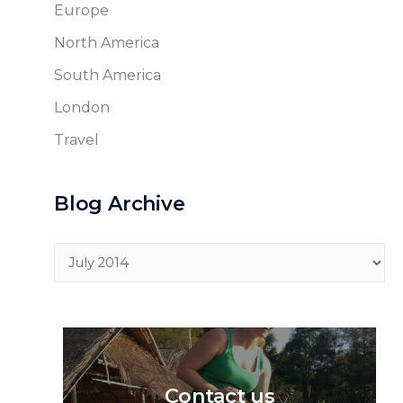
Europe
North America
South America
London
Travel
Blog Archive
Blog
Archive
Contact us