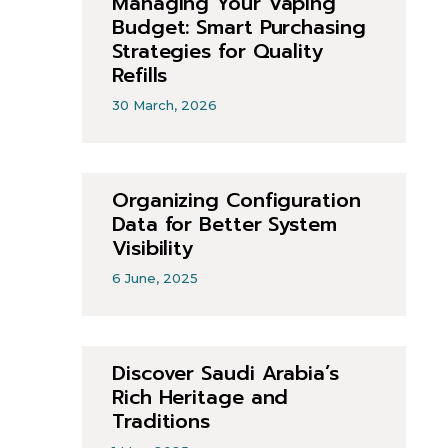
Managing Your Vaping
Budget: Smart Purchasing
Strategies for Quality
Refills
30 March, 2026
Organizing Configuration
Data for Better System
Visibility
6 June, 2025
Discover Saudi Arabia’s
Rich Heritage and
Traditions