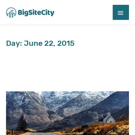
Skip
MAI
to
content
ME
Day: June 22, 2015