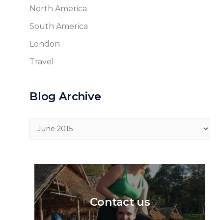
North America
South America
London
Travel
Blog Archive
Blog
Archive
Contact us