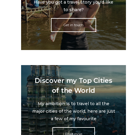
Have you got a travel story you'd like
to share?
Get in touch
Discover my Top Cities
of the World
My ambition is to travel to all the
major cities of the world, here are just
a few of my favourite
Read more