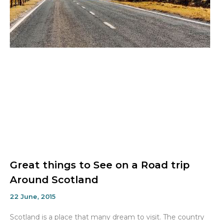
Great things to See on a Road trip
Around Scotland
22 June, 2015
Scotland is a place that many dream to visit. The country