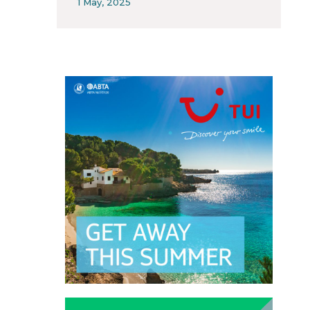
1 May, 2025