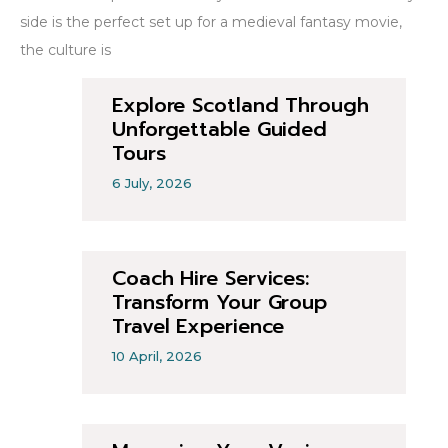
side is the perfect set up for a medieval fantasy movie,
the culture is
Explore Scotland Through
Unforgettable Guided
Tours
6 July, 2026
Coach Hire Services:
Transform Your Group
Travel Experience
10 April, 2026