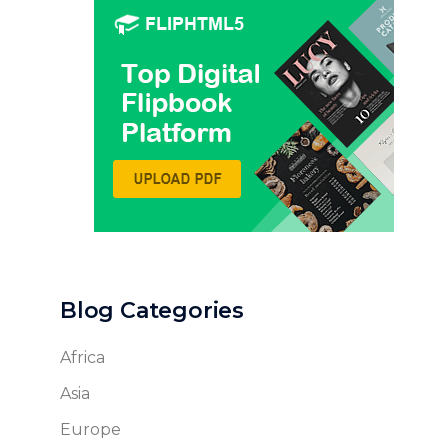
Blog Categories
Africa
Asia
Europe