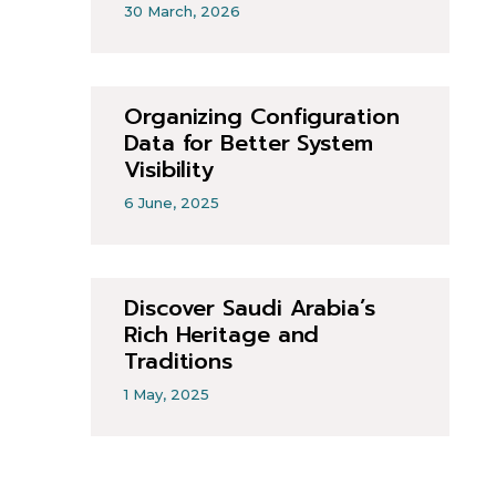
30 March, 2026
Organizing Configuration
Data for Better System
Visibility
6 June, 2025
Discover Saudi Arabia’s
Rich Heritage and
Traditions
1 May, 2025