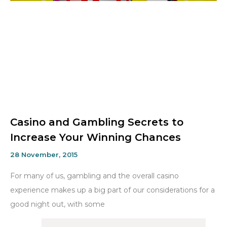
Casino and Gambling Secrets to
Increase Your Winning Chances
28 November, 2015
For many of us, gambling and the overall casino
experience makes up a big part of our considerations for a
good night out, with some