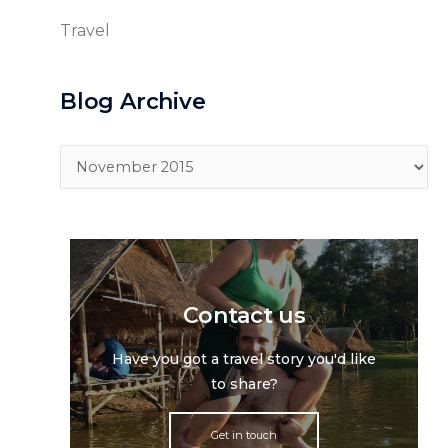
Travel
Blog Archive
Blog
Archive
Contact us
Have you got a travel story you'd like
to share?
Get in touch