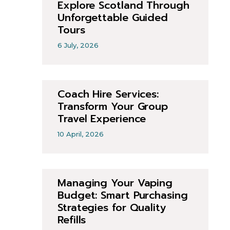
Explore Scotland Through
Unforgettable Guided
Tours
6 July, 2026
Coach Hire Services:
Transform Your Group
Travel Experience
10 April, 2026
Managing Your Vaping
Budget: Smart Purchasing
Strategies for Quality
Refills