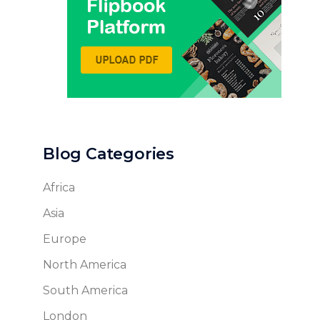
Blog Categories
Africa
Asia
Europe
North America
South America
London