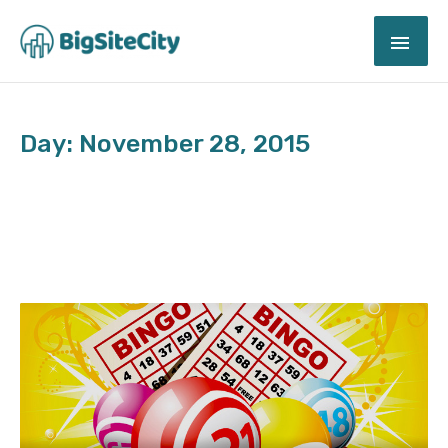
Skip
MAI
to
content
ME
Day: November 28, 2015