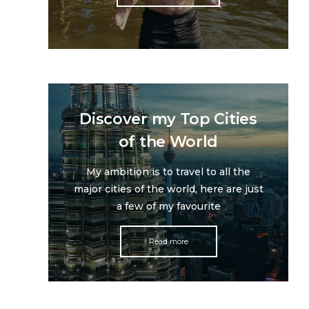
Discover my Top Cities
of the World
My ambition is to travel to all the
major cities of the world, here are just
a few of my favourite
Read more