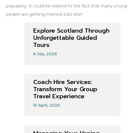
popularity. It could be related to the fact that many young
people are getting married a bit later
Explore Scotland Through
Unforgettable Guided
Tours
6 July, 2026
Coach Hire Services:
Transform Your Group
Travel Experience
10 April, 2026