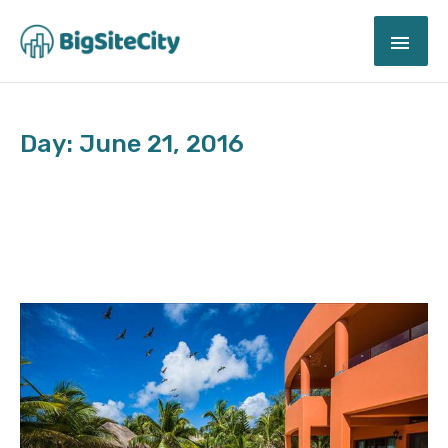
Skip
MAI
to
content
ME
Day: June 21, 2016