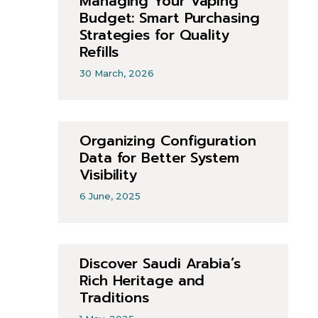
Managing Your Vaping
Budget: Smart Purchasing
Strategies for Quality
Refills
30 March, 2026
Organizing Configuration
Data for Better System
Visibility
6 June, 2025
Discover Saudi Arabia’s
Rich Heritage and
Traditions