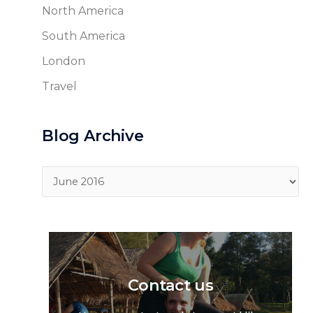
North America
South America
London
Travel
Blog Archive
Blog
Archive
Contact us