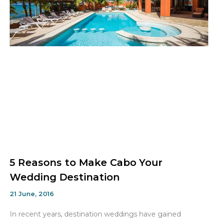
5 Reasons to Make Cabo Your
Wedding Destination
21 June, 2016
In recent years, destination weddings have gained