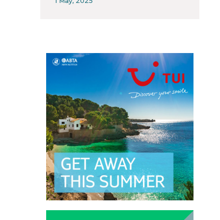
1 May, 2025