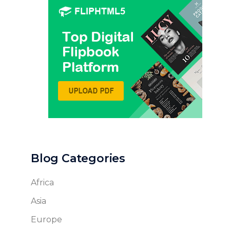
Blog Categories
Africa
Asia
Europe