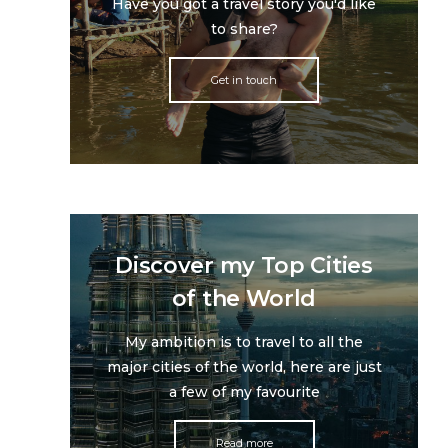
Have you got a travel story you'd like
to share?
Get in touch
Discover my Top Cities
of the World
My ambition is to travel to all the
major cities of the world, here are just
a few of my favourite
Read more