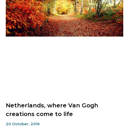
Netherlands, where Van Gogh
creations come to life
20 October, 2016