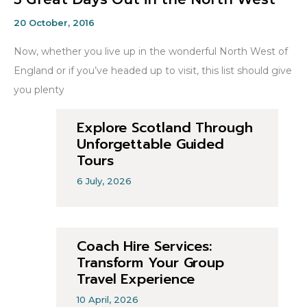
20 October, 2016
Now, whether you live up in the wonderful North West of
England or if you’ve headed up to visit, this list should give
you plenty
Explore Scotland Through
Unforgettable Guided
Tours
6 July, 2026
Coach Hire Services:
Transform Your Group
Travel Experience
10 April, 2026