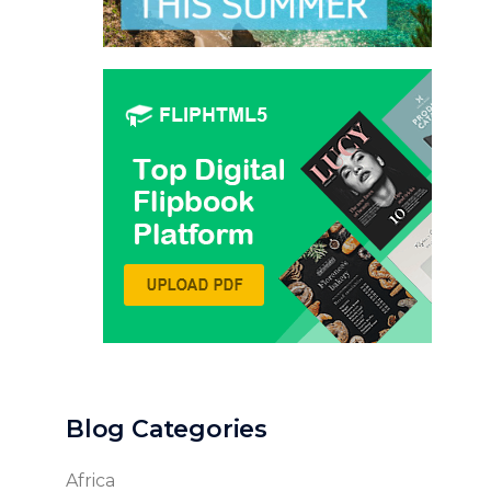
Blog Categories
Africa