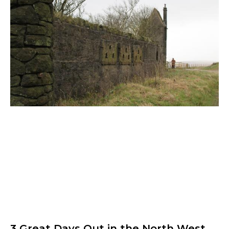
3 Great Days Out in the North West