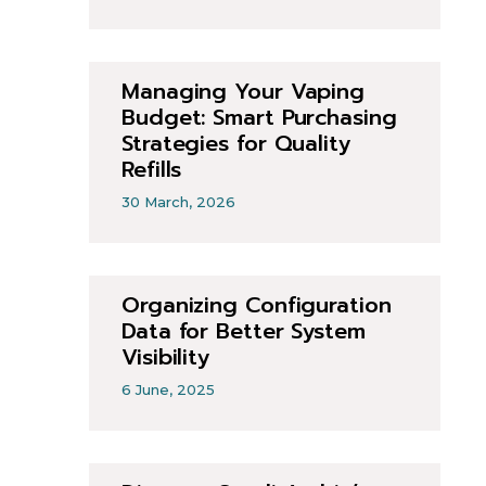
Managing Your Vaping
Budget: Smart Purchasing
Strategies for Quality
Refills
30 March, 2026
Organizing Configuration
Data for Better System
Visibility
6 June, 2025