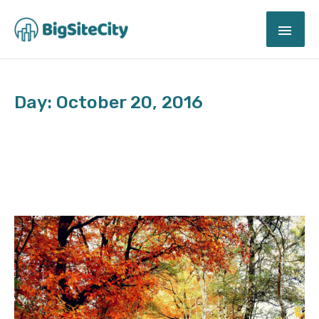
Skip
MAI
to
content
ME
Day: October 20, 2016