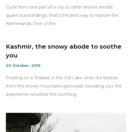
Cycle from one part of a city to other and be amidst
quaint surroundings; that’s the best way to explore the
Netherlands. One of the
Kashmir, the snowy abode to soothe
you
20 October, 2016
Floating on a ‘Shikara’ in the Dal Lake while the breeze
from the snowy mountains goes past caressing you; the
experience would be the soothing