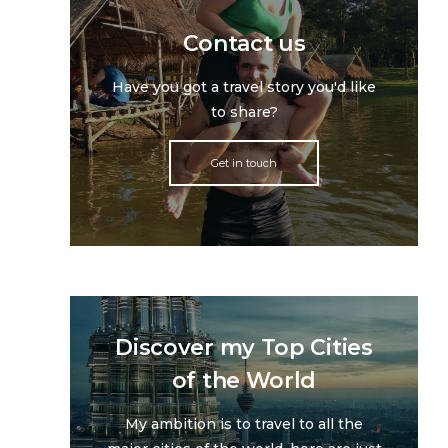
Contact us
Have you got a travel story you'd like
to share?
Get in touch
Discover my Top Cities
of the World
My ambition is to travel to all the