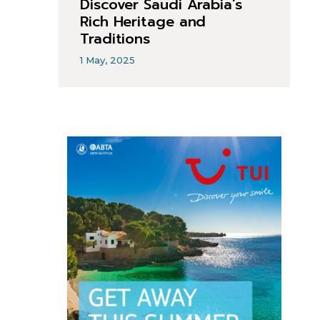
Discover Saudi Arabia’s
Rich Heritage and
Traditions
1 May, 2025