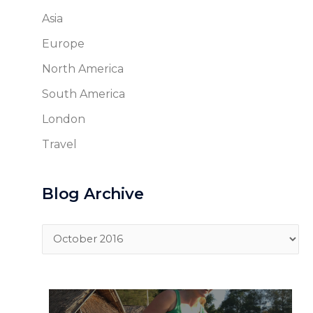
Asia
Europe
North America
South America
London
Travel
Blog Archive
Blog
Archive