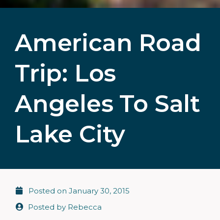
American Road
Trip: Los
Angeles To Salt
Lake City
Posted on
January 30, 2015
Posted by
Rebecca