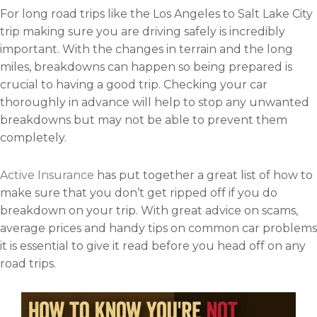
For long road trips like the Los Angeles to Salt Lake City
trip making sure you are driving safely is incredibly
important. With the changes in terrain and the long
miles, breakdowns can happen so being prepared is
crucial to having a good trip. Checking your car
thoroughly in advance will help to stop any unwanted
breakdowns but may not be able to prevent them
completely.
Active Insurance
has put together a great list of how to
make sure that you don’t get ripped off if you do
breakdown on your trip. With great advice on scams,
average prices and handy tips on common car problems
it is essential to give it read before you head off on any
road trips.