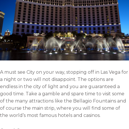
A must see City on your way, stopping off in Las Vega for
a night or two will not disappoint. The options are
endless in the city of light and you are guaranteed a
good time. Take a gamble and spare time to visit some
of the many attractions like the Bellagio Fountains and
of course the main strip, where you will find some of
the world’s most famous hotels and casinos.