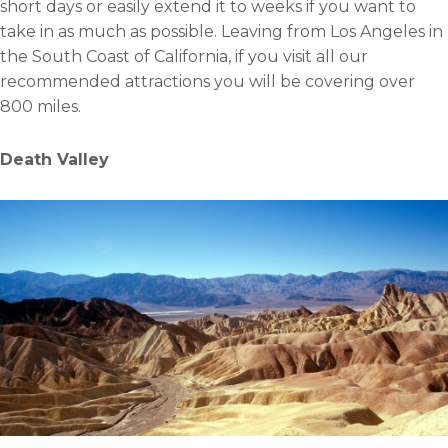
short days or easily extend it to weeks if you want to
take in as much as possible. Leaving from Los Angeles in
the South Coast of California, if you visit all our
recommended attractions you will be covering over
800 miles.
Death Valley