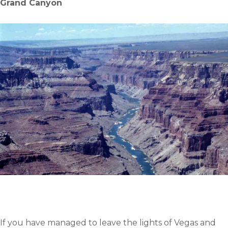
Grand Canyon
If you have managed to leave the lights of Vegas and