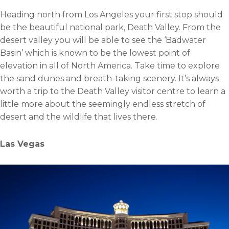
Heading north from Los Angeles your first stop should
be the beautiful national park, Death Valley. From the
desert valley you will be able to see the ‘Badwater
Basin’ which is known to be the lowest point of
elevation in all of North America. Take time to explore
the sand dunes and breath-taking scenery. It’s always
worth a trip to the Death Valley visitor centre to learn a
little more about the seemingly endless stretch of
desert and the wildlife that lives there.
Las Vegas