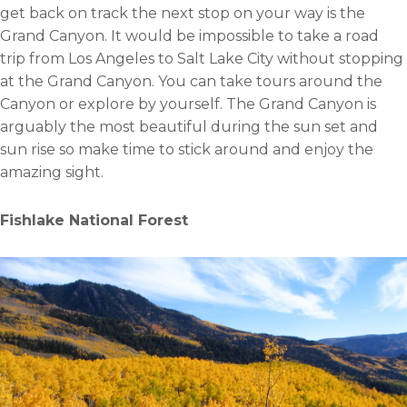
get back on track the next stop on your way is the
Grand Canyon. It would be impossible to take a road
trip from Los Angeles to Salt Lake City without stopping
at the Grand Canyon. You can take tours around the
Canyon or explore by yourself. The Grand Canyon is
arguably the most beautiful during the sun set and
sun rise so make time to stick around and enjoy the
amazing sight.
Fishlake National Forest