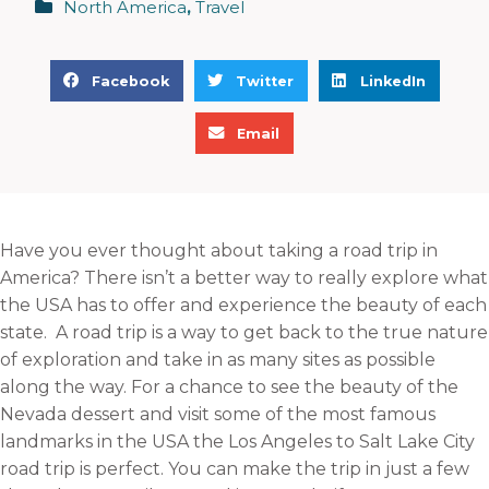
North America
,
Travel
S
S
S
Facebook
Twitter
LinkedIn
h
h
h
S
a
a
a
Email
h
r
r
r
a
e
e
e
r
o
o
o
e
n
n
n
Have you ever thought about taking a road trip in
o
f
t
l
America? There isn’t a better way to really explore what
n
a
w
i
the USA has to offer and experience the beauty of each
e
c
i
n
state. A road trip is a way to get back to the true nature
m
e
t
k
of exploration and take in as many sites as possible
a
b
t
e
along the way. For a chance to see the beauty of the
i
o
e
d
Nevada dessert and visit some of the most famous
l
o
r
i
landmarks in the USA the Los Angeles to Salt Lake City
k
n
road trip is perfect. You can make the trip in just a few