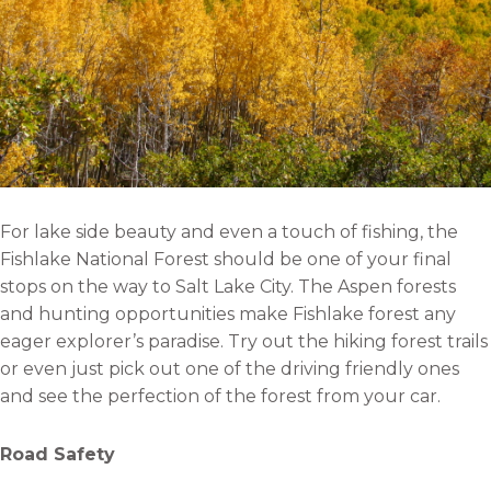
For lake side beauty and even a touch of fishing, the
Fishlake National Forest should be one of your final
stops on the way to Salt Lake City. The Aspen forests
and hunting opportunities make Fishlake forest any
eager explorer’s paradise. Try out the hiking forest trails
or even just pick out one of the driving friendly ones
and see the perfection of the forest from your car.
Road Safety