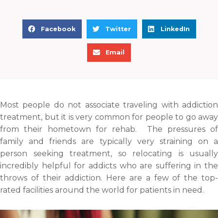
S
S
S
Facebook
Twitter
LinkedIn
h
h
h
S
a
a
a
Email
h
r
r
r
a
e
e
e
r
o
o
o
e
n
n
n
Most people do not associate traveling with addiction
o
f
t
l
treatment, but it is very common for people to go away
n
a
w
i
from their hometown for rehab. The pressures of
e
c
i
n
family and friends are typically very straining on a
m
e
t
k
person seeking treatment, so relocating is usually
a
b
t
e
incredibly helpful for addicts who are suffering in the
i
o
e
d
throws of their addiction. Here are a few of the top-
l
o
r
i
rated facilities around the world for patients in need.
k
n