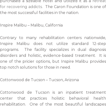
purchased a sizeable hotel and utilized it as a
retrea
for recovering addicts
. The Caron Foundation is one o
the most successful facilities in the nation.
Inspire Malibu – Malibu, California
Contrary to many rehabilitation centers nationwide,
Inspire Malibu does not utilize standard 12-step
programs. The facility specializes in dual diagnosis
disorders and holistic, evidence-based treatment. It is
one of the pricier options, but Inspire Malibu provides
top notch solutions for those in need.
Cottonwood de Tucson – Tucson, Arizona
Cottonwood de Tucson is an inpatient treatment
center that practices holistic behavioral health
rehabilitation. One of the most beautiful landscapes