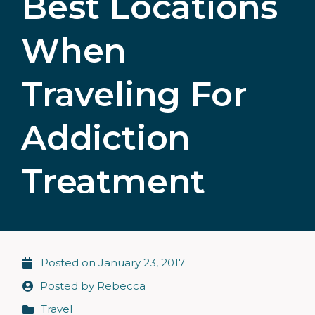
Best Locations
When
Traveling For
Addiction
Treatment
Posted on
January 23, 2017
Posted by
Rebecca
Travel