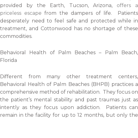
provided by the Earth, Tucson, Arizona,
offers 
priceless escape
from the dampers of life. Patients
desperately need to feel safe and protected while in
treatment, and Cottonwood has no shortage of these
commodities.
Behavioral Health of Palm Beaches – Palm Beach,
Florida
Different from many other treatment centers,
Behavioral Health of Palm Beaches (BHPB) practices a
comprehensive method of rehabilitation. They focus on
the patient’s mental stability and past traumas just as
intently as they focus upon addiction. Patients can
remain in the facility for up to 12 months, but only the
minimum 30 days is required for treatment.