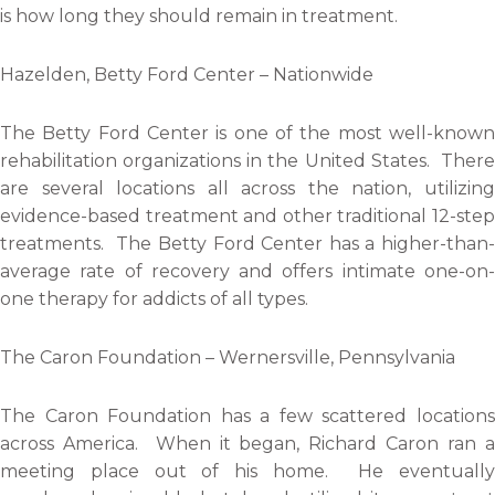
is how long they should remain in treatment.
Hazelden, Betty Ford Center – Nationwide
The Betty Ford Center is one of the most well-known
rehabilitation organizations in the United States. There
are several locations all across the nation, utilizing
evidence-based treatment and other traditional 12-step
treatments. The Betty Ford Center has a higher-than-
average rate of recovery and offers intimate one-on-
one therapy for addicts of all types.
The Caron Foundation – Wernersville, Pennsylvania
The Caron Foundation has a few scattered locations
across America. When it began, Richard Caron ran a
meeting place out of his home. He eventually