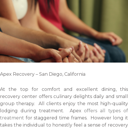
Apex Recovery – San Diego, California
At the top for comfort and excellent dining, this
recovery center offers culinary delights daily and small
group therapy. All clients enjoy the most high-quality
lodging during treatment. Apex
offers all types of
treatment
for staggered time frames. However long it
takes the individual to honestly feel a sense of recovery