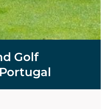
d Golf
Portugal