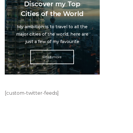
Discover my Top
Cities of the World
My ambition is to travel to all the
major cities of the world, here are
just a few of my favourite
Read more
[custom-twitter-feeds]