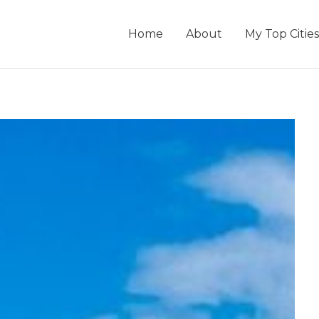
Home
About
My Top Cities