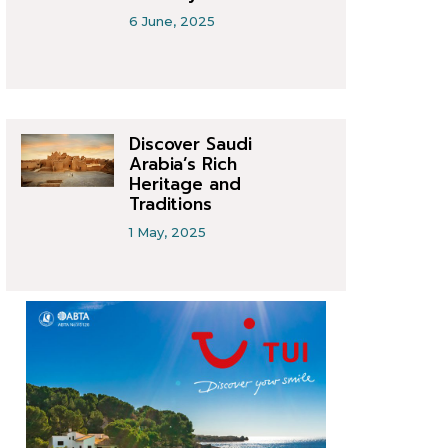
6 June, 2025
Discover Saudi
Arabia’s Rich
Heritage and
Traditions
1 May, 2025