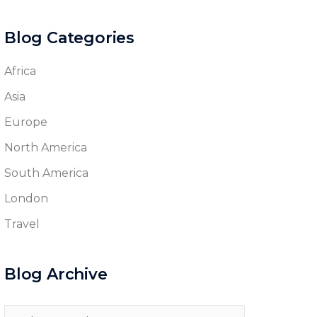
Blog Categories
Africa
Asia
Europe
North America
South America
London
Travel
Blog Archive
Blog
Archive