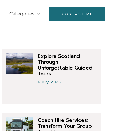
Categories
CONTACT ME
Explore Scotland
Through
Unforgettable Guided
Tours
6 July, 2026
Coach Hire Services:
Transform Your Group