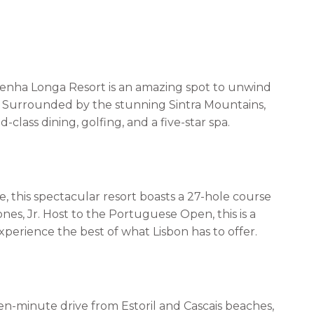
 Penha Longa Resort is an amazing spot to unwind
Surrounded by the stunning Sintra Mountains,
lass dining, golfing, and a five-star spa.
, this spectacular resort boasts a 27-hole course
es, Jr. Host to the Portuguese Open, this is a
perience the best of what Lisbon has to offer.
n-minute drive from Estoril and Cascais beaches,