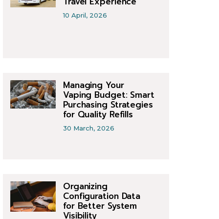
Travel Experience
10 April, 2026
Managing Your
Vaping Budget: Smart
Purchasing Strategies
for Quality Refills
30 March, 2026
Organizing
Configuration Data
for Better System
Visibility