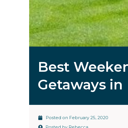
Best Weeken
Getaways in 
Posted on
February 25, 2020
Posted by
Rebecca