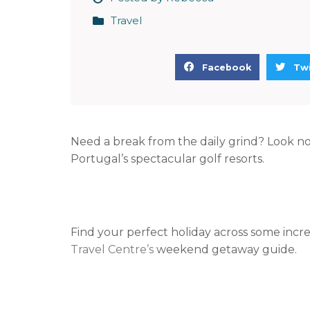
Travel
S
S
Facebook
Twi
h
h
a
a
r
r
e
e
Need a break from the daily grind? Look n
o
o
Portugal’s spectacular golf resorts.
n
n
f
t
a
w
c
i
Find your perfect holiday across some inc
e
t
Travel Centre’s
weekend getaway guide.
b
t
o
e
o
r
k