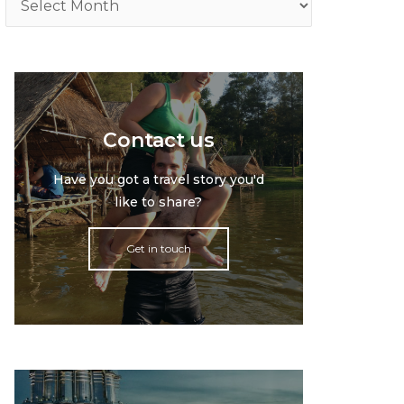
Contact us
Have you got a travel story you'd
like to share?
Get in touch