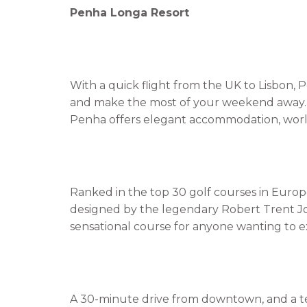
Penha Longa Resort
With a quick flight from the UK to Lisbon,
and make the most of your weekend away. 
Penha offers elegant accommodation, world-c
Ranked in the top 30 golf courses in Europe
designed by the legendary Robert Trent Jon
sensational course for anyone wanting to ex
A 30-minute drive from downtown, and a te