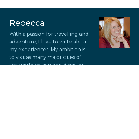
Rebecca
With a passion for travelling and
adventure, I love to write about
my experiences. My ambition is
to visit as many major cities of
the world as. can and discover
new places off the beaten track.
Explore Scotland Through
Unforgettable Guided Tours
6 July, 2026