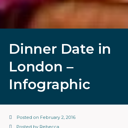
Dinner Date in
London –
Infographic
Posted on
February 2, 2016
Posted by
Rebecca