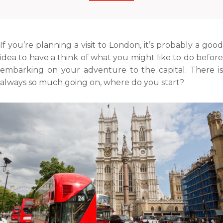
h
r
r
r
a
e
e
e
r
o
o
o
e
n
n
n
If you’re planning a visit to London, it’s probably a good
o
f
t
l
idea to have a think of what you might like to do before
n
a
w
i
embarking on your adventure to the capital. There is
e
c
i
n
always so much going on, where do you start?
m
e
t
k
a
b
t
e
i
o
e
d
l
o
r
i
k
n