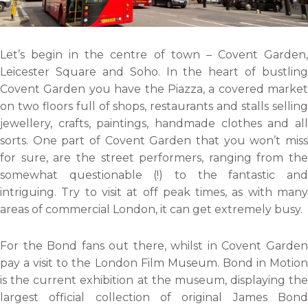
Let’s begin in the centre of town – Covent Garden,
Leicester Square and Soho. In the heart of bustling
Covent Garden you have the Piazza, a covered market
on two floors full of shops, restaurants and stalls selling
jewellery, crafts, paintings, handmade clothes and all
sorts. One part of Covent Garden that you won’t miss
for sure, are the street performers, ranging from the
somewhat questionable (!) to the fantastic and
intriguing. Try to visit at off peak times, as with many
areas of commercial London, it can get extremely busy.
For the Bond fans out there, whilst in Covent Garden
pay a visit to the London Film Museum. Bond in Motion
is the current exhibition at the museum, displaying the
largest official collection of original James Bond