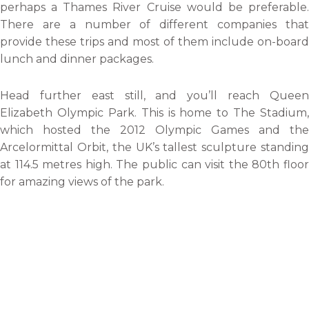
perhaps a Thames River Cruise would be preferable.
There are a number of different companies that
provide these trips and most of them include on-board
lunch and dinner packages.
Head further east still, and you’ll reach Queen
Elizabeth Olympic Park. This is home to The Stadium,
which hosted the 2012 Olympic Games and the
Arcelormittal Orbit, the UK’s tallest sculpture standing
at 114.5 metres high. The public can visit the 80th floor
for amazing views of the park.
Whilst in east London, take a trip to The O2. Originally
The Millennium Dome, this immense structure houses
the O2 Arena and an array of restaurants, a cinema and
a bowling alley. Though, the most tempting activity to
partake in in my opinion has to be Up at The O2. Strap
on a harness and climb over the iconic roof. Reach the