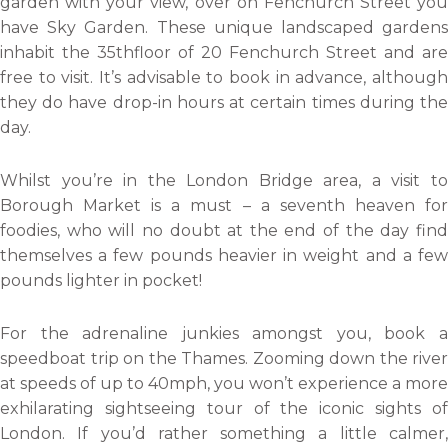
garden with your view, over on Fenchurch Street you
have Sky Garden. These unique landscaped gardens
inhabit the 35thfloor of 20 Fenchurch Street and are
free to visit. It’s advisable to book in advance, although
they do have drop-in hours at certain times during the
day.
Whilst you’re in the London Bridge area, a visit to
Borough Market is a must – a seventh heaven for
foodies, who will no doubt at the end of the day find
themselves a few pounds heavier in weight and a few
pounds lighter in pocket!
For the adrenaline junkies amongst you, book a
speedboat trip on the Thames. Zooming down the river
at speeds of up to 40mph, you won’t experience a more
exhilarating sightseeing tour of the iconic sights of
London. If you’d rather something a little calmer,