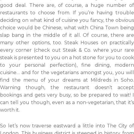
good deal. There are, of course, a huge number of
restaurants to choose from. If you’re having trouble
deciding on what kind of cuisine you fancy, the obvious
choice would be Chinese, what with China Town being
slap bang in the middle of it all. Of course, there are
many other options, too. Steak Houses on practically
every corner (check out Steak & Co. where your rare
steak is presented to you on a hot stone for you to cook
to your personal perfection), fine dining, modern
cuisine… and for the vegetarians amongst you, you will
find the menu of your dreams at Mildreds in Soho.
Warning though, the restaurant doesn’t accept
bookings and gets very busy, so be prepared to wait! I
can tell you though, even as a non-vegetarian, that it’s
worth it.
So let’s now traverse eastward a little into The City of
London. This business district is steeped in history, from