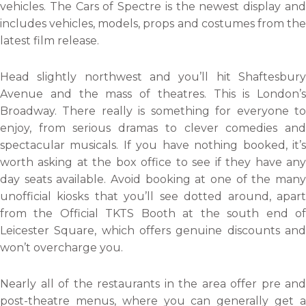
vehicles. The Cars of Spectre is the newest display and
includes vehicles, models, props and costumes from the
latest film release.
Head slightly northwest and you’ll hit Shaftesbury
Avenue and the mass of theatres. This is London’s
Broadway. There really is something for everyone to
enjoy, from serious dramas to clever comedies and
spectacular musicals. If you have nothing booked, it’s
worth asking at the box office to see if they have any
day seats available. Avoid booking at one of the many
unofficial kiosks that you’ll see dotted around, apart
from the Official TKTS Booth at the south end of
Leicester Square, which offers genuine discounts and
won’t overcharge you.
Nearly all of the restaurants in the area offer pre and
post-theatre menus, where you can generally get a