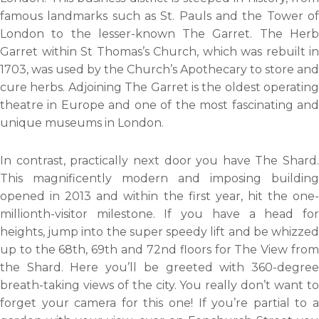
famous landmarks such as St. Pauls and the Tower of
London to the lesser-known The Garret. The Herb
Garret within St Thomas’s Church, which was rebuilt in
1703, was used by the Church’s Apothecary to store and
cure herbs. Adjoining The Garret is the oldest operating
theatre in Europe and one of the most fascinating and
unique museums in London.
In contrast, practically next door you have The Shard.
This magnificently modern and imposing building
opened in 2013 and within the first year, hit the one-
millionth-visitor milestone. If you have a head for
heights, jump into the super speedy lift and be whizzed
up to the 68th, 69th and 72nd floors for The View from
the Shard. Here you’ll be greeted with 360-degree
breath-taking views of the city. You really don’t want to
forget your camera for this one! If you’re partial to a