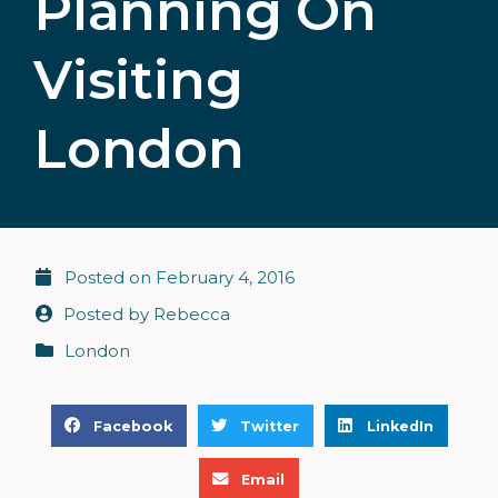
Planning On
Visiting
London
Posted on
February 4, 2016
Posted by
Rebecca
London
S
S
S
Facebook
Twitter
LinkedIn
h
h
h
S
a
a
a
Email