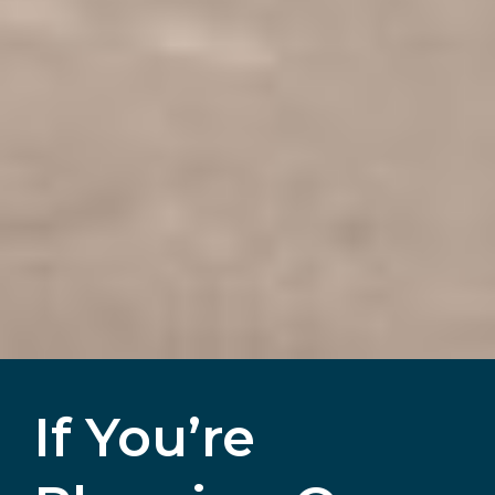
If You’re