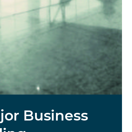
jor Business