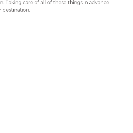
n. Taking care of all of these things in advance
 destination.
, whether that’s bankruptcy, or divorce, or
handling
 being sued by someone – it’s better to get those all
p. Even though it may alter some of your plans
 going on in the back of your head during your
to be a damper on the enjoyment factor.
eans that you’re leaving somewhere else behind.
maybe even your business. But for peace of mind
 system installed
. Some of the new ones even let
ver you want. This is one of the most awesome
y – you can literally connect to your peace of mind.