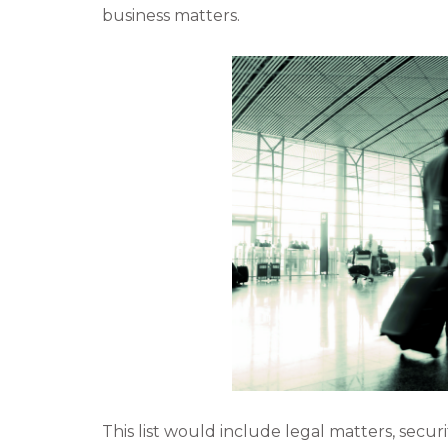
business matters.
c
i
e
t
b
t
o
e
o
r
k
This list would include legal matters, sec