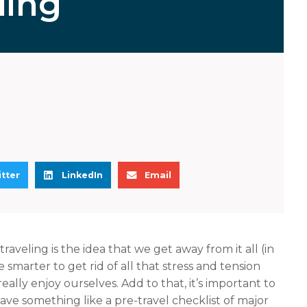
ling
S
S
tter
LinkedIn
Email
h
h
a
a
r
r
e
e
raveling is the idea that we get away from it all (in
o
o
e smarter to get rid of all that stress and tension
n
n
 really enjoy ourselves. Add to that, it’s important to
l
e
ave something like a pre-travel checklist of major
i
m