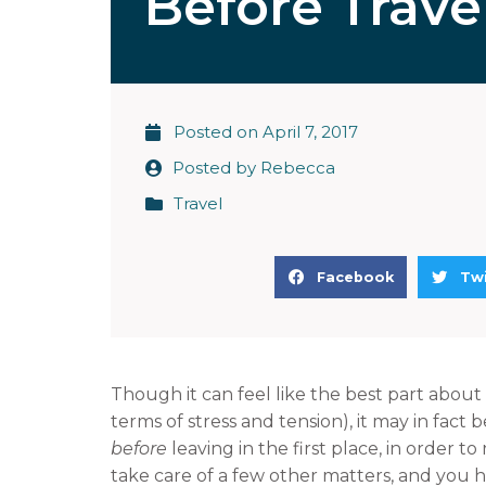
Before Trave
Posted on
April 7, 2017
Posted by
Rebecca
Travel
S
S
Facebook
Twi
h
h
a
a
r
r
e
e
Though it can feel like the best part about t
o
o
terms of stress and tension), it may in fact b
n
n
before
leaving in the first place, in order to
f
t
take care of a few other matters, and you h
a
w