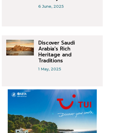
6 June, 2025
Discover Saudi
Arabia’s Rich
Heritage and
Traditions
1 May, 2025