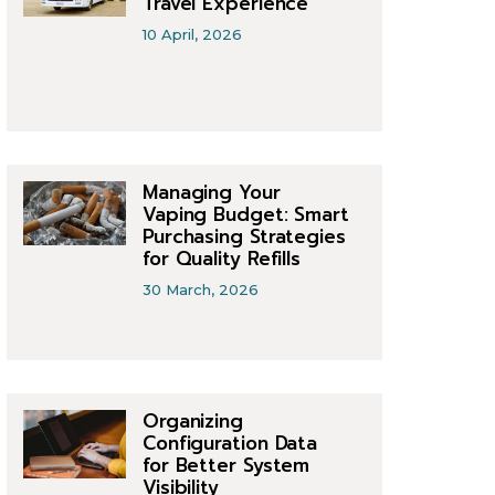
Travel Experience
10 April, 2026
Managing Your
Vaping Budget: Smart
Purchasing Strategies
for Quality Refills
30 March, 2026
Organizing
Configuration Data
for Better System
Visibility