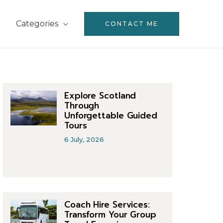
Categories
CONTACT ME
Explore Scotland
Through
Unforgettable Guided
Tours
6 July, 2026
Coach Hire Services:
Transform Your Group