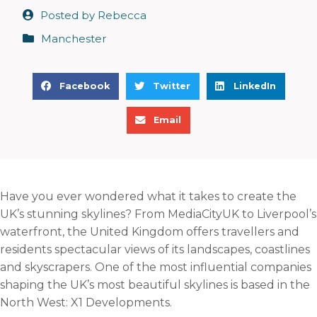
Posted by
Rebecca
Manchester
S
S
S
Facebook
Twitter
LinkedIn
h
h
h
S
a
a
a
Email
h
r
r
r
a
e
e
e
r
o
o
o
e
n
n
n
Have you ever wondered what it takes to create the
o
f
t
l
UK’s stunning skylines? From MediaCityUK to Liverpool’s
n
a
w
i
waterfront, the United Kingdom offers travellers and
e
c
i
n
residents spectacular views of its landscapes, coastlines
m
e
t
k
and skyscrapers. One of the most influential companies
a
b
t
e
shaping the UK’s most beautiful skylines is based in the
i
o
e
d
North West: X1 Developments.
l
o
r
i