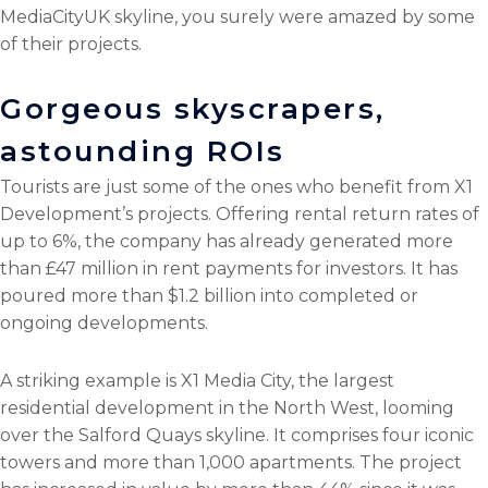
MediaCityUK skyline, you surely were amazed by some
of their projects.
Gorgeous skyscrapers,
astounding ROIs
Tourists are just some of the ones who benefit from X1
Development’s projects. Offering rental return rates of
up to 6%, the company has already generated more
than £47 million in rent payments for investors. It has
poured more than $1.2 billion into completed or
ongoing developments.
A striking example is X1 Media City, the largest
residential development in the North West, looming
over the Salford Quays skyline. It comprises four iconic
towers and more than 1,000 apartments. The project