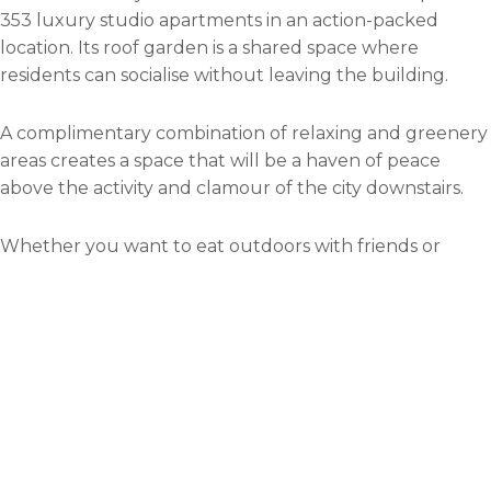
353 luxury studio apartments in an action-packed
location. Its roof garden is a shared space where
residents can socialise without leaving the building.
A complimentary combination of relaxing and greenery
areas creates a space that will be a haven of peace
above the activity and clamour of the city downstairs.
Whether you want to eat outdoors with friends or
sunbathe in the summer, the roof garden is the place
to be.
X1 Manchester Waters Tower
B
Several areas of Manchester are being redeveloped to
become more pleasant for tourists and residents. One