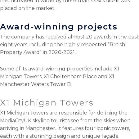
has increased in value by more than 44% since it was
placed on the market.
Award-winning projects
The company has received almost 20 awards in the past
eight years, including the highly respected “British
Property Award” in 2020-2021.
Some of its award-winning properties include X1
Michigan Towers, X1 Cheltenham Place and X1
Manchester Waters Tower B.
X1 Michigan Towers
X1 Michigan Towers are responsible for defining the
MediaCityUK skyline tourists see from the skies when
arriving in Manchester. It features four iconic towers,
each with a stunning design and unique façade.