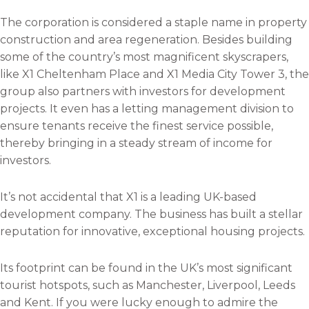
k
n
The corporation is considered a staple name in property
construction and area regeneration. Besides building
some of the country’s most magnificent skyscrapers,
like X1 Cheltenham Place and X1 Media City Tower 3, the
group also partners with investors for development
projects. It even has a letting management division to
ensure tenants receive the finest service possible,
thereby bringing in a steady stream of income for
investors.
It’s not accidental that X1 is a leading UK-based
development company. The business has built a stellar
reputation for innovative, exceptional housing projects.
Its footprint can be found in the UK’s most significant
tourist hotspots, such as Manchester, Liverpool, Leeds
and Kent. If you were lucky enough to admire the