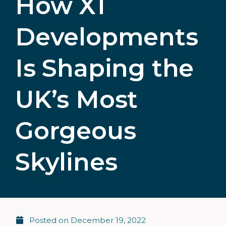
How X1
Developments
Is Shaping the
UK’s Most
Gorgeous
Skylines
Posted on
December 19, 2022