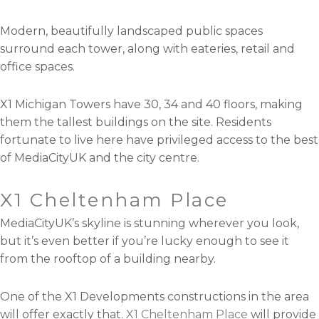
Modern, beautifully landscaped public spaces
surround each tower, along with eateries, retail and
office spaces.
X1 Michigan Towers have 30, 34 and 40 floors, making
them the tallest buildings on the site. Residents
fortunate to live here have privileged access to the best
of MediaCityUK and the city centre.
X1 Cheltenham Place
MediaCityUK’s skyline is stunning wherever you look,
but it’s even better if you’re lucky enough to see it
from the rooftop of a building nearby.
One of the X1 Developments constructions in the area
will offer exactly that.
X1 Cheltenham Place
will provide