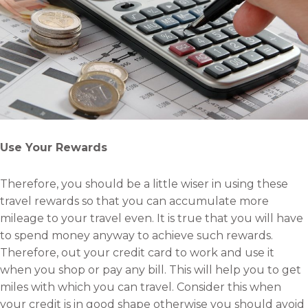
Use Your Rewards
Therefore, you should be a little wiser in using these
travel rewards so that you can accumulate more
mileage to your travel even. It is true that you will have
to spend money anyway to achieve such rewards.
Therefore, out your credit card to work and use it
when you shop or pay any bill. This will help you to get
miles with which you can travel. Consider this when
your credit is in good shape otherwise you should avoid