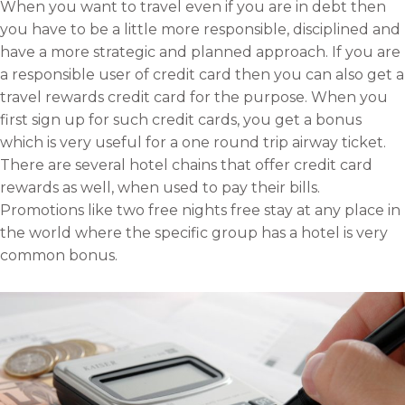
When you want to travel even if you are in debt then
o
f
t
l
you have to be a little more responsible, disciplined and
n
a
w
i
have a more strategic and planned approach. If you are
e
c
i
n
a responsible user of credit card then you can also get a
m
e
t
k
travel rewards credit card for the purpose. When you
a
b
t
e
first sign up for such credit cards, you get a bonus
i
o
e
d
which is very useful for a one round trip airway ticket.
l
o
r
i
There are several hotel chains that offer credit card
k
n
rewards as well, when used to pay their bills.
Promotions like two free nights free stay at any place in
the world where the specific group has a hotel is very
common bonus.