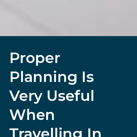
Proper
Planning Is
Very Useful
When
Travelling In