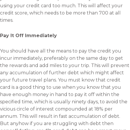
using your credit card too much. This will affect your
credit score, which needs to be more than 700 at all
times.
Pay It Off Immediately
You should have all the means to pay the credit you
incur immediately, preferably on the same day to get
the rewards and add miles to your trip. This will prevent
any accumulation of further debt which might affect
your future travel plans. You must know that credit
card is a good thing to use when you know that you
have enough money in hand to pay it off within the
specified time, which is usually ninety days, to avoid the
vicious circle of interest compounded at 18% per
annum. This will result in fast accumulation of debt.
But anyhow if you are struggling with debt then