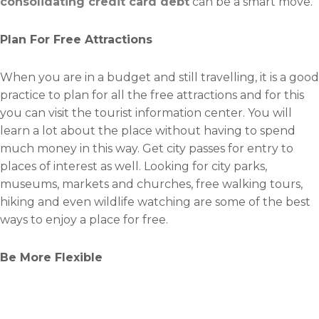
consolidating credit card debt
can be a smart move.
Plan For Free Attractions
When you are in a budget and still travelling, it is a good
practice to plan for all the free attractions and for this
you can visit the tourist information center. You will
learn a lot about the place without having to spend
much money in this way. Get city passes for entry to
places of interest as well. Looking for city parks,
museums, markets and churches, free walking tours,
hiking and even wildlife watching are some of the best
ways to enjoy a place for free.
Be More Flexible
You should be more flexible with your travel plans to
travel while you are in debt. Planning to fly mid-week