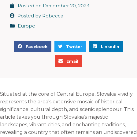
Posted on
December 20, 2023
Posted by
Rebecca
Europe
S
S
S
Facebook
Twitter
LinkedIn
h
h
h
S
a
a
a
Email
h
r
r
r
a
e
e
e
r
o
o
o
e
n
n
n
Situated at the core of Central Europe, Slovakia vividly
o
f
t
l
represents the area’s extensive mosaic of historical
n
a
w
i
significance, cultural depth, and scenic splendour. This
e
c
i
n
article takes you through Slovakia’s majestic
m
e
t
k
landscapes, vibrant cities, and enchanting traditions,
a
b
t
e
revealing a country that often remains an undiscovered
i
o
e
d