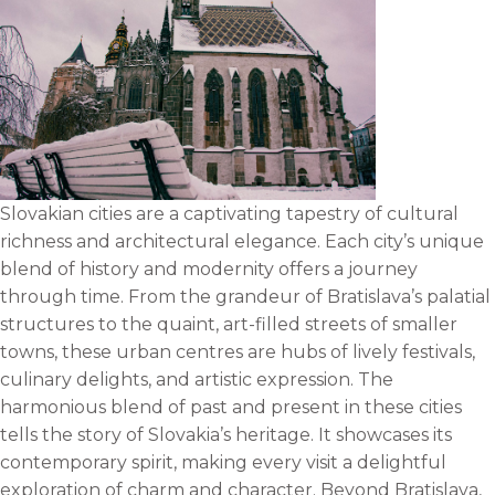
Slovakian cities are a captivating tapestry of cultural
richness and architectural elegance. Each city’s unique
blend of history and modernity offers a journey
through time. From the grandeur of Bratislava’s palatial
structures to the quaint, art-filled streets of smaller
towns, these urban centres are hubs of lively festivals,
culinary delights, and artistic expression. The
harmonious blend of past and present in these cities
tells the story of Slovakia’s heritage. It showcases its
contemporary spirit, making every visit a delightful
exploration of charm and character. Beyond Bratislava,