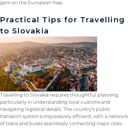
gem on the European map.
l
o
r
i
k
n
Practical Tips for Travelling
to Slovakia
Travelling to Slovakia requires thoughtful planning,
particularly in understanding local customs and
navigating logistical details. The country’s public
transport system is impressively efficient, with a network
of trains and buses seamlessly connecting major cities