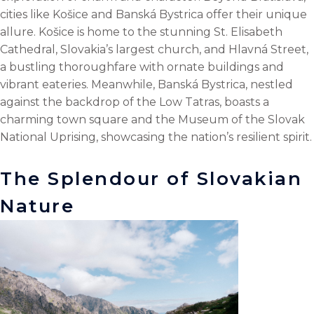
cities like Košice and Banská Bystrica offer their unique
allure. Košice is home to the stunning St. Elisabeth
Cathedral, Slovakia’s largest church, and Hlavná Street,
a bustling thoroughfare with ornate buildings and
vibrant eateries. Meanwhile, Banská Bystrica, nestled
against the backdrop of the Low Tatras, boasts a
charming town square and the Museum of the Slovak
National Uprising, showcasing the nation’s resilient spirit.
The Splendour of Slovakian
Nature