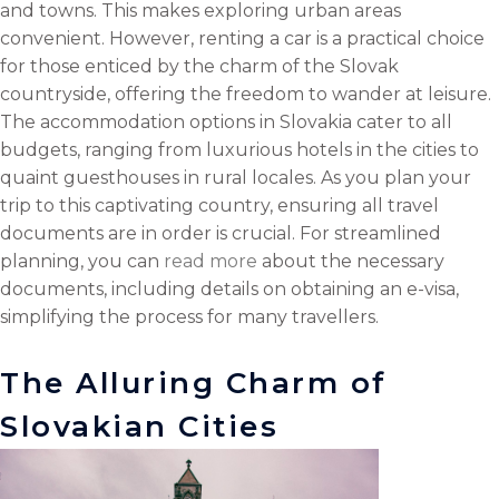
and towns. This makes exploring urban areas
convenient. However, renting a car is a practical choice
for those enticed by the charm of the Slovak
countryside, offering the freedom to wander at leisure.
The accommodation options in Slovakia cater to all
budgets, ranging from luxurious hotels in the cities to
quaint guesthouses in rural locales. As you plan your
trip to this captivating country, ensuring all travel
documents are in order is crucial. For streamlined
planning, you can
read more
about the necessary
documents, including details on obtaining an e-visa,
simplifying the process for many travellers.
The Alluring Charm of
Slovakian Cities