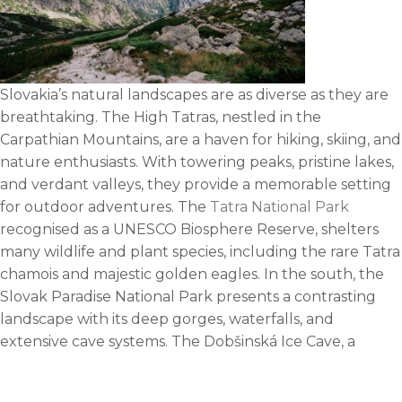
Slovakia’s natural landscapes are as diverse as they are
breathtaking. The High Tatras, nestled in the
Carpathian Mountains, are a haven for hiking, skiing, and
nature enthusiasts. With towering peaks, pristine lakes,
and verdant valleys, they provide a memorable setting
for outdoor adventures. The
Tatra National Park
recognised as a UNESCO Biosphere Reserve, shelters
many wildlife and plant species, including the rare Tatra
chamois and majestic golden eagles. In the south, the
Slovak Paradise National Park presents a contrasting
landscape with its deep gorges, waterfalls, and
extensive cave systems. The Dobšinská Ice Cave, a
UNESCO World Heritage Site, is a must-visit for its
stunning ice formations. The region is also famous for its