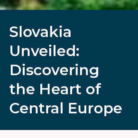
Slovakia
Unveiled:
Discovering
the Heart of
Central Europe