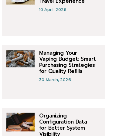
Travel Experience
10 April, 2026
Managing Your
Vaping Budget: Smart
Purchasing Strategies
for Quality Refills
30 March, 2026
Organizing
Configuration Data
for Better System
Visibility