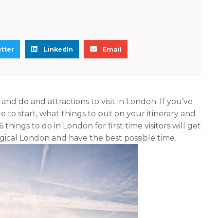
S
S
tter
LinkedIn
Email
h
h
a
a
r
r
e
e
nd do and attractions to visit in London. If you’ve
o
o
o start, what things to put on your itinerary and
n
n
hings to do in London for first time visitors will get
l
e
gical London and have the best possible time.
i
m
n
a
k
i
e
l
d
i
n