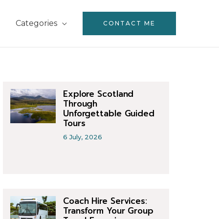
Categories
CONTACT ME
Explore Scotland
Through
Unforgettable Guided
Tours
6 July, 2026
Coach Hire Services:
Transform Your Group