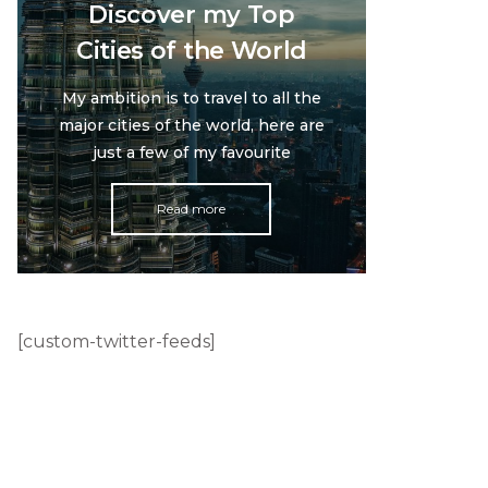
Discover my Top
Cities of the World
My ambition is to travel to all the
major cities of the world, here are
just a few of my favourite
Read more
[custom-twitter-feeds]