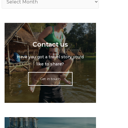
Contact us
Have you got a travel story you'd
like to share?
Get in touch