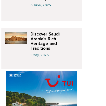
6 June, 2025
Discover Saudi
Arabia’s Rich
Heritage and
Traditions
1 May, 2025