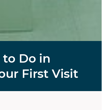
 to Do in
ur First Visit