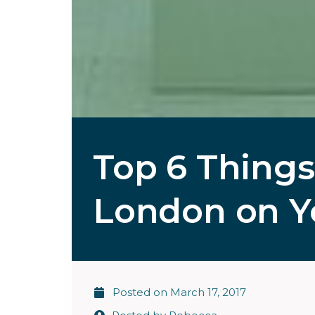
Top 6 Things
London on Yo
Posted on
March 17, 2017