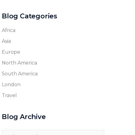
Blog Categories
Africa
Asia
Europe
North America
South America
London
Travel
Blog Archive
Blog
Archive