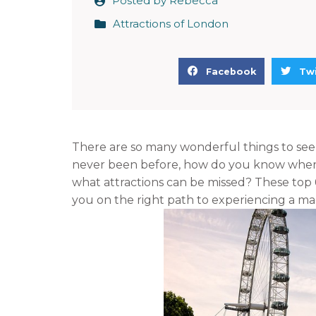
Posted by
Rebecca
Attractions of London
S
S
Facebook
Twi
h
h
a
a
r
r
e
e
There are so many wonderful things to see a
o
o
never been before, how do you know where t
n
n
what attractions can be missed? These top 6 t
f
t
you on the right path to experiencing a ma
a
w
c
i
e
t
b
t
o
e
o
r
k