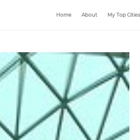
Home
About
My Top Cities