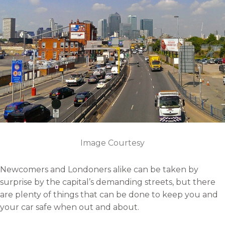
n
a
w
i
e
c
i
n
m
e
t
k
a
b
t
e
i
o
e
d
l
o
r
i
k
n
Image Courtesy
Newcomers and Londoners alike can be taken by
surprise by the capital’s demanding streets, but there
are plenty of things that can be done to keep you and
your car safe when out and about.