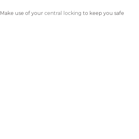
Make use of your
central locking
to keep you safe
inside the car. Driving in London means stopping for
queues often, so keeping the doors locked makes
sense and will keep you secure.