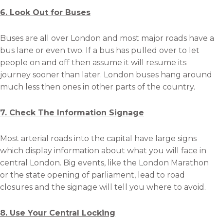
6. Look Out for Buses
Buses are all over London and most major roads have a
bus lane or even two. If a bus has pulled over to let
people on and off then assume it will resume its
journey sooner than later. London buses hang around
much less then ones in other parts of the country.
7. Check The Information Signage
Most arterial roads into the capital have large signs
which display information about what you will face in
central London. Big events, like the London Marathon
or the state opening of parliament, lead to road
closures and the signage will tell you where to avoid.
8. Use Your Central Locking