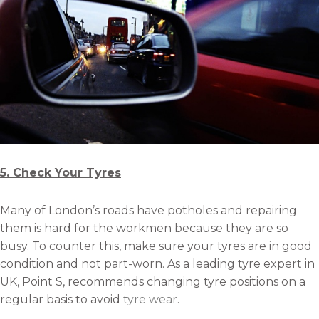
5. Check Your Tyres
Many of London’s roads have potholes and repairing
them is hard for the workmen because they are so
busy. To counter this, make sure your tyres are in good
condition and not part-worn. As a leading tyre expert in
UK, Point S, recommends changing tyre positions on a
regular basis to avoid
tyre wear
.