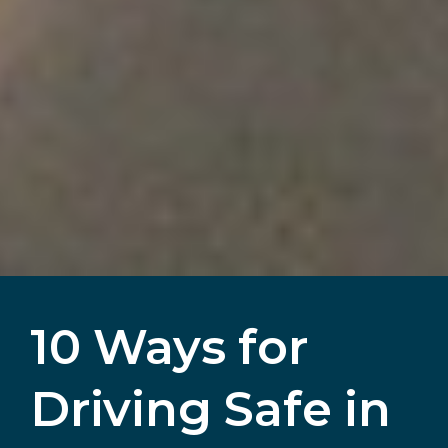
10 Ways for
Driving Safe in