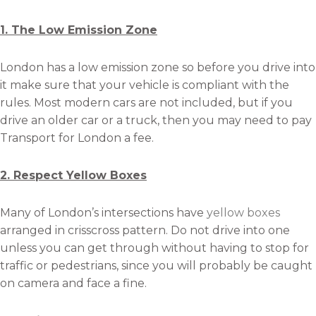
1. The Low Emission Zone
London has a low emission zone so before you drive into
it make sure that your vehicle is compliant with the
rules. Most modern cars are not included, but if you
drive an older car or a truck, then you may need to pay
Transport for London a fee.
2. Respect Yellow Boxes
Many of London’s intersections have
yellow boxes
arranged in crisscross pattern. Do not drive into one
unless you can get through without having to stop for
traffic or pedestrians, since you will probably be caught
on camera and face a fine.