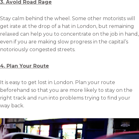
3. Avoid Road Rage
Stay calm behind the wheel. Some other motorists will
get irate at the drop of a hat in London, but remaining
relaxed can help you to concentrate on the job in hand,
even if you are making slow progress in the capital’s
notoriously congested streets.
4. Plan Your Route
It is easy to get lost in London. Plan your route
beforehand so that you are more likely to stay on the
right track and run into problems trying to find your
way back.