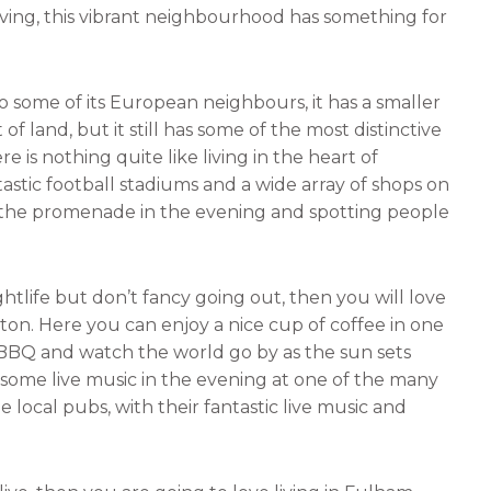
iving, this vibrant neighbourhood has something for
n
a
k
i
e
l
some of its European neighbours, it has a smaller
d
 land, but it still has some of the most distinctive
i
 is nothing quite like living in the heart of
n
stic football stadiums and a wide array of shops on
 the promenade in the evening and spotting people
tlife but don’t fancy going out, then you will love
ton. Here you can enjoy a nice cup of coffee in one
BBQ and watch the world go by as the sun sets
y some live music in the evening at one of the many
e local pubs, with their fantastic live music and