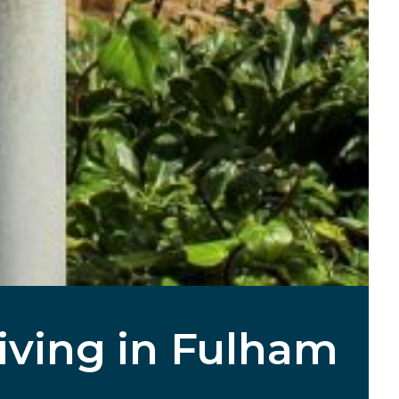
Living in Fulham