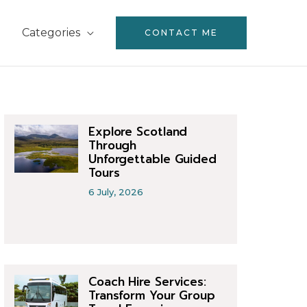
Categories
CONTACT ME
Explore Scotland
Through
Unforgettable Guided
Tours
6 July, 2026
Coach Hire Services:
Transform Your Group