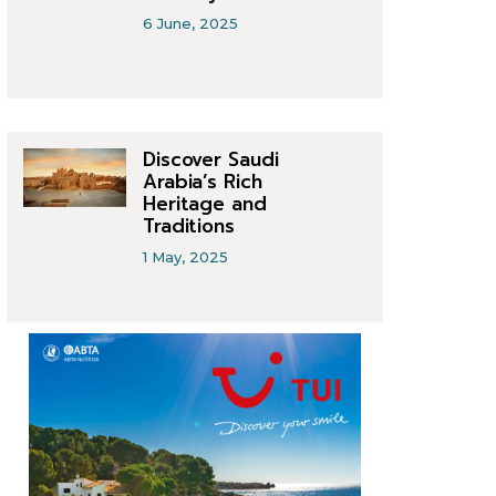
6 June, 2025
Discover Saudi
Arabia’s Rich
Heritage and
Traditions
1 May, 2025