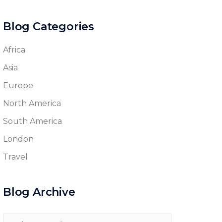
Blog Categories
Africa
Asia
Europe
North America
South America
London
Travel
Blog Archive
Blog
Archive