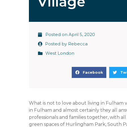
Village
Posted on
April 5, 2020
Posted by
Rebecca
West London
S
S
Facebook
Twi
h
h
a
a
r
r
e
e
What is not to love about living in Fulham 
o
o
in Fulham and almost certainly they all ans
n
n
professionals and families together, with al
f
t
green spaces of Hurlingham Park, South 
a
w