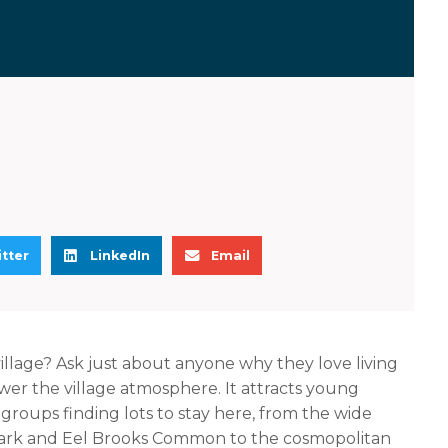
S
S
tter
LinkedIn
Email
h
h
a
a
r
r
e
e
village? Ask just about anyone why they love living
o
o
wer the village atmosphere. It attracts young
n
n
l groups finding lots to stay here, from the wide
l
e
Park and Eel Brooks Common to the cosmopolitan
i
m