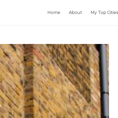
Home
About
My Top Cities