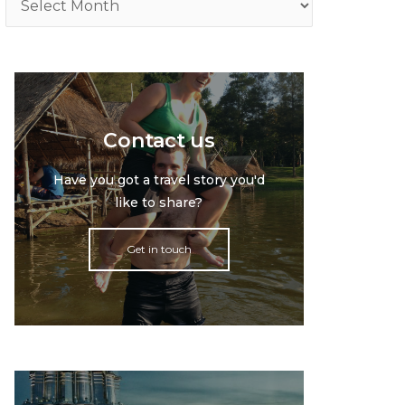
Contact us
Have you got a travel story you'd
like to share?
Get in touch