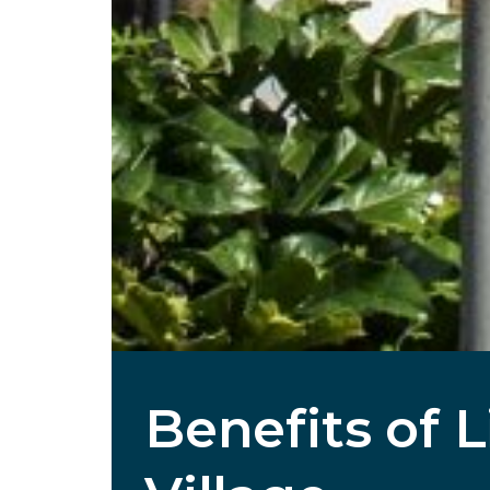
Benefits of 