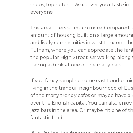
shops, top notch… Whatever your taste in l
c
i
everyone.
e
t
b
t
The area offers so much more. Compared to 
o
e
amount of housing built on a large amount of
o
r
and lively communities in west London. There
k
Fulham, where you can appreciate the fanta
the popular High Street. Or walking along
having a drink at one of the many bars.
If you fancy sampling some east London nigh
living in the tranquil neighbourhood of Eus
of the many trendy cafes or maybe have a 
over the English capital. You can also enjo
jazz bars in the area. Or maybe hit one of th
fantastic food.