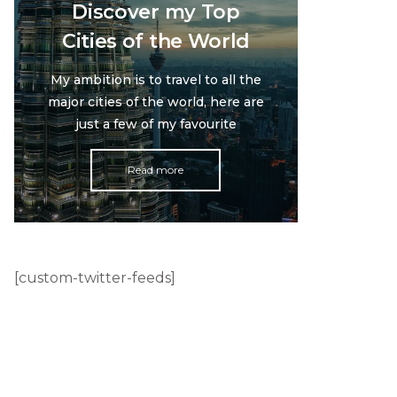
Discover my Top
Cities of the World
My ambition is to travel to all the
major cities of the world, here are
just a few of my favourite
Read more
[custom-twitter-feeds]