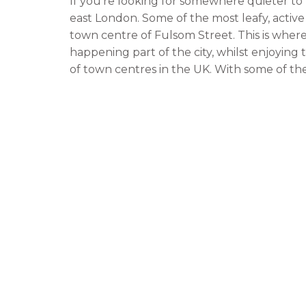
If you’re looking for somewhere quieter to l
east London. Some of the most leafy, active
town centre of Fulsom Street. This is where 
happening part of the city, whilst enjoyin
of town centres in the UK. With some of t
labels, and a large selection of bars and res
for young professionals, couples, families,
The other side of the town from Euston is 
London situated close to central London. It
without having to sacrifice all the exciteme
Putney is also home to a wide variety of sh
famous is the legendary Soho Pizza Restaurant
Putney.
Some of the other great benefits of living i
away from some of the major football stad
Athletic Park. Also, if you love watching sp