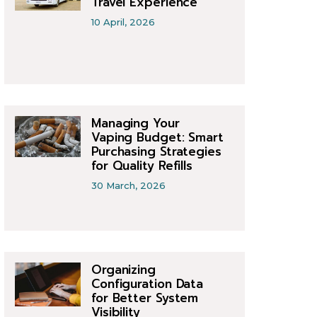
Travel Experience
10 April, 2026
Managing Your
Vaping Budget: Smart
Purchasing Strategies
for Quality Refills
30 March, 2026
Organizing
Configuration Data
for Better System
Visibility