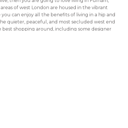
ive, then you are going to love living in Fulham,
 areas of west London are housed in the vibrant
you can enjoy all the benefits of living in a hip and
g the quieter, peaceful, and most secluded west end
he best shopping around, including some designer
taurants, living in Fulsom Street is the perfect place
 and even growing children.
Putney. Putney is a much quieter area of west
 is a good place for working and living in London
nt that goes with living in the west end of town.
ops, restaurants, and nightspots. One of the most
, so if you are a pizza lover, you will love living in
n Putney include the fact that it is only minutes
iums in the UK, such as Craven Park and Oldham
orts, you will love living in Putney because you are