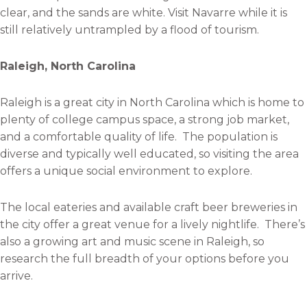
clear, and the sands are white. Visit Navarre while it is
still relatively untrampled by a flood of tourism.
Raleigh, North Carolina
Raleigh is a great city in North Carolina which is home to
plenty of college campus space, a strong job market,
and a comfortable quality of life. The population is
diverse and typically well educated, so visiting the area
offers a unique social environment to explore.
The local eateries and available craft beer breweries in
the city offer a great venue for a lively nightlife. There’s
also a growing art and music scene in Raleigh, so
research the full breadth of your options before you
arrive.