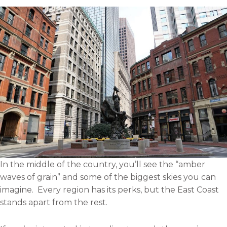
i
o
e
d
l
o
r
i
k
n
In the middle of the country, you’ll see the “amber
waves of grain” and some of the biggest skies you can
imagine. Every region has its perks, but the East Coast
stands apart from the rest.