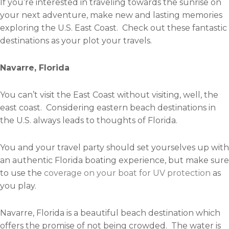
If you’re interested in traveling towards the sunrise on
your next adventure, make new and lasting memories
exploring the U.S. East Coast. Check out these fantastic
destinations as your plot your travels.
Navarre, Florida
You can’t visit the East Coast without visiting, well, the
east coast. Considering eastern beach destinations in
the U.S. always leads to thoughts of Florida.
You and your travel party should set yourselves up with
an authentic Florida boating experience, but make sure
to use the
coverage on your boat for UV protection
as
you play.
Navarre, Florida is a beautiful beach destination which
offers the promise of not being crowded. The water is