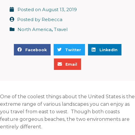
Posted on
August 13, 2019
Posted by
Rebecca
North America
,
Travel
S
S
S
Facebook
Twitter
LinkedIn
h
h
h
S
a
a
a
Email
h
r
r
r
a
e
e
e
r
o
o
o
e
n
n
n
One of the coolest things about the United States is the
o
f
t
l
extreme range of various landscapes you can enjoy as
n
a
w
i
you travel from east to west. Though both coasts
e
c
i
n
feature gorgeous beaches, the two environments are
m
e
t
k
entirely different.
a
b
t
e