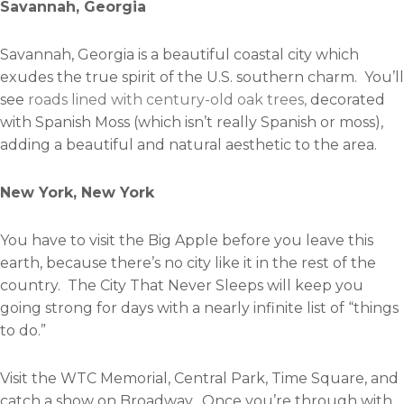
Savannah, Georgia
Savannah, Georgia is a beautiful coastal city which
exudes the true spirit of the U.S. southern charm. You’ll
see
roads lined with century-old oak trees,
decorated
with Spanish Moss (which isn’t really Spanish or moss),
adding a beautiful and natural aesthetic to the area.
New York, New York
You have to visit the Big Apple before you leave this
earth, because there’s no city like it in the rest of the
country. The City That Never Sleeps will keep you
going strong for days with a nearly infinite list of “things
to do.”
Visit the WTC Memorial, Central Park, Time Square, and
catch a show on Broadway. Once you’re through with