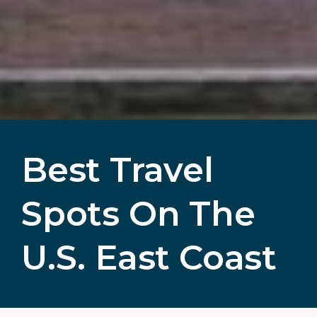
Best Travel
Spots On The
U.S. East Coast