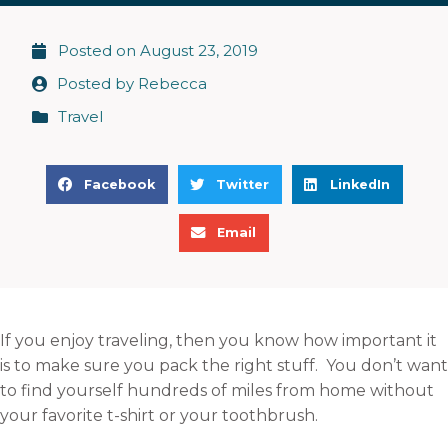
Posted on
August 23, 2019
Posted by
Rebecca
Travel
S
S
S
Facebook
Twitter
LinkedIn
h
h
h
S
a
a
a
Email
h
r
r
r
a
e
e
e
r
o
o
o
e
n
n
n
If you enjoy traveling, then you know how important it
o
f
t
l
is to make sure you pack the right stuff. You don’t want
n
a
w
i
to find yourself hundreds of miles from home without
e
c
i
n
your favorite t-shirt or your toothbrush.
m
e
t
k