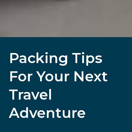
Packing Tips
For Your Next
Travel
Adventure