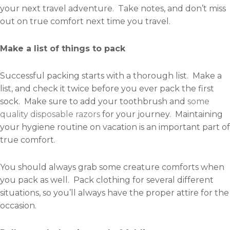
your next travel adventure. Take notes, and don’t miss
out on true comfort next time you travel.
Make a list of things to pack
Successful packing starts with a thorough list. Make a
list, and check it twice before you ever pack the first
sock. Make sure to add your toothbrush and
some
quality disposable razors
for your journey. Maintaining
your hygiene routine on vacation is an important part of
true comfort.
You should always grab some creature comforts when
you pack as well. Pack clothing for several different
situations, so you’ll always have the proper attire for the
occasion.