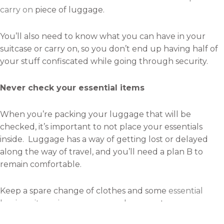
carry on
piece of luggage.
You’ll also need to know what you can have in your
suitcase or carry on, so you don’t end up having half of
your stuff confiscated while going through security.
Never check your essential items
When you’re packing your luggage that will be
checked, it’s important to not place your essentials
inside. Luggage has a way of getting lost or delayed
along the way of travel, and you’ll need a plan B to
remain comfortable.
Keep a spare change of clothes and some
essential
hygiene items in your carry-on luggage
to assure
you’re not left without the basic necessities.