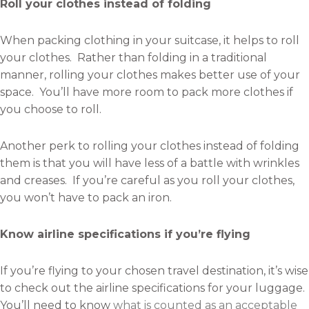
Roll your clothes instead of folding
When packing clothing in your suitcase, it helps to roll
your clothes. Rather than folding in a traditional
manner, rolling your clothes makes better use of your
space. You’ll have more room to pack more clothes if
you choose to roll.
Another perk to rolling your clothes instead of folding
them is that you will have less of a battle with wrinkles
and creases. If you’re careful as you roll your clothes,
you won’t have to pack an iron.
Know airline specifications if you’re flying
If you’re flying to your chosen travel destination, it’s wise
to check out the airline specifications for your luggage.
You’ll need to know
what is counted as an acceptable