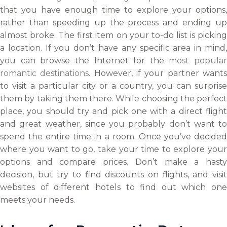
that you have enough time to explore your options,
rather than speeding up the process and ending up
almost broke. The first item on your to-do list is picking
a location. If you don’t have any specific area in mind,
you can browse the Internet for the
most popular
romantic destinations
. However, if your partner want
to visit a particular city or a country, you can surprise
them by taking them there. While choosing the perfect
place, you should try and pick one with a direct flight
and great weather, since you probably don’t want to
spend the entire time in a room. Once you’ve decided
where you want to go, take your time to explore your
options and compare prices. Don’t make a hasty
decision, but try to find discounts on flights, and visit
websites of different hotels to find out which one
meets your needs.