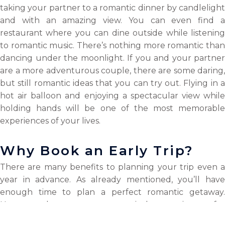
taking your partner to a romantic dinner by candlelight
and with an amazing view. You can even find a
restaurant where you can dine outside while listening
to romantic music. There’s nothing more romantic than
dancing under the moonlight. If you and your partner
are a more adventurous couple, there are some daring,
but still romantic ideas that you can try out. Flying in a
hot air balloon and enjoying a spectacular view while
holding hands will be one of the most memorable
experiences of your lives.
Why Book an Early Trip?
There are many benefits to planning your trip even a
year in advance. As already mentioned, you’ll have
enough time to plan a perfect romantic getaway.
However, there are many practical conveniences; for
example, if you opt for the
TravelPay services
, you ca