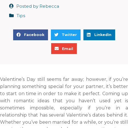
Posted by
Rebecca
Tips
S
S
S
Facebook
Twitter
LinkedIn
h
h
h
S
a
a
a
Email
h
r
r
r
a
e
e
e
r
o
o
o
e
n
n
n
Valentine’s Day still seems far away; however, if you’re
o
f
t
l
planning something special for your partner, it’s better
n
a
w
i
to start on time in order to make it perfect. Coming up
e
c
i
n
with romantic ideas that you haven’t used yet is
m
e
t
k
sometimes impossible, especially if you’re in a
a
b
t
e
relationship that has several Valentine’s dates behind it.
i
o
e
d
Whether you’ve been married for a while, or you’re still
l
o
r
i