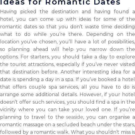
Ideas for Romantic Dates
Having picked the destination and having found a
hotel, you can come up with ideas for some of the
romantic dates so that you don’t waste time deciding
what to do while you’re there. Depending on the
location you’ve chosen, you’ll have a lot of possibilities,
so planning ahead will help you narrow down the
options. For starters, you should take a day to explore
the tourist attractions, especially if you’ve never visited
that destination before. Another interesting idea for a
date is spending a day in a spa. If you’ve booked a hotel
that offers couple spa services, all you have to do is
arrange some additional details. However, if your hotel
doesn’t offer such services, you should find a spa in the
vicinity where you can take your loved one. If you’re
planning to travel to the
seaside
, you can organise 
romantic massage on a secluded beach under the stars,
followed by a romantic walk. What you shouldn’t miss is