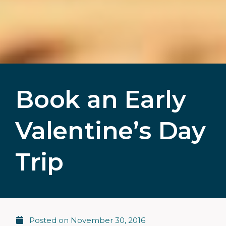
Book an Early
Valentine’s Day
Trip
Posted on
November 30, 2016