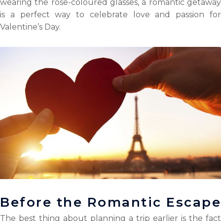
wearing the rose-coloured glasses, a romantic getaway
k
n
is a perfect way to celebrate love and passion for
Valentine’s Day.
Before the Romantic Escape
The best thing about planning a trip earlier is the fact